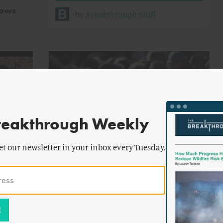
lows
by
Breakthrough Staff
reakthrough Weekly
by
Matthew
ENERGY AND CLIMATE
et our newsletter in your inbox every Tuesday.
Nisbet
rt
Our Unproductive Climate Debate