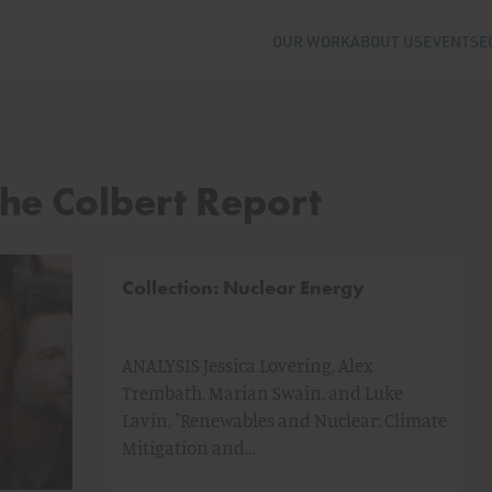
OUR WORK
ABOUT US
EVENTS
E
The Colbert Report
Collection: Nuclear Energy
ANALYSIS Jessica Lovering, Alex
Trembath, Marian Swain, and Luke
Lavin, "Renewables and Nuclear: Climate
Mitigation and…