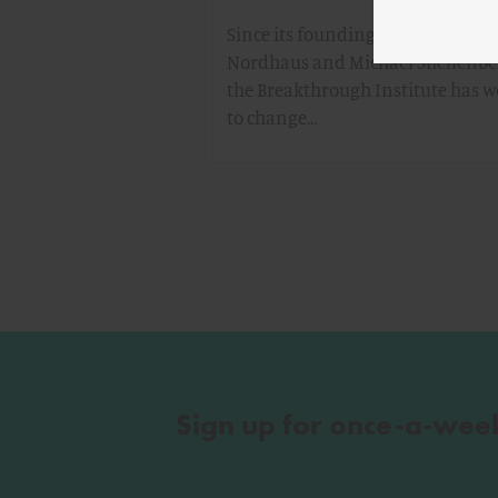
Since its founding in 2003 by Ted
Nordhaus and Michael Shellenbe
the Breakthrough Institute has 
to change…
Sign up for once-a-wee