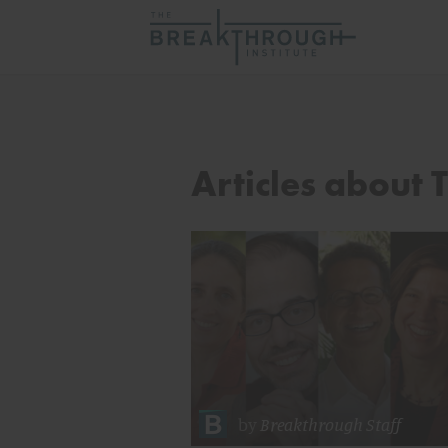
Articles about 
by
Breakthrough Staff