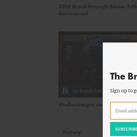
2016 Breakthrough Senior Fel
Announced
The B
by
Breakthrough Staff
Sign up to g
Shellenberger on Colbert Repo
History