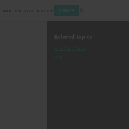
Open search tray
DONATE
COMODERNISM
PUBLICATIONS
Related Topics
New York Times
NPR