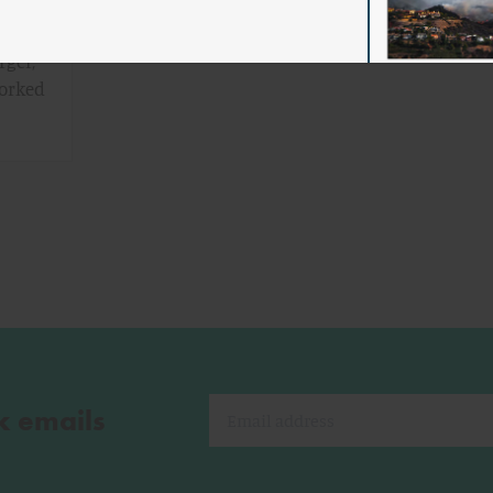
rger,
worked
k emails