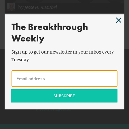
by
Jesse H. Ausubel
The Need for Speed
The Breakthrough
Weekly
Sign up to get our newsletter in your inbox every
Tuesday.
Related Topics
Japan
China
New York
YouTube
F. Scott Fitzgerald