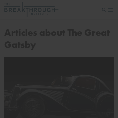
Open sea
Open 
Articles about The Great
Gatsby