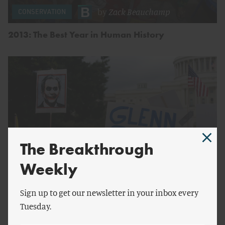
by
Zack Beauchamp
CONSERVATION
2013: The Best Year in Human History
The Breakthrough
Weekly
by
Mark Schmitt
Sign up to get our newsletter in your inbox every
Tuesday.
Polarization Is Here to Stay