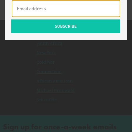
Related Topics
South Africa
New York
Cold War
Connecticut
African American
Michael Grunwald
Schaufele
Sign up for once-a-week emails