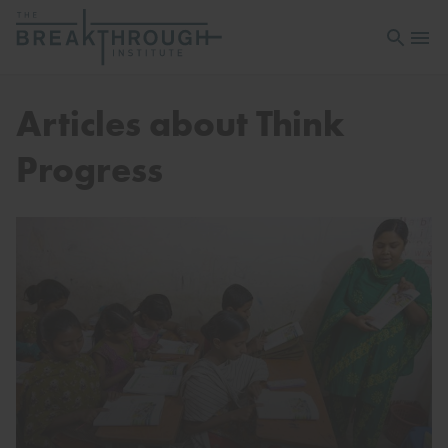
Open sea
Open 
Articles about Think
Progress