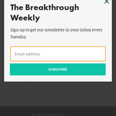
The Breakthrough
Weekly
Sign up to get our newsletter in your inbox every
Tuesday.
by
Todd Moss
ENERGY AND CLIMATE
Electrifying Africa
Related Topics