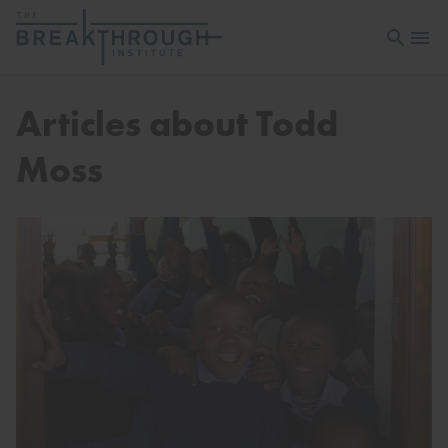
Open sea
Open 
Articles about Todd
Moss