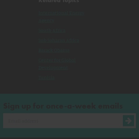
International Energy
Agency
South Africa
Sub Saharan Africa
Barack Obama
Center for Global
Development
Tunisia
Sign up for once-a-week emails