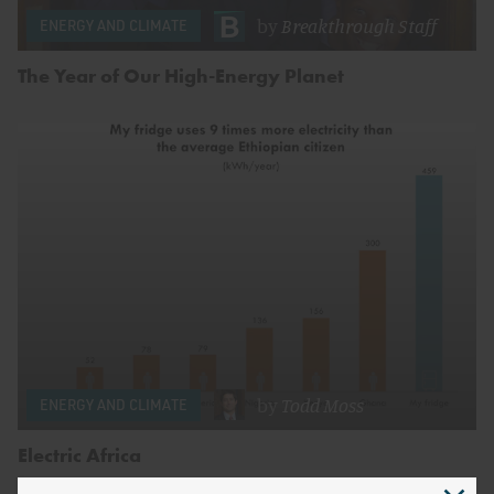
by
Breakthrough Staff
ENERGY AND CLIMATE
The Year of Our High-Energy Planet
by
Todd Moss
ENERGY AND CLIMATE
Electric Africa