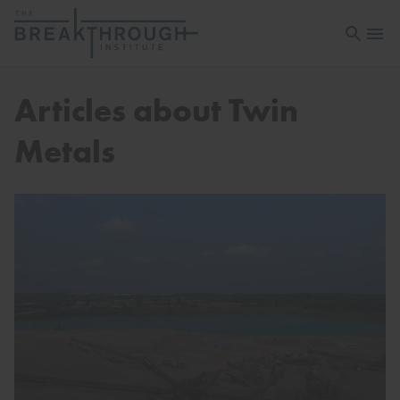
Open sea
Open 
Articles about Twin
Metals