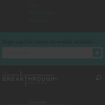
Biden
Barack Obama
Peter Cook
Sign up for once-a-week emails
Stay up to date