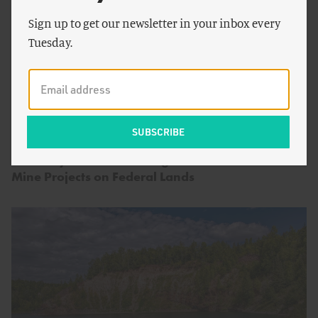
Sign up to get our newsletter in your inbox every
Tuesday.
by
Peter Cook
&
Seaver
ENERGY AND CLIMATE
Wang
Arbitrary Decision Making Means More Stalled
Mine Projects on Federal Lands