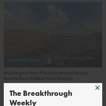
by
Seaver Wang
&
Peter
ENERGY AND CLIMATE
Cook
Washington Must Prioritize Mineral Supply
Results Over Political Point Scoring
The Breakthrough
Weekly