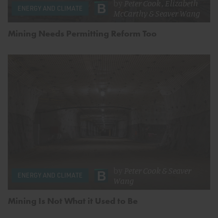
by
Peter Cook
,
Elizabeth
ENERGY AND CLIMATE
McCarthy
&
Seaver Wang
Mining Needs Permitting Reform Too
by
Peter Cook
&
Seaver
ENERGY AND CLIMATE
Wang
Mining Is Not What it Used to Be