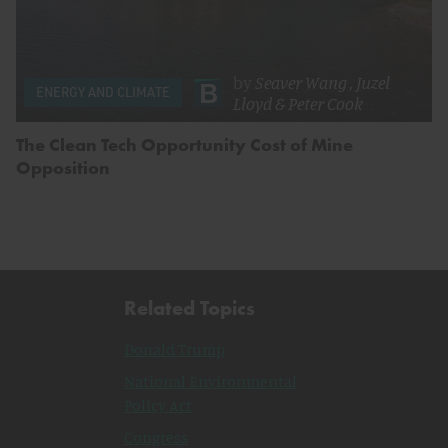
by
Seaver Wang
,
Juzel
ENERGY AND CLIMATE
Lloyd
&
Peter Cook
The Clean Tech Opportunity Cost of Mine
Opposition
Related Topics
Donald Trump
National Environmental
Policy Act
Congress