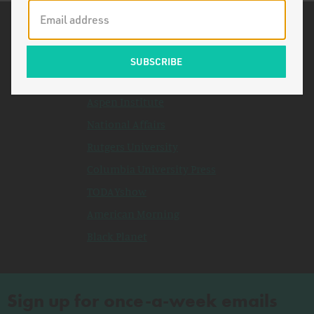
Related Topics
New York Times
Stanford University
Aspen Institute
National Affairs
Rutgers University
Columbia University Press
TODAYshow
American Morning
Black Planet
Sign up for once-a-week emails