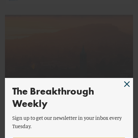
The Breakthrough
by
Breakthrough Staff
Weekly
2022 Breakthrough Senior Fellows Announced
Sign up to get our newsletter in your inbox every
Tuesday.