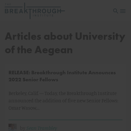
Open sea
Open 
Articles about University
of the Aegean
RELEASE: Breakthrough Institute Announces
2022 Senior Fellows
Berkeley, Calif. — Today, the Breakthrough Institute
announced the addition of five new Senior Fellows:
Omar Wasow,…
by
Sean Trambley