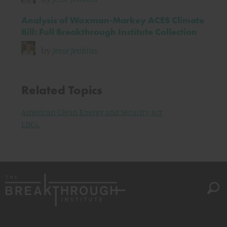
Analysis of Waxman-Markey ACES Climate
Bill: Full Breakthrough Institute Collection
by
Jesse Jenkins
Related Topics
American Clean Energy and Security Act
LDCs.