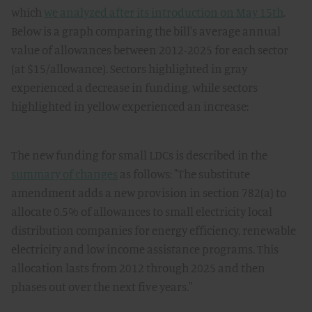
which
we analyzed after its introduction on May 15th
.
Below is a graph comparing the bill's average annual
value of allowances between 2012-2025 for each sector
(at $15/allowance). Sectors highlighted in gray
experienced a decrease in funding, while sectors
highlighted in yellow experienced an increase:
The new funding for small LDCs is described in the
summary of changes
as follows: "The substitute
amendment adds a new provision in section 782(a) to
allocate 0.5% of allowances to small electricity local
distribution companies for energy efficiency, renewable
electricity and low income assistance programs. This
allocation lasts from 2012 through 2025 and then
phases out over the next five years."