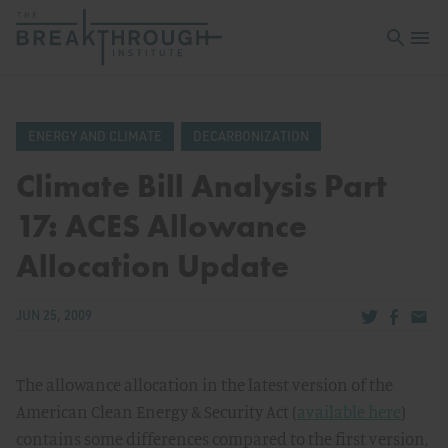
Open sea
Open 
ENERGY AND CLIMATE
DECARBONIZATION
Climate Bill Analysis Part
17: ACES Allowance
Allocation Update
Share via Tw
Share v
Share
JUN 25, 2009
The allowance allocation in the latest version of the
American Clean Energy & Security Act (
available here
)
contains some differences compared to the first version,