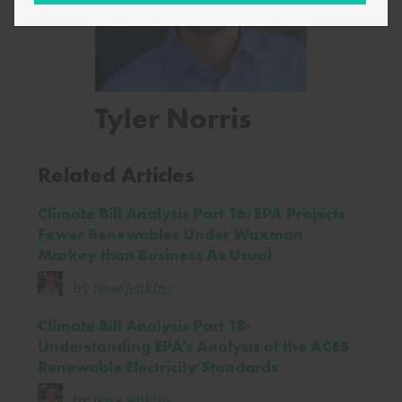
Tyler Norris
Related Articles
Climate Bill Analysis Part 16: EPA Projects
Fewer Renewables Under Waxman
Markey than Business As Usual
by
Jesse Jenkins
Climate Bill Analysis Part 18:
Understanding EPA’s Analysis of the ACES
Renewable Electricity Standards
by
Jesse Jenkins