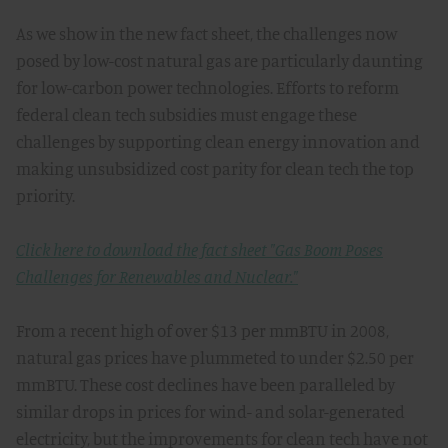
As we show in the new fact sheet, the challenges now
posed by low-cost natural gas are particularly daunting
for low-carbon power technologies. Efforts to reform
federal clean tech subsidies must engage these
challenges by supporting clean energy innovation and
making unsubsidized cost parity for clean tech the top
priority.
Click here to download the fact sheet "Gas Boom Poses
Challenges for Renewables and Nuclear."
From a recent high of over $13 per mmBTU in 2008,
natural gas prices have plummeted to under $2.50 per
mmBTU. These cost declines have been paralleled by
similar drops in prices for wind- and solar-generated
electricity, but the improvements for clean tech have not