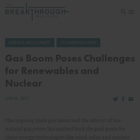
Open sea
Open 
ENERGY AND CLIMATE
DECARBONIZATION
Gas Boom Poses Challenges
for Renewables and
Nuclear
Share via Tw
Share v
Share
APR 30, 2012
The ongoing shale gas boom and the advent of low
natural gas prices has pushed back the goal posts for
clean energy technologies like wind, solar, and nuclear