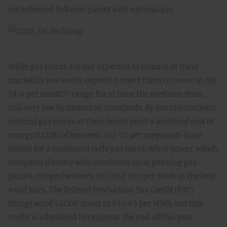
yet achieved full cost-parity with natural gas.
While gas prices are not expected to remain at these
markedly low levels, experts project them to hover in the
$4-6 per mmBTU range for at least the medium-term,
still very low by historical standards. By our calculations,
natural gas prices at these levels yield a levelized cost of
energy (LCOE) of between $52-72 per megawatt-hour
(MWh) for a combined cycle gas plant. Wind power, which
competes directly with combined cycle peaking gas
plants, ranges between $60 and $90 per MWh in the best
wind sites. The federal Production Tax Credit (PTC)
brings wind's LCOE down to $33-65 per MWh, but this
credit is scheduled to expire at the end of this year.