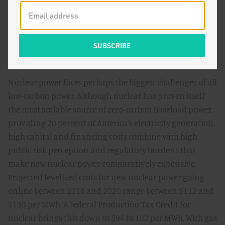
declines, with $1.00 per watt total installed costs possible
by 2020, compared to over $3.50 per watt today. But these
improvements will require sustained commitments to
technological innovation, as well as improvements in
transmission, balance-of-systems, and financing costs.
Nuclear power faces perhaps the biggest challenges of all
low-carbon power. Although nuclear has proven itself
the most scalable source of zero-carbon baseload power,
providing 20 percent of America's electricity generation,
high capital and financing costs combine with high
public risk perception and regulatory burdens that
make new nuclear power comparatively expensive.
Projected levelized costs for new nuclear power going
online between 2016 and 2020 range between $112 and
$130 per MWh. A federal Production Tax Credit for
nuclear brings this down to $94 to 102 per MWh. With gas