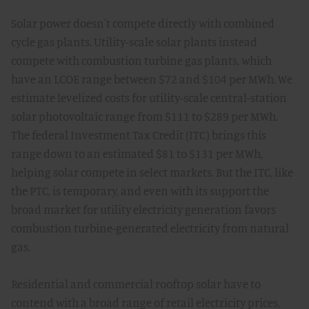
Solar power doesn't compete directly with combined
cycle gas plants. Utility-scale solar plants instead
compete with combustion turbine gas plants, which
have an LCOE range between $72 and $104 per MWh. We
estimate levelized costs for utility-scale central-station
solar photovoltaic range from $111 to $289 per MWh.
The federal Investment Tax Credit (ITC) brings this
range down to an estimated $81 to $131 per MWh,
helping solar compete in select markets. But the ITC, like
the PTC, is temporary, and even with its support the
broad market for utility electricity generation favors
combustion turbine-generated electricity from natural
gas.
Residential and commercial rooftop solar have to
contend with a broad range of retail electricity prices,