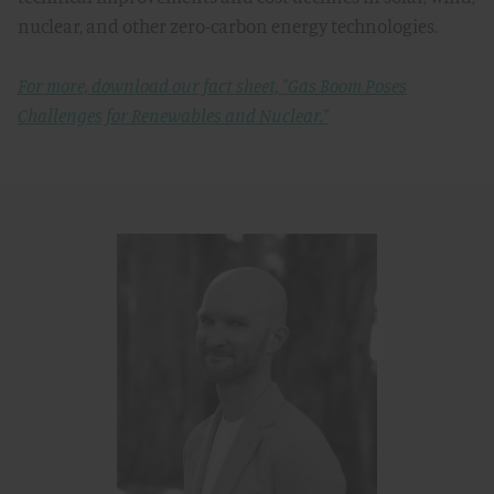
nuclear, and other zero-carbon energy technologies.
For more, download our fact sheet, "Gas Boom Poses
Challenges for Renewables and Nuclear."