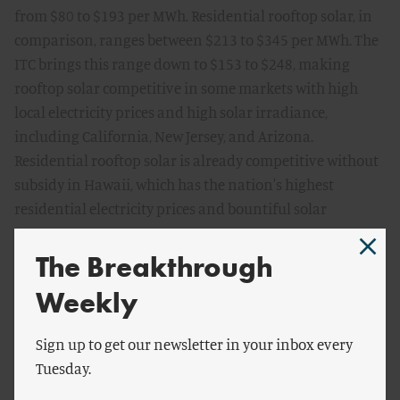
from $80 to $193 per MWh. Residential rooftop solar, in
comparison, ranges between $213 to $345 per MWh. The
ITC brings this range down to $153 to $248, making
rooftop solar competitive in some markets with high
local electricity prices and high solar irradiance,
including California, New Jersey, and Arizona.
Residential rooftop solar is already competitive without
subsidy in Hawaii, which has the nation's highest
residential electricity prices and bountiful solar
resource.
The Breakthrough
There are line-of-sight cost reductions ahead for wind
Weekly
and solar. Analysts project the cost of wind turbines to
decline between 10 and 30 percent over the next three
Sign up to get our newsletter in your inbox every
years, pushing wind into wider cost parity with
Tuesday.
combined cycle gas. Solar too can achieve significant cost