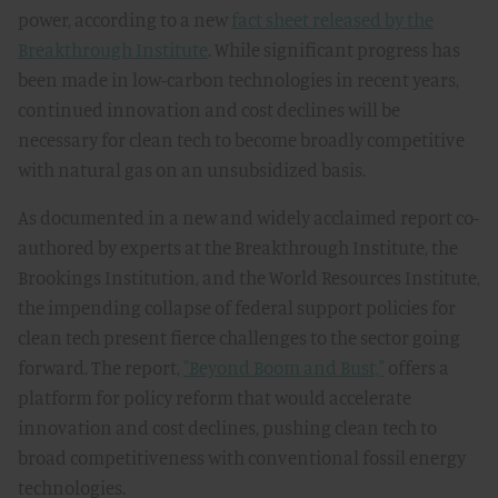
power, according to a new
fact sheet released by the
Breakthrough Institute
. While significant progress has
been made in low-carbon technologies in recent years,
continued innovation and cost declines will be
necessary for clean tech to become broadly competitive
with natural gas on an unsubsidized basis.
As documented in a new and widely acclaimed report co-
authored by experts at the Breakthrough Institute, the
Brookings Institution, and the World Resources Institute,
the impending collapse of federal support policies for
clean tech present fierce challenges to the sector going
forward. The report,
"Beyond Boom and Bust,"
offers a
platform for policy reform that would accelerate
innovation and cost declines, pushing clean tech to
broad competitiveness with conventional fossil energy
technologies.