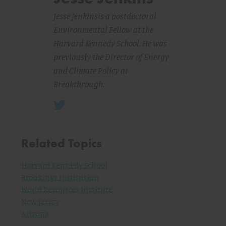
Jesse Jenkins
is a postdoctoral
Environmental Fellow at the
Harvard Kennedy School. He was
previously the Director of Energy
and Climate Policy at
Breakthrough.
Related Topics
Harvard Kennedy School
Brookings Institution
World Resources Institute
New Jersey
Arizona