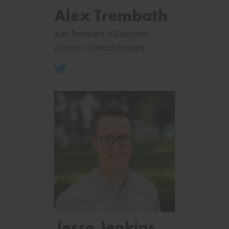
Alex Trembath
Alex Trembath is Executive
Director at Breakthrough.
Jesse Jenkins