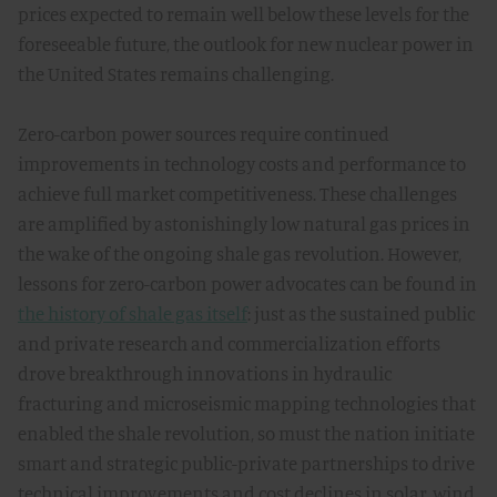
prices expected to remain well below these levels for the
foreseeable future, the outlook for new nuclear power in
the United States remains challenging.
Zero-carbon power sources require continued
improvements in technology costs and performance to
achieve full market competitiveness. These challenges
are amplified by astonishingly low natural gas prices in
the wake of the ongoing shale gas revolution. However,
lessons for zero-carbon power advocates can be found in
the history of shale gas itself
: just as the sustained public
and private research and commercialization efforts
drove breakthrough innovations in hydraulic
fracturing and microseismic mapping technologies that
enabled the shale revolution, so must the nation initiate
smart and strategic public-private partnerships to drive
technical improvements and cost declines in solar, wind,