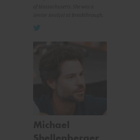
of Massachusetts. She was a
Senior Analyst at Breakthrough.
Michael
Shellenberger