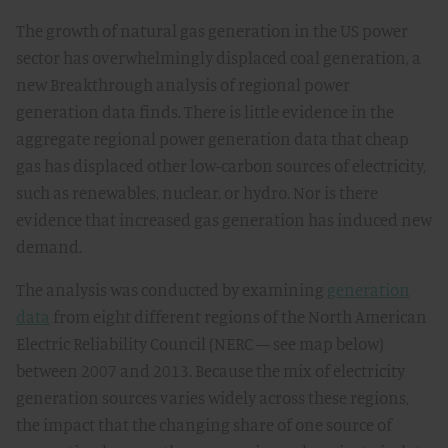
The growth of natural gas generation in the US power
sector has overwhelmingly displaced coal generation, a
new Breakthrough analysis of regional power
generation data finds. There is little evidence in the
aggregate regional power generation data that cheap
gas has displaced other low-carbon sources of electricity,
such as renewables, nuclear, or hydro. Nor is there
evidence that increased gas generation has induced new
demand.
The analysis was conducted by examining
generation
data
from eight different regions of the North American
Electric Reliability Council (NERC — see map below)
between 2007 and 2013. Because the mix of electricity
generation sources varies widely across these regions,
the impact that the changing share of one source of