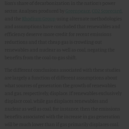
lion’s share of decarbonization in the nation’s power
sector. Analyses produced by
Greenpeace
,
CO2 Scorecard
,
and the
Rhodium Group
using alternate methodologies
and assumptions have concluded that renewables and
efficiency deserve more credit for recent emissions
reductions and that cheap gas is crowding out
renewables and nuclear as well as coal, negating the
benefits from the coal-to-gas shift.
The different conclusions associated with these studies
are largely a function of different assumptions about
what sources of generation the growth of renewables
and gas, respectively, displace. If renewables exclusively
displace coal, while gas displaces renewables and
nuclear as well as coal, for instance, then the emissions
benefits associated with the increase in gas generation
will be much lower than if gas primarily displaces coal.