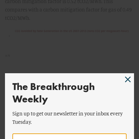
carbon mitigation factor is 0.52 tCO2/MWh. This
compares with a carbon mitigation factor for gas of 0.49
tCO2/MWh.
The Breakthrough
Weekly
Sign up to get our newsletter in your inbox every
Tuesday.