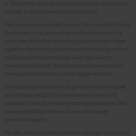
2. The growth of gas generation nationally came almost
entirely at the expense of coal generation.
The same two regions that account for more than 80% of
the decline in coal generation nationally account for
more than 85% of the growth in gas generation. Taken
together, these two regions saw net increases in nuclear
and hydroelectric generation while total electric
generation declined. The only generation source that
saw significant decline in either region was coal.
The balance of the increase in gas generation occurred
in the Florida Reliability Coordinating Council and
displaced a mix of coal and petroleum generation. FRCC
saw no significant declines in any other major
generation source.
All told, about 91% of the absolute rise of gas generation