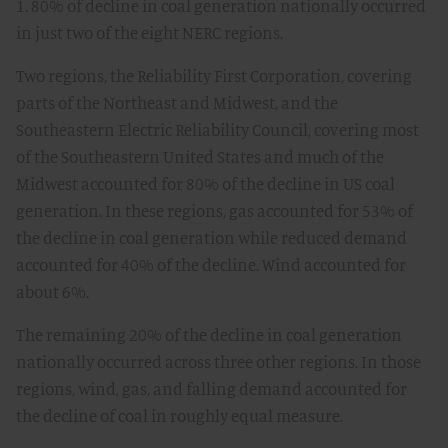
1. 80% of decline in coal generation nationally occurred
in just two of the eight NERC regions.
Two regions, the Reliability First Corporation, covering
parts of the Northeast and Midwest, and the
Southeastern Electric Reliability Council, covering most
of the Southeastern United States and much of the
Midwest accounted for 80% of the decline in US coal
generation. In these regions, gas accounted for 53% of
the decline in coal generation while reduced demand
accounted for 40% of the decline. Wind accounted for
about 6%.
The remaining 20% of the decline in coal generation
nationally occurred across three other regions. In those
regions, wind, gas, and falling demand accounted for
the decline of coal in roughly equal measure.