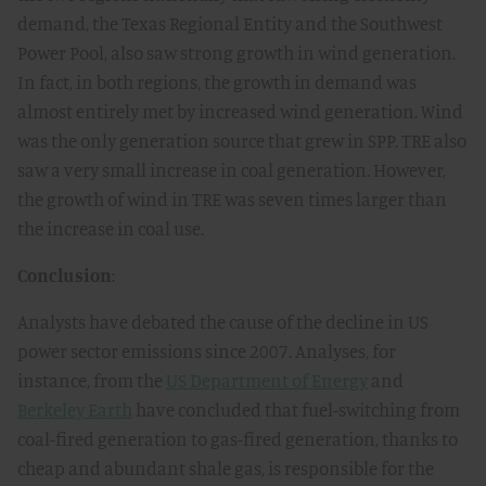
demand, the Texas Regional Entity and the Southwest
Power Pool, also saw strong growth in wind generation.
In fact, in both regions, the growth in demand was
almost entirely met by increased wind generation. Wind
was the only generation source that grew in SPP. TRE also
saw a very small increase in coal generation. However,
the growth of wind in TRE was seven times larger than
the increase in coal use.
Conclusion
:
Analysts have debated the cause of the decline in US
power sector emissions since 2007. Analyses, for
instance, from the
US Department of Energy
and
Berkeley Earth
have concluded that fuel-switching from
coal-fired generation to gas-fired generation, thanks to
cheap and abundant shale gas, is responsible for the