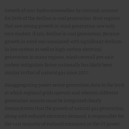
Growth of non-hydro renewables, by contrast, account
for little of the decline in coal generation. Most regions
that saw strong growth in wind generation saw only
very modest, if any, decline in coal generation. Because
growth in wind was associated with significant declines
in low-carbon as well as high-carbon electrical
generation in many regions, wind’s overall per-unit
carbon mitigation factor nationally has likely been
similar to that of natural gas since 2007.
Disaggregating power sector generation data to the level
at which regional grids operate and wherein different
generation sources must be integrated clearly
demonstrates that the growth of natural gas generation,
along with reduced electricity demand, is responsible for
the vast majority of reduced emissions in the US power