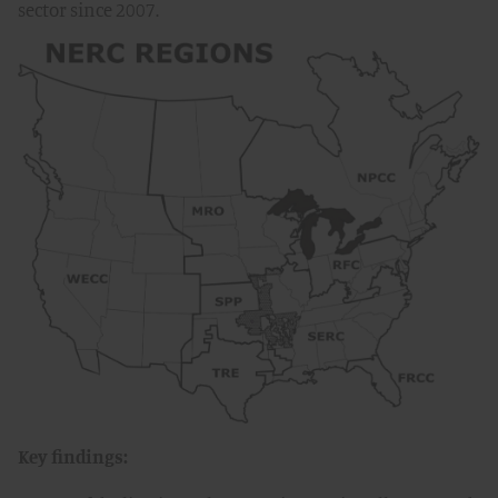
sector since 2007.
Key findings: