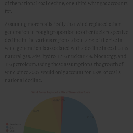
of the national coal decline, one-third what gas accounts
for.
Assuming more realistically that wind replaced other
generation in rough proportion to other fuels’ respective
decline in the various regions, about 22% of the rise in
wind generation is associated with a decline in coal, 31%
natural gas, 24% hydro, 17% nuclear, 4% bioenergy, and
1% petroleum. Using these assumptions, the growth of
wind since 2007 would only account for 1.2% of coal’s
national decline.