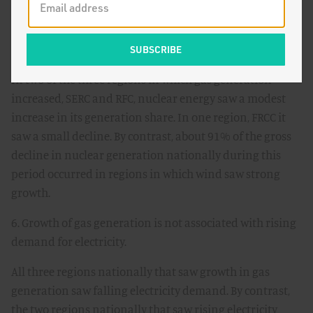
5. Net growth of gas generation in regional grids does
not appear to be associated with declining net nuclear
generation.
In two of the three regions in which gas generation
increased, SERC and RFC, nuclear energy saw a modest
increase in its generation share. In one region, FRCC it
saw a small decline. By contrast, about 91% of the gross
decline in nuclear generation nationally during this
period occurred in regions in which wind saw strong
growth.
6. Growth of gas generation is not associated with rising
demand for electricity.
All three regions nationally that saw growth in gas
generation saw falling electricity demand. By contrast,
the two regions nationally that saw rising electricity