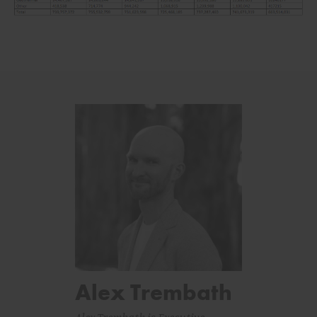
Alex Trembath