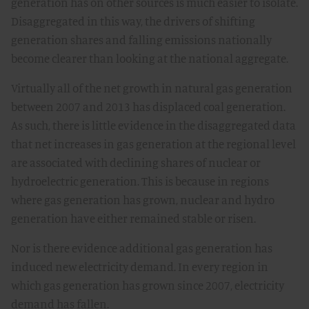
generation has on other sources is much easier to isolate.
Disaggregated in this way, the drivers of shifting
generation shares and falling emissions nationally
become clearer than looking at the national aggregate.
Virtually all of the net growth in natural gas generation
between 2007 and 2013 has displaced coal generation.
As such, there is little evidence in the disaggregated data
that net increases in gas generation at the regional level
are associated with declining shares of nuclear or
hydroelectric generation. This is because in regions
where gas generation has grown, nuclear and hydro
generation have either remained stable or risen.
Nor is there evidence additional gas generation has
induced new electricity demand. In every region in
which gas generation has grown since 2007, electricity
demand has fallen.