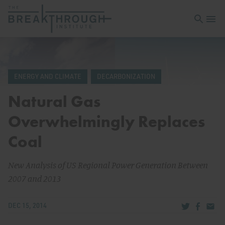
Open sea
Open 
ENERGY AND CLIMATE
DECARBONIZATION
Natural Gas
Overwhelmingly Replaces
Coal
New Analysis of US Regional Power Generation Between
2007 and 2013
Share via Tw
Share v
Share
DEC 15, 2014