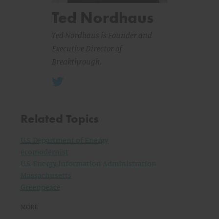
Ted Nordhaus
Ted Nordhaus is Founder and
Executive Director of
Breakthrough.
Related Topics
U.S. Department of Energy
ecomodernist
U.S. Energy Information Administration
Massachusetts
Greenpeace
MORE