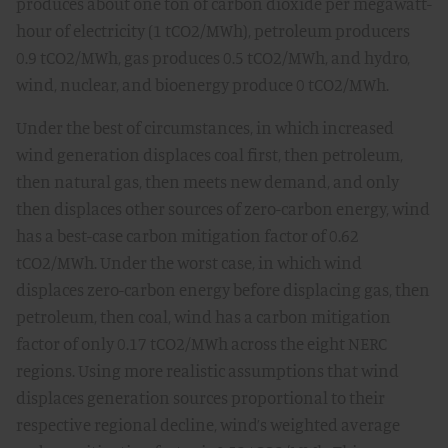
produces about one ton of carbon dioxide per megawatt-
hour of electricity (1 tCO2/MWh), petroleum producers
0.9 tCO2/MWh, gas produces 0.5 tCO2/MWh, and hydro,
wind, nuclear, and bioenergy produce 0 tCO2/MWh.
Under the best of circumstances, in which increased
wind generation displaces coal first, then petroleum,
then natural gas, then meets new demand, and only
then displaces other sources of zero-carbon energy, wind
has a best-case carbon mitigation factor of 0.62
tCO2/MWh. Under the worst case, in which wind
displaces zero-carbon energy before displacing gas, then
petroleum, then coal, wind has a carbon mitigation
factor of only 0.17 tCO2/MWh across the eight NERC
regions. Using more realistic assumptions that wind
displaces generation sources proportional to their
respective regional decline, wind’s weighted average