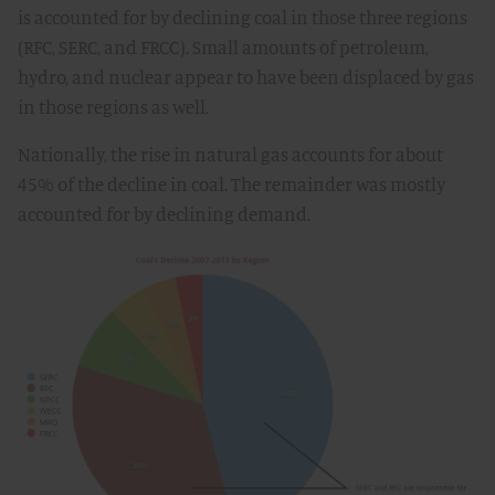
is accounted for by declining coal in those three regions
(RFC, SERC, and FRCC). Small amounts of petroleum,
hydro, and nuclear appear to have been displaced by gas
in those regions as well.
Nationally, the rise in natural gas accounts for about
45% of the decline in coal. The remainder was mostly
accounted for by declining demand.