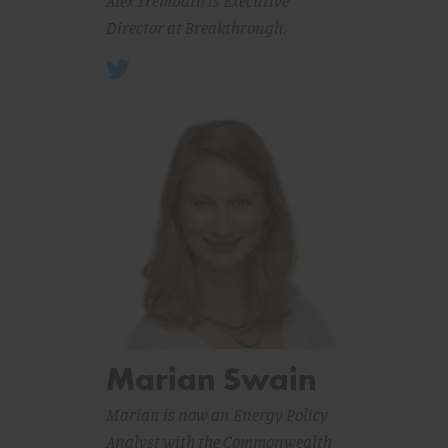
Alex Trembath is Executive
Director at Breakthrough.
Marian Swain
Marian is now an Energy Policy
Analyst with the Commonwealth