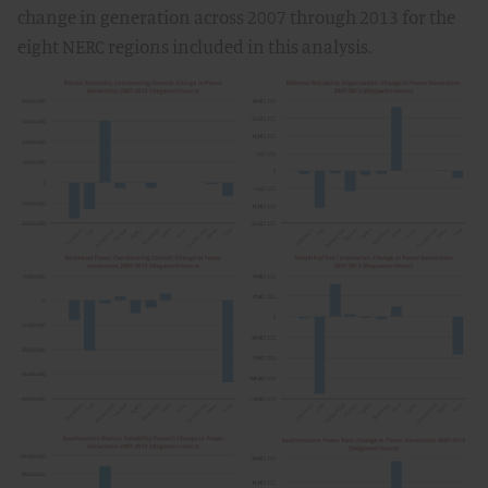
change in generation across 2007 through 2013 for the
eight NERC regions included in this analysis.