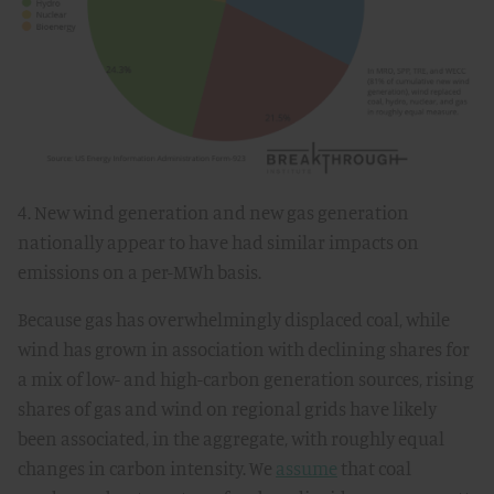
4. New wind generation and new gas generation
nationally appear to have had similar impacts on
emissions on a per-MWh basis.
Because gas has overwhelmingly displaced coal, while
wind has grown in association with declining shares for
a mix of low- and high-carbon generation sources, rising
shares of gas and wind on regional grids have likely
been associated, in the aggregate, with roughly equal
changes in carbon intensity. We
assume
that coal