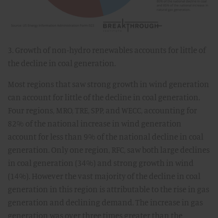
3. Growth of non-hydro renewables accounts for little of
the decline in coal generation.
Most regions that saw strong growth in wind generation
can account for little of the decline in coal generation.
Four regions, MRO, TRE, SPP, and WECC, accounting for
82% of the national increase in wind generation
account for less than 9% of the national decline in coal
generation. Only one region, RFC, saw both large declines
in coal generation (34%) and strong growth in wind
(14%). However the vast majority of the decline in coal
generation in this region is attributable to the rise in gas
generation and declining demand. The increase in gas
generation was over three times greater than the