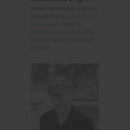
Michael Shellenberger is founder
and president of
Environmental
Progress
, co-author of
An
Ecomodernist Manifesto
,
and a
co-founder of the Breakthrough
Institute.