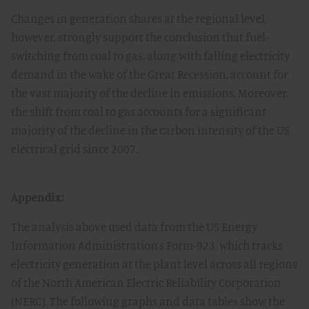
Changes in generation shares at the regional level,
however, strongly support the conclusion that fuel-
switching from coal to gas, along with falling electricity
demand in the wake of the Great Recession, account for
the vast majority of the decline in emissions. Moreover,
the shift from coal to gas accounts for a significant
majority of the decline in the carbon intensity of the US
electrical grid since 2007.
Appendix:
The analysis above used data from the US Energy
Information Administration’s Form-923, which tracks
electricity generation at the plant level across all regions
of the North American Electric Reliability Corporation
(NERC). The following graphs and data tables show the