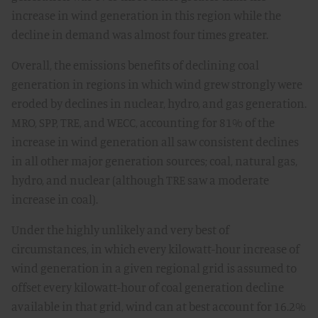
increase in wind generation in this region while the
decline in demand was almost four times greater.
Overall, the emissions benefits of declining coal
generation in regions in which wind grew strongly were
eroded by declines in nuclear, hydro, and gas generation.
MRO, SPP, TRE, and WECC, accounting for 81% of the
increase in wind generation all saw consistent declines
in all other major generation sources; coal, natural gas,
hydro, and nuclear (although TRE saw a moderate
increase in coal).
Under the highly unlikely and very best of
circumstances, in which every kilowatt-hour increase of
wind generation in a given regional grid is assumed to
offset every kilowatt-hour of coal generation decline
available in that grid, wind can at best account for 16.2%