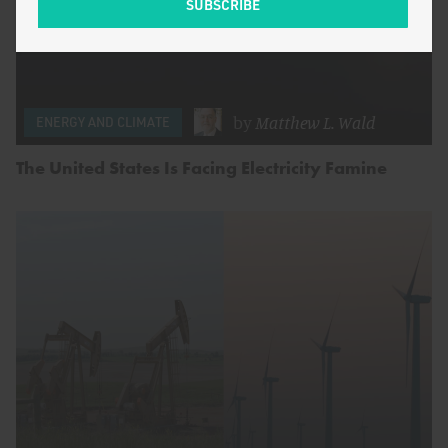
by
Matthew L. Wald
ENERGY AND CLIMATE
The United States Is Facing Electricity Famine