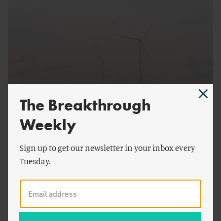
by
Alex Trembath
,
The Breakthrough
Seaver Wang
,
Ryan
ENERGY AND CLIMATE
Alimento
& more
Weekly
Technology Policy, Not Emissions Policy
Sign up to get our newsletter in your inbox every
Tuesday.