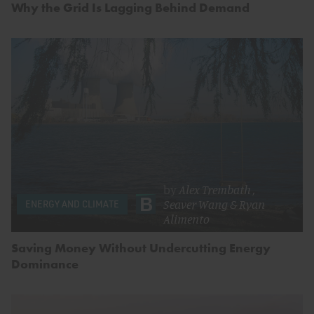
Why the Grid Is Lagging Behind Demand
by
Alex Trembath
,
Seaver Wang
&
Ryan
ENERGY AND CLIMATE
Alimento
Saving Money Without Undercutting Energy
Dominance