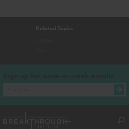
Related Topics
Congress
Texas
Sign up for once-a-week emails