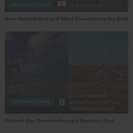
by
Michael Goff
ENERGY AND CLIMATE
How Natural Gas and Wind Decarbonize the Grid
by
Alex Trembath
,
Marian Swain
,
Michael
ENERGY AND CLIMATE
Shellenberger
& more
Natural Gas Overwhelmingly Replaces Coal