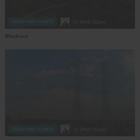
by
Deric Tilson
ENERGY AND CLIMATE
Blackout
by
Deric Tilson
ENERGY AND CLIMATE