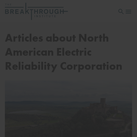
Open sea
Open 
Articles about North
American Electric
Reliability Corporation