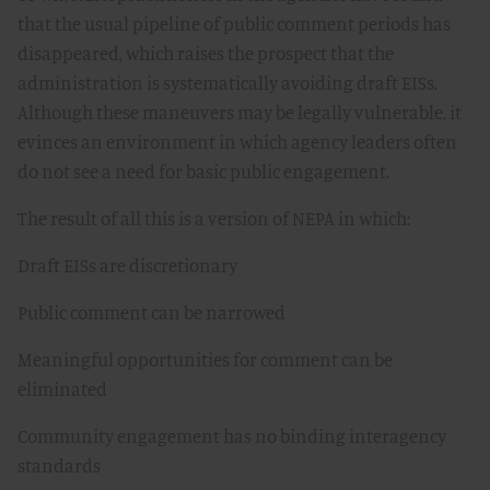
that the usual pipeline of public comment periods has
disappeared, which raises the prospect that the
administration is systematically avoiding draft EISs.
Although these maneuvers may be legally vulnerable, it
evinces an environment in which agency leaders often
do not see a need for basic public engagement.
The result of all this is a version of NEPA in which:
Draft EISs are discretionary
Public comment can be narrowed
Meaningful opportunities for comment can be
eliminated
Community engagement has no binding interagency
standards