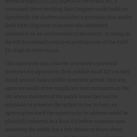
Breakthrough
criticized
aspects of the SPEED Act, it
contained clever drafting that Congress could build on.
Specifically, the drafters included a provision that would
limit NEPA litigation to parties who submitted
comments on an environmental document. In doing so,
the bill functionally required participation at the draft
EIS stage in order to sue.
This maneuver was a two-fer. It created a powerful
incentive for agencies to, first, publish draft EIS’s so they
could, second, hold a public comment period. This way,
agencies would drive complaints into comments on the
EIS, where members of the public knew they had to
complain to preserve the option to sue. In turn, an
agency gives itself the opportunity to address would-be
plaintiffs’ concerns in a final EIS before someone sues.
Assuming the public has a fair chance to know about