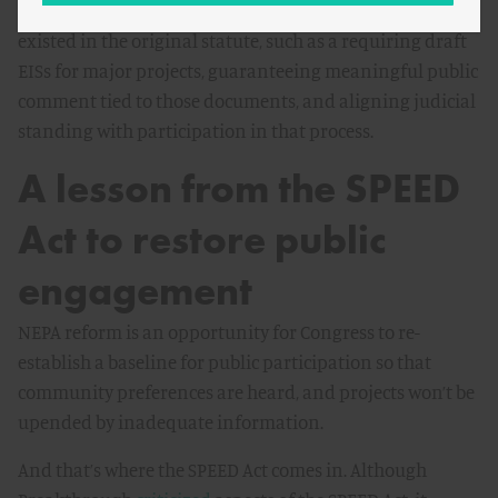
Congress could codify requirements that never actually
existed in the original statute, such as a requiring draft
EISs for major projects, guaranteeing meaningful public
comment tied to those documents, and aligning judicial
standing with participation in that process.
A lesson from the SPEED
Act to restore public
engagement
NEPA reform is an opportunity for Congress to re-
establish a baseline for public participation so that
community preferences are heard, and projects won’t be
upended by inadequate information.
And that’s where the SPEED Act comes in. Although