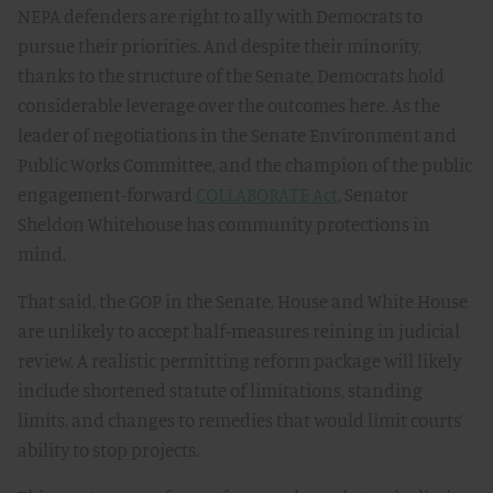
NEPA defenders are right to ally with Democrats to
pursue their priorities. And despite their minority,
thanks to the structure of the Senate, Democrats hold
considerable leverage over the outcomes here. As the
leader of negotiations in the Senate Environment and
Public Works Committee, and the champion of the public
engagement-forward
COLLABORATE Act
, Senator
Sheldon Whitehouse has community protections in
mind.
That said, the GOP in the Senate, House and White House
are unlikely to accept half-measures reining in judicial
review. A realistic permitting reform package will likely
include shortened statute of limitations, standing
limits, and changes to remedies that would limit courts’
ability to stop projects.