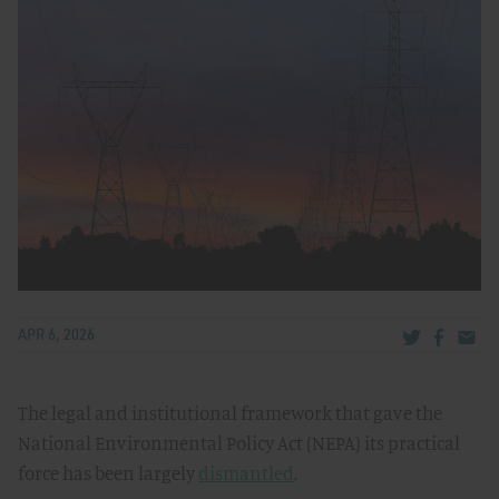
Share via Tw
Share v
Share
APR 6, 2026
The legal and institutional framework that gave the
National Environmental Policy Act (NEPA) its practical
force has been largely
dismantled
.