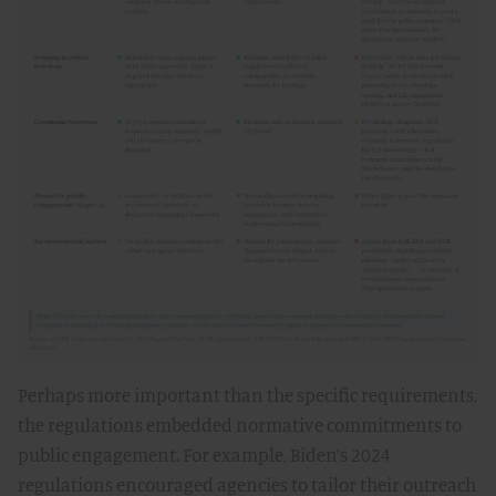
Perhaps more important than the specific requirements,
the regulations embedded normative commitments to
public engagement. For example, Biden’s 2024
regulations encouraged agencies to tailor their outreach