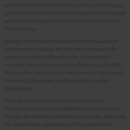
administrative record. That standard ensures that legal
claims are surfaced at a time when agencies can respond
without excluding people simply because others share
their concerns.
Multiple commenters could then raise the same issue
and preserve standing. But that does not expand the
universe of claims before the court. Courts already
routinely consolidate duplicative claims and plaintiffs.
What matters for judicial review is the set of legal issues
preserved in the record, not the number of people
raising them.
The goal should be to channel disputes into the
comment process, not to artificially limit participation
in either the comment period or court process. Replacing
the “uniqueness” requirement with a record-based