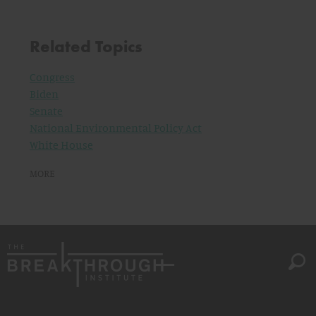
Related Topics
Congress
Biden
Senate
National Environmental Policy Act
White House
MORE