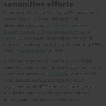
committee efforts
It's important to recognize that many Democrats want
NEPA reform. NEPA is a palpable burden on
development of all kinds–
highways
,
broadband
internet
,
microchip fabs
,
geothermal energy
,
wind
energy
. There’s not a political coalition now or in the
future that would sign onto drastically expanding NEPA,
as some
draft legislation
would do.
It’s also important to recall how far NEPA has fallen
when we consider what might realistically emerge from
current negotiations. In
Reboot NEPA
, we advocated for
codifying and clarifying the process for public
engagement under NEPA. And the permitting reform
negotiations currently underway may yet improve
public engagement relative to where we are.