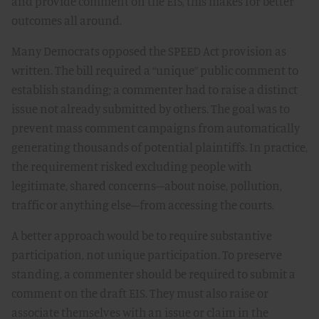
and provide comment on the EIS, this makes for better
outcomes all around.
Many Democrats opposed the SPEED Act provision as
written. The bill required a “unique” public comment to
establish standing; a commenter had to raise a distinct
issue not already submitted by others. The goal was to
prevent mass comment campaigns from automatically
generating thousands of potential plaintiffs. In practice,
the requirement risked excluding people with
legitimate, shared concerns–about noise, pollution,
traffic or anything else–from accessing the courts.
A better approach would be to require substantive
participation, not unique participation. To preserve
standing, a commenter should be required to submit a
comment on the draft EIS. They must also raise or
associate themselves with an issue or claim in the