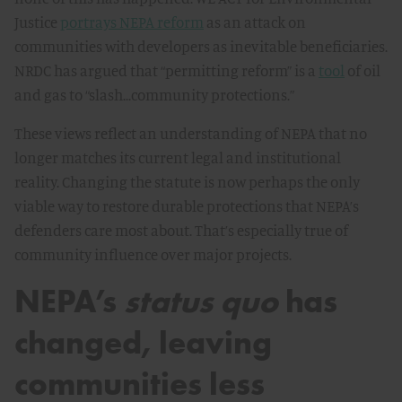
Justice
portrays NEPA reform
as an attack on
communities with developers as inevitable beneficiaries.
NRDC has argued that “permitting reform” is a
tool
of oil
and gas to “slash...community protections.”
These views reflect an understanding of NEPA that no
longer matches its current legal and institutional
reality. Changing the statute is now perhaps the only
viable way to restore durable protections that NEPA’s
defenders care most about. That’s especially true of
community influence over major projects.
NEPA’s
status quo
has
changed, leaving
communities less