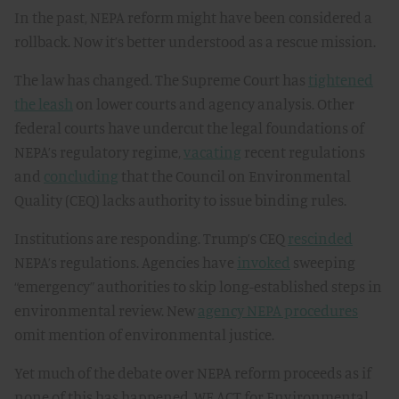
In the past, NEPA reform might have been considered a
rollback. Now it’s better understood as a rescue mission.
The law has changed. The Supreme Court has
tightened
the leash
on lower courts and agency analysis. Other
federal courts have undercut the legal foundations of
NEPA’s regulatory regime,
vacating
recent regulations
and
concluding
that the Council on Environmental
Quality (CEQ) lacks authority to issue binding rules.
Institutions are responding. Trump’s CEQ
rescinded
NEPA’s regulations. Agencies have
invoked
sweeping
“emergency” authorities to skip long-established steps in
environmental review. New
agency NEPA procedures
omit mention of environmental justice.
Yet much of the debate over NEPA reform proceeds as if
none of this has happened. WE ACT for Environmental