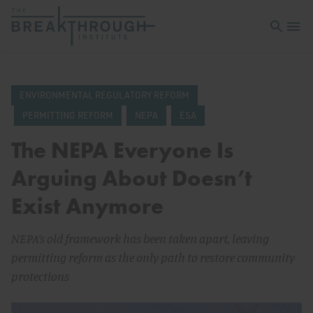
Open sea
Open 
ENVIRONMENTAL REGULATORY REFORM
PERMITTING REFORM
NEPA
ESA
The NEPA Everyone Is
Arguing About Doesn’t
Exist Anymore
NEPA’s old framework has been taken apart, leaving
permitting reform as the only path to restore community
protections