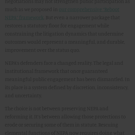
negotiations may not strengthen public participation as
much as we proposed in
our comprehensive “Reboot
NEPA” framework
. But even a narrower package that
restores a statutory floor for engagement while
constraining the litigation dynamics that undermine
outcomes would represent a meaningful, and durable,
improvement over the status quo.
NEPA’s defenders face a changed reality. The legal and
institutional framework that once guaranteed
meaningful public engagement has been dismantled. In
its place is a system defined by discretion, inconsistency,
and uncertainty.
The choice is not between preserving NEPA and
reforming it. It’s between allowing those protections to
erode or securing some of them in statute. Rescuing
elemental functions of NEPA now requires doing what