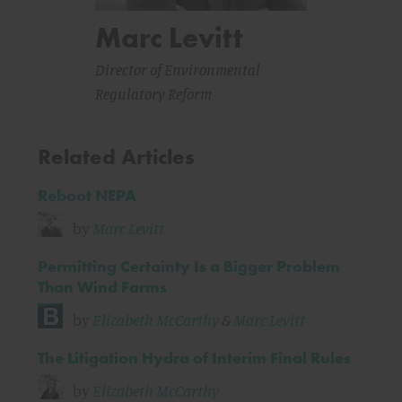
Marc Levitt
Director of Environmental
Regulatory Reform
Related Articles
Reboot NEPA
by
Marc Levitt
Permitting Certainty Is a Bigger Problem
Than Wind Farms
by
Elizabeth McCarthy
&
Marc Levitt
The Litigation Hydra of Interim Final Rules
by
Elizabeth McCarthy