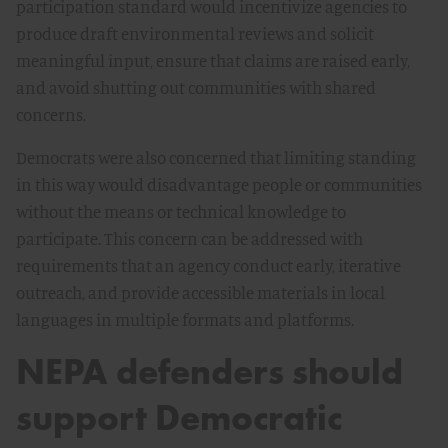
participation standard would incentivize agencies to
produce draft environmental reviews and solicit
meaningful input, ensure that claims are raised early,
and avoid shutting out communities with shared
concerns.
Democrats were also concerned that limiting standing
in this way would disadvantage people or communities
without the means or technical knowledge to
participate. This concern can be addressed with
requirements that an agency conduct early, iterative
outreach, and provide accessible materials in local
languages in multiple formats and platforms.
NEPA defenders should
support Democratic