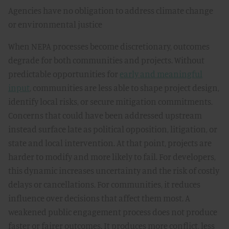
Agencies have no obligation to address climate change
or environmental justice
When NEPA processes become discretionary, outcomes
degrade for both communities and projects. Without
predictable opportunities for
early and meaningful
input
, communities are less able to shape project design,
identify local risks, or secure mitigation commitments.
Concerns that could have been addressed upstream
instead surface late as political opposition, litigation, or
state and local intervention. At that point, projects are
harder to modify and more likely to fail. For developers,
this dynamic increases uncertainty and the risk of costly
delays or cancellations. For communities, it reduces
influence over decisions that affect them most. A
weakened public engagement process does not produce
faster or fairer outcomes. It produces more conflict, less