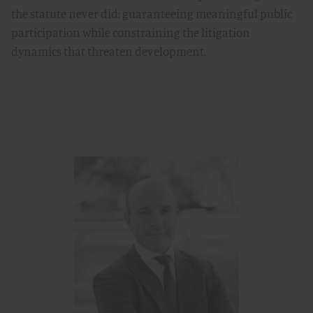
the statute never did: guaranteeing meaningful public
participation while constraining the litigation
dynamics that threaten development.