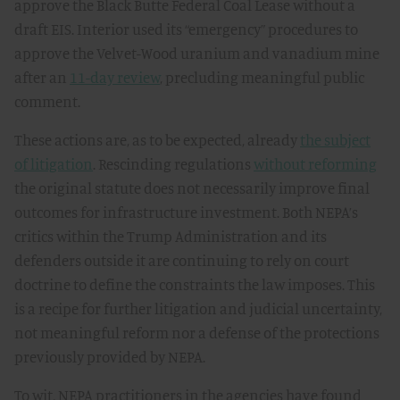
approve the Black Butte Federal Coal Lease without a
draft EIS. Interior used its “emergency” procedures to
approve the Velvet-Wood uranium and vanadium mine
after an
11-day review
, precluding meaningful public
comment.
These actions are, as to be expected, already
the subject
of litigation
. Rescinding regulations
without reforming
the original statute does not necessarily improve final
outcomes for infrastructure investment. Both NEPA’s
critics within the Trump Administration and its
defenders outside it are continuing to rely on court
doctrine to define the constraints the law imposes. This
is a recipe for further litigation and judicial uncertainty,
not meaningful reform nor a defense of the protections
previously provided by NEPA.
To wit, NEPA practitioners in the agencies have found