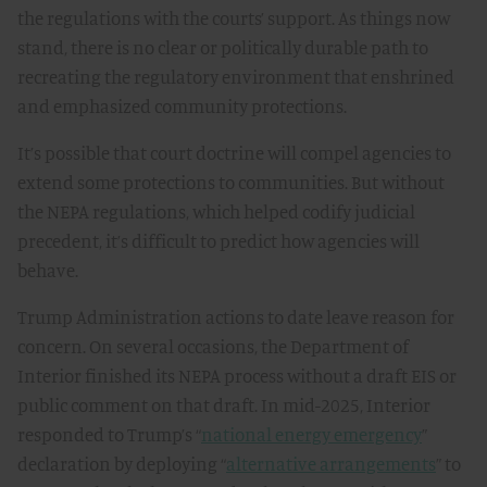
the regulations with the courts’ support. As things now
stand, there is no clear or politically durable path to
recreating the regulatory environment that enshrined
and emphasized community protections.
It’s possible that court doctrine will compel agencies to
extend some protections to communities. But without
the NEPA regulations, which helped codify judicial
precedent, it’s difficult to predict how agencies will
behave.
Trump Administration actions to date leave reason for
concern. On several occasions, the Department of
Interior finished its NEPA process without a draft EIS or
public comment on that draft. In mid-2025, Interior
responded to Trump’s “
national energy emergency
”
declaration by deploying “
alternative arrangements
” to