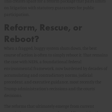
This creates space for a reform package that pairs limits
on litigation with statutory guarantees for public
participation.
Reform, Rescue, or
Reboot?
When a fragged, buggy system shuts down, the best
course of action is often to simply reboot it. That remains
the case with NEPA, a foundational federal
environmental framework, now burdened by decades of
accumulating and contradictory norms, judicial
precedent, and executive guidance, most recently the
Trump administration’s recissions and the courts’
decisions.
The reforms that ultimately emerge from current