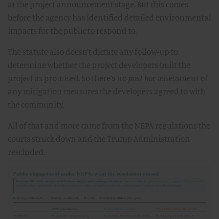
at the project announcement stage. But this comes
before the agency has identified detailed environmental
impacts for the public to respond to.
The statute also doesn’t dictate any follow-up to
determine whether the project developers built the
project as promised. So there’s no
post hoc
assessment of
any mitigation measures the developers agreed to with
the community.
All of that and more came from the NEPA regulations the
courts struck down and the Trump Administration
rescinded.