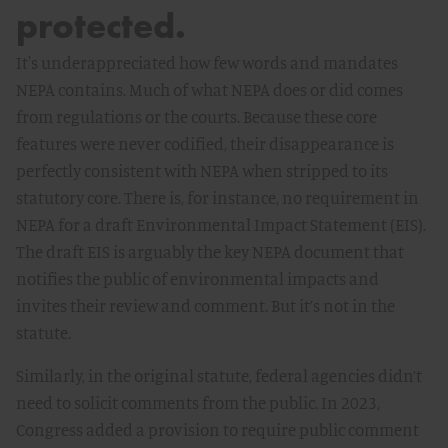
protected.
It's underappreciated how few words and mandates
NEPA contains. Much of what NEPA does or did comes
from regulations or the courts. Because these core
features were never codified, their disappearance is
perfectly consistent with NEPA when stripped to its
statutory core. There is, for instance, no requirement in
NEPA for a draft Environmental Impact Statement (EIS).
The draft EIS is arguably the key NEPA document that
notifies the public of environmental impacts and
invites their review and comment. But it’s not in the
statute.
Similarly, in the original statute, federal agencies didn’t
need to solicit comments from the public. In 2023,
Congress added a provision to require public comment