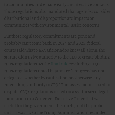
to communities and ensure early and iterative contacts.
Those regulations also mandated that agencies consider
distributional and disproportionate impacts on
communities with environmental justice concerns.
But those regulatory commitments are gone and
probably can’t come back. In 2024 and 2025, federal
courts said what NEPA aficionados knew all along: the
statute didn’t give authority to the CEQ to create binding
NEPA regulations. As the
final rule
rescinding CEQ’s
NEPA regulations noted in January, "Congress has not
delegated, whether by ratification or otherwise, any
rulemaking authority to CEQ.” This assessment is hard to
dispute. CEQ’s regulations rested on a synthesized legal
foundation in a Carter-era Executive Order that was
useful for the government, the courts, and the public,
until it wasn’t. So the Trump Administration rescinded