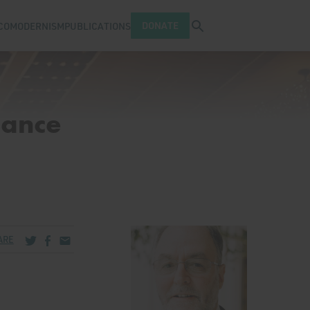
Open search tray
DONATE
COMODERNISM
PUBLICATIONS
Dance
Share via Twitter
Share via Facebook
Share via Email
ARE