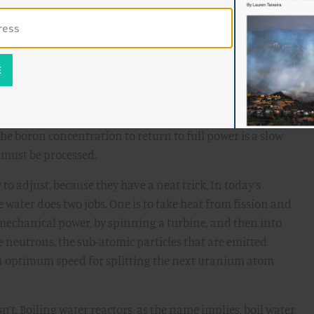
 quite at the same rate. When operators change the heat
 the pellets’ interaction with the fuel cladding, and can
tensive efforts
studying the effects
of “ramping” power
.
metimes adjust the power by adding boric acid (yes, the
ter, because the boron absorbs neutrons, stealing them
he boron concentration to return to full power is a slow
 must be processed.
r to adjust, because they have a neat trick. In today’s
he water does two jobs. One is to take heat from fission and
 mechanical power, by spinning a turbine, and then into
he neutrons, the sub-atomic particles that are emitted
 an optimum speed for splitting the next uranium atom
n’t. Boiling water reactors, as the name implies, boil water