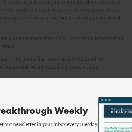
bute. It means it’s meant to run around the clock, compared
ly a few hundred hours a year, only when demand is high,
r thousands of hours a year, but not continuously, or not
eaker plant any more than a mid-sized sedan is better than
nctions.
untry, the plants that meet variable demand are
ot compatible with a completely clean system.
ide when they run, but there are two problems with
 one financial and one engineering.
reakthrough Weekly
deliver electricity on a variable basis. Most of the plants
eactors, whose output is cumbersome to adjust. For one
et our newsletter in your inbox every Tuesday.
fuel, which is ceramic uranium pellets inside metal tubes.