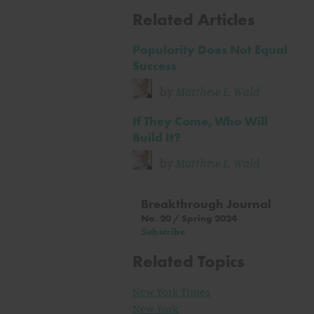
Related Articles
Popularity Does Not Equal
Success
by
Matthew L. Wald
If They Come, Who Will
Build It?
by
Matthew L. Wald
Breakthrough Journal
No. 20 / Spring 2024
Subscribe
Related Topics
New York Times
New York