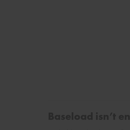
Baseload isn’t e