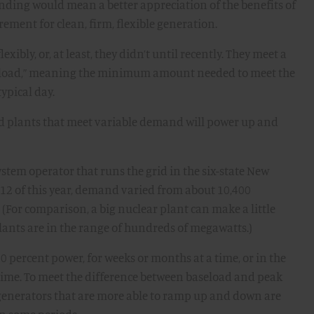
anding would mean a better appreciation of the benefits of
ement for clean, firm, flexible generation.
exibly, or, at least, they didn’t until recently. They meet a
aseload,” meaning the minimum amount needed to meet the
ypical day.
and plants that meet variable demand will power up and
stem operator that runs the grid in the six-state New
 12 of this year, demand varied from about 10,400
For comparison, a big nuclear plant can make a little
lants are in the range of hundreds of megawatts.)
0 percent power, for weeks or months at a time, or in the
a time. To meet the difference between baseload and peak
, generators that are more able to ramp up and down are