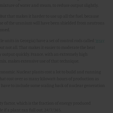
 mixture of water and steam, to reduce output slightly.
But that makes it harder to use up all the fuel, because
me of the uranium will have been shielded from neutrons
ioned.
 units in Georgia) have a set of control rods called
“gray
ut not all. That makes it easier to moderate the heat
 output quickly. France, with an extremely high
y mix, makes extensive use of that technique.
onomic. Nuclear plants cost a lot to build and running
at cost over as many kilowatt-hours of production as
 have to include some scaling back of nuclear generation
ty factor, which is the fraction of energy produced
if a plant ran full out, 24/7/365.