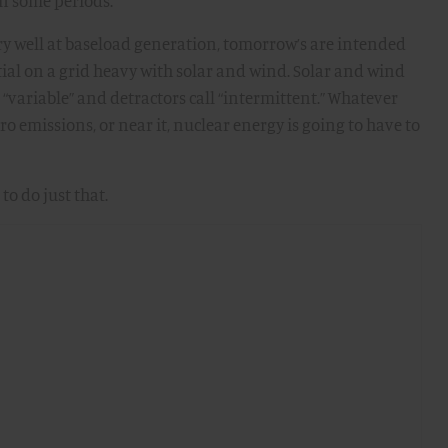
in some periods.
ry well at baseload generation, tomorrow’s are intended
ntial on a grid heavy with solar and wind. Solar and wind
 “variable” and detractors call “intermittent.” Whatever
ero emissions, or near it, nuclear energy is going to have to
to do just that.