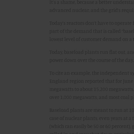
It’s a shame, because a better underst
advanced nuclear, and the grid’s requir
Today’s reactors don’t have to operate fl
part of the demand that is called “b
lowest level of customer demand on a t
Today, baseload plants run flat out, 
power down over the course of the day.
To cite an example, the independent sy
England region reported that for June
megawatts to about 15,200 megawatts. (
over 1,000 megawatts, and most coal p
Baseload plants are meant to run at 10
case of nuclear plants, even years at 
(which can easily be 50 or 60 percent)