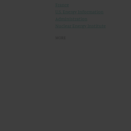
France
U.S. Energy Information
Administration
Nuclear Energy Institute
MORE