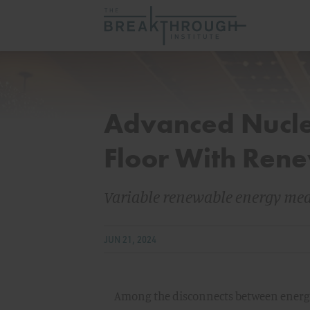
Advanced Nucle
Floor With Ren
Variable renewable energy mean
JUN 21, 2024
Among the disconnects between energy