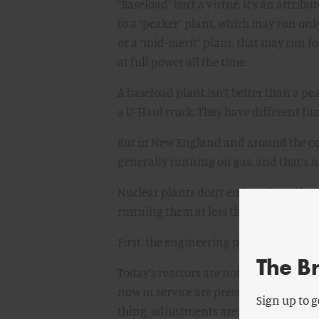
“Baseload” isn’t a virtue, it’s an attri
to a “peaker” plant, which may run on
or a “mid-merit” plant, that may run fo
at full power all the time.
A baseload plant isn’t better than a p
a U-Haul truck. They have different fu
But in New England and around the co
generally running on gas, and that’s n
Nuclear plants don’t emit carbon diox
running them at less than full power,
First, the engineering problem:
The B
Today’s reactors are not a great way to 
now in service are pressurized water r
Sign up to g
thing, adjustments aren’t good for the 