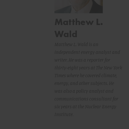
Matthew L.
Wald
Matthew L. Wald is an
independent energy analyst and
writer. He was a reporter for
thirty-eight years at The New York
Times where he covered climate,
energy, and other subjects. He
was also a policy analyst and
communications consultant for
six years at the Nuclear Energy
Institute.