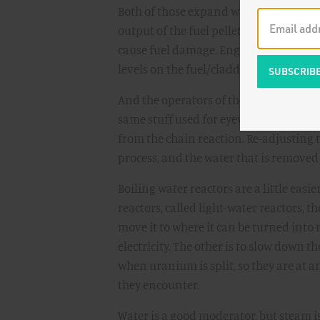
Both of those expand when hot, but not
output of the fuel pellets, this changes
cause fuel damage. Engineers spend ex
levels on the fuel/cladding interaction
And the operators of these reactors so
same stuff used for eyewash) to the wa
from the chain reaction. Re-adjusting t
process, and the water that is removed
Boiling water reactors are a little easie
reactors, called light-water reactors, t
move it to where it can be turned into
electricity. The other is to slow down t
when uranium is split, so they are at
they encounter.
Water is a good moderator, but steam is