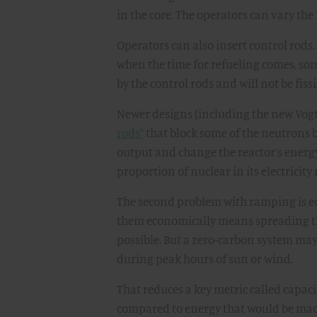
in the core. The operators can vary the
Operators can also insert control rods. 
when the time for refueling comes, so
by the control rods and will not be fiss
Newer designs (including the new Vogtle
rods”
that block some of the neutrons b
output and change the reactor’s energy
proportion of nuclear in its electricit
The second problem with ramping is ec
them economically means spreading th
possible. But a zero-carbon system may
during peak hours of sun or wind.
That reduces a key metric called capaci
compared to energy that would be made 