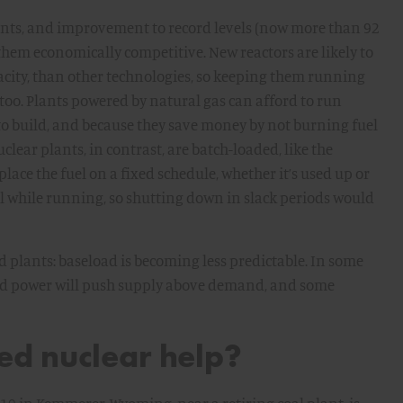
plants, and improvement to record levels (now more than 92
them economically competitive. New reactors are likely to
acity, than other technologies, so keeping them running
al too. Plants powered by natural gas can afford to run
to build, and because they save money by not burning fuel
clear plants, in contrast, are batch-loaded, like the
eplace the fuel on a fixed schedule, whether it’s used up or
l while running, so shutting down in slack periods would
 plants: baseload is becoming less predictable. In some
ind power will push supply above demand, and some
d nuclear help?