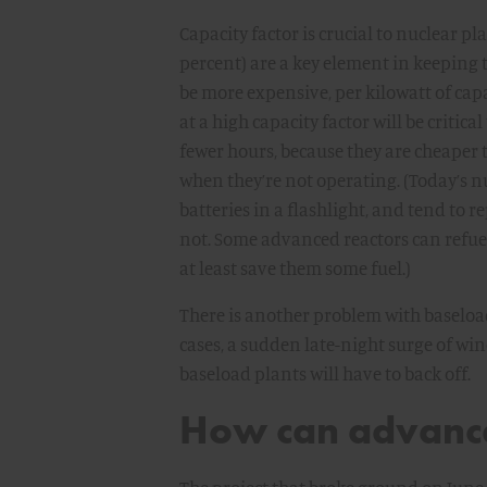
Capacity factor is crucial to nuclear 
percent) are a key element in keeping 
be more expensive, per kilowatt of cap
at a high capacity factor will be critic
fewer hours, because they are cheaper 
when they’re not operating. (Today’s nu
batteries in a flashlight, and tend to r
not. Some advanced reactors can refue
at least save them some fuel.)
There is another problem with baseload
cases, a sudden late-night surge of w
baseload plants will have to back off.
How can advance