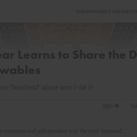
OUR WORK
ABOUT US
EVENTS
E
ar Learns to Share the 
ewables
s “baseload” alone won’t cut it
PRINT
SH
 engineers and policymakers is on the term “baseload.”