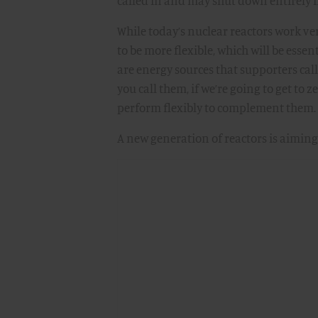
called in and may shut down entirely 
While today’s nuclear reactors work ve
to be more flexible, which will be esse
are energy sources that supporters call
you call them, if we’re going to get to z
perform flexibly to complement them.
A new generation of reactors is aiming 