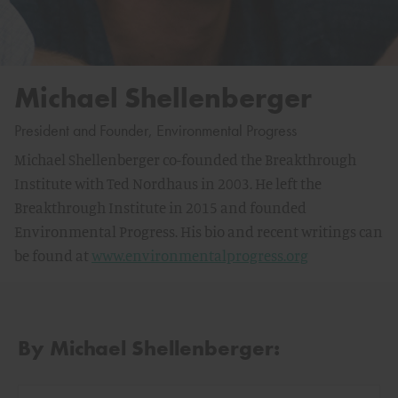
Michael Shellenberger
President and Founder, Environmental Progress
Michael Shellenberger co-founded the Breakthrough
Institute with Ted Nordhaus in 2003. He left the
Breakthrough Institute in 2015 and founded
Environmental Progress. His bio and recent writings can
be found at
www.environmentalprogress.org
By Michael Shellenberger: