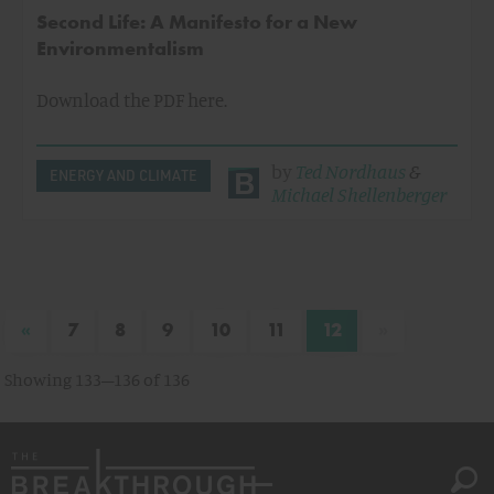
Second Life: A Manifesto for a New
Environmentalism
Download the PDF here.
by
Ted Nordhaus
&
ENERGY AND CLIMATE
Michael Shellenberger
«
»
7
8
9
10
11
12
Showing 133–136 of 136