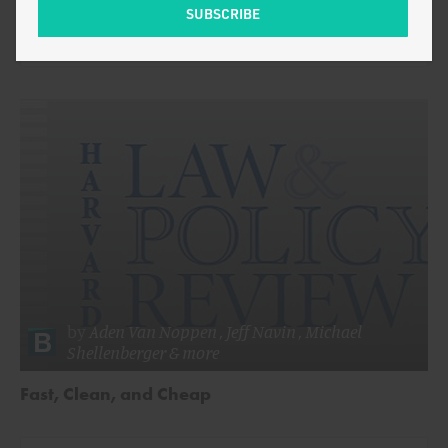
by
Michael
ENERGY AND CLIMATE
Shellenberger
by
Aden Van Noppen
,
Jeff Navin
,
Michael
Shellenberger
& more
Fast, Clean, and Cheap