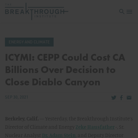
Open sea
Open 
ENERGY AND CLIMATE
ICYMI: CEPP Could Cost CA
Billions Over Decision to
Close Diablo Canyon
Share via Tw
Share v
Share
SEP 30, 2021
Berkeley, Calif.
— Yesterday, the Breakthrough Institute’s
Director of Climate and Energy
Zeke Hausfather
-, Sr.
Nuclear Analyst
Dr. Adam Stein
, and Deputy Director