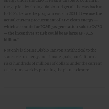
energy under the CEPP, if PG&E is unable to both fill in
the gap left by closing Diablo and get all the way back up
to 100% before the program ends in 2031.
If we use the
actual current procurement of 71% clean energy —
which accounts for PG&E gas generation sold to CAISO
— the incentives at risk could be as large as ~$1.5
billion.
”
Not only is closing Diablo Canyon antithetical to the
state’s clean energy and climate goals, but California
risks hundreds of millions of dollars under the current
CEPP framework by pursuing the plant’s closure.