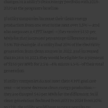
changes in a utility’s clean energy portfolio with 2019-
2020 as the program’s baseline.
If utility companies increase their clean energy
production from one year to the next over 1.5% — and
also surpasses a 4 PPT target — they receive $150 per
MWh for that increased percentage difference minus
1.5%. For example, if a utility had 20% of the electricity
generation from clean sources in 2022, and increased
that to 24% in 2023, they would be eligible for a payment
of $150 per MWh for 2.5% - 4% minus 1.5% - of their total
generation.
If utility companies do not meet their 4 PPT goal one
year — or worse decrease clean energy production —
they are charged $40 per MWh for the difference. So, if
clean generation declined from 2023 to 2024 from 20%
to 17%, the utility would have to pay a penalty on