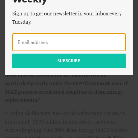
Trembath. “If PG&E replaces the clean energy output of
Diablo by adding 7 percentage points of clean energy
Sign up to get our newsletter in your inbox every
each year (e.g. one-sixth of Diablo’s total output) it would
Tuesday.
reduce the total penalty to $700 million while adding 11
percentage points (e.g. one quarter) each year would
reduce the total penalty to $500 million.”
“The fact that clean energy has to be added in the same
year that Diablo is replaced to avoid incurring large
fines makes the decision to close the reactor
particularly costly under the CEPP framework even if
PG&E pursues accelerated adoption of clean energy
replacements.”
“Closing Diablo puts PG&E at risk of missing out on an
additional ~$500 million in incentives they could
receive by going from 89% clean energy to 100% clean