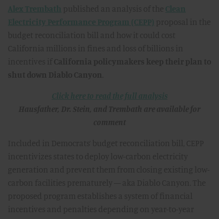
Alex Trembath
published an analysis of the
Clean
Electricity Performance Program (CEPP)
proposal in the
budget reconciliation bill and how it could cost
California millions in fines and loss of billions in
incentives if
California policymakers keep their plan to
shut down
Diablo Canyon
.
Click here to read the full analysis
Hausfather, Dr. Stein, and Trembath are available for
comment
Included in Democrats’ budget reconciliation bill, CEPP
incentivizes states to deploy low-carbon electricity
generation and prevent them from closing existing low-
carbon facilities prematurely — aka Diablo Canyon. The
proposed program establishes a system of financial
incentives and penalties depending on year-to-year