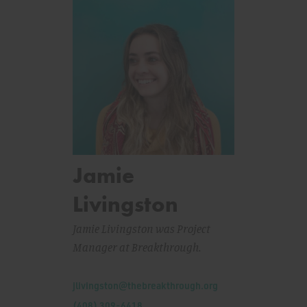
Jamie
Livingston
Jamie Livingston was Project
Manager at Breakthrough.
Email:
jlivingston@thebreakthrough.org
Phone:
(408) 309-6418