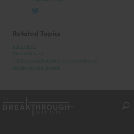
Related Topics
Adam Stein
Diablo Canyon
California Independent System Operator
Pacific Gas and Electric