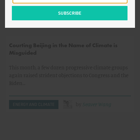
by
Jamie Livingston
Courting Beijing in the Name of Climate is
Misguided
This month, a few dozen progressive climate groups
again raised strident objections to Congress and the
Biden…
by
Seaver Wang
ENERGY AND CLIMATE