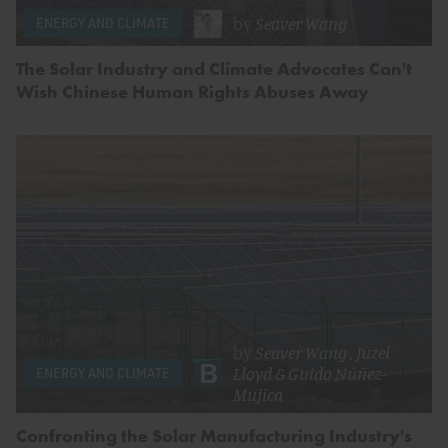
by
Seaver Wang
ENERGY AND CLIMATE
The Solar Industry and Climate Advocates Can't
Wish Chinese Human Rights Abuses Away
by
Seaver Wang
,
Juzel
Lloyd
&
Guido Núñez-
ENERGY AND CLIMATE
Mujica
Confronting the Solar Manufacturing Industry's