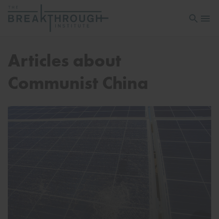
Open sea
Open 
Articles about
Communist China