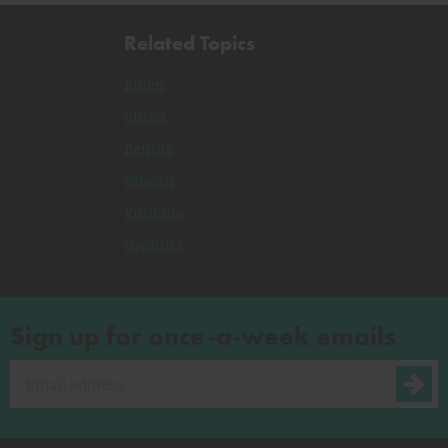
Related Topics
Biden
China
Beijing
Taiwan
Xinjiang
Uyghurs
Sign up for once-a-week emails