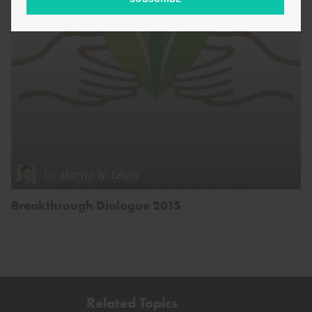
by
Martin W. Lewis
Breakthrough Dialogue 2015
Related Topics