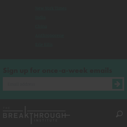
New York Times
India
China
Anthropocene
Erle Ellis
Sign up for once-a-week emails