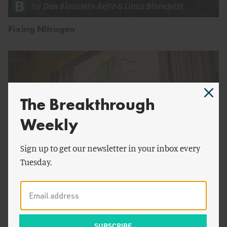
by
Dan Blaustein-Rejto
&
Linus Blomqvist
Fixing Nitrogen
The Breakthrough
Weekly
Sign up to get our newsletter in your inbox every
Tuesday.
by
Breakthrough Staff
Price Nature or Make Nature Priceless?