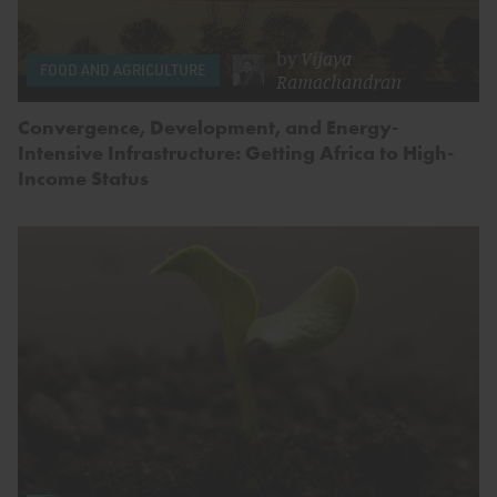
by
Vijaya
FOOD AND AGRICULTURE
Ramachandran
Convergence, Development, and Energy-
Intensive Infrastructure: Getting Africa to High-
Income Status