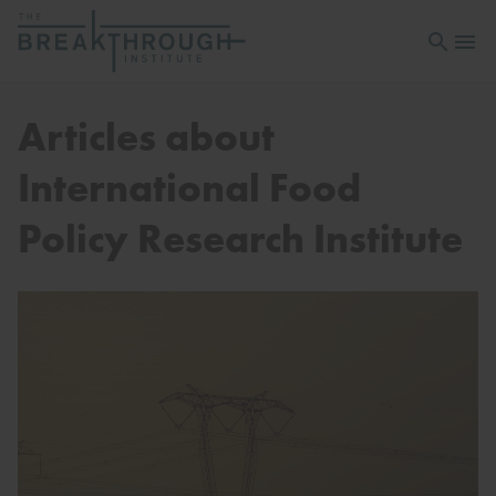
Open sea
Open 
Articles about
International Food
Policy Research Institute