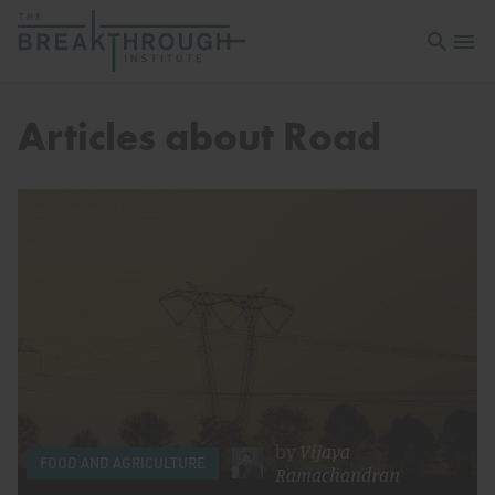
Open sea
Open 
Articles about Road
by
Vijaya
FOOD AND AGRICULTURE
Ramachandran