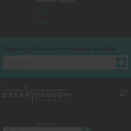
China
Mexico
Sign up for once-a-week emails
Stay up to date