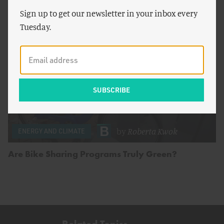
Sign up to get our newsletter in your inbox every
Tuesday.
by
Roberta Kwok
ENERGY AND CLIMATE
Are Bike Sharing Programs Truly Green?
Related Topics