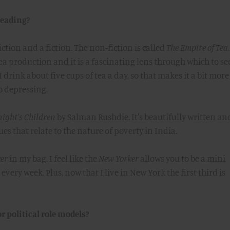
reading?
ction and a fiction. The non-fiction is called
The Empire of Tea
tea production and it is a fascinating lens through which to se
I drink about five cups of tea a day, so that makes it a bit more
o depressing.
ight's Children
by Salman Rushdie. It's beautifully written an
ues that relate to the nature of poverty in India.
er
in my bag. I feel like the
New Yorker
allows you to be a mini
very week. Plus, now that I live in New York the first third is
r political role models?