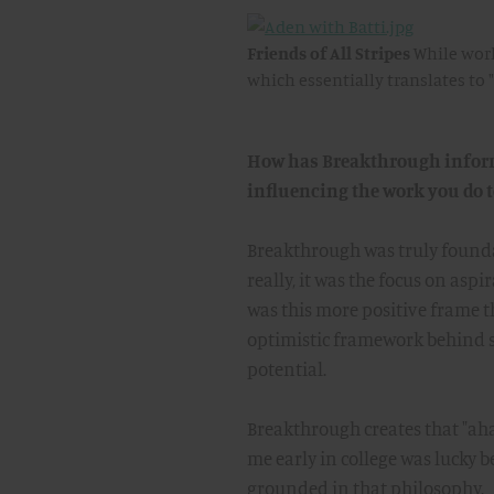
Friends of All Stripes
While work
which essentially translates to "
How has Breakthrough informe
influencing the work you do 
Breakthrough was truly foundat
really, it was the focus on asp
was this more positive frame tha
optimistic framework behind so
potential.
Breakthrough creates that "ah
me early in college was lucky b
grounded in that philosophy.