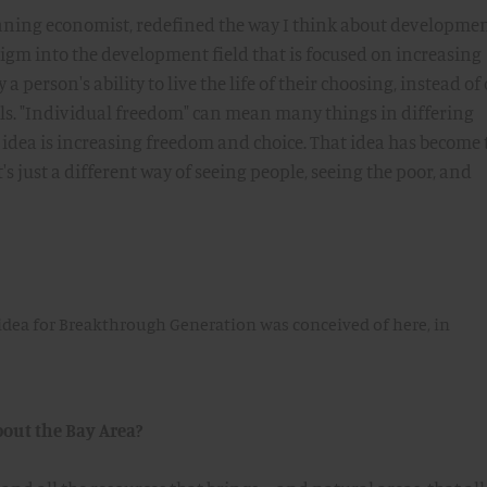
nning economist, redefined the way I think about developmen
gm into the development field that is focused on increasing
a person's ability to live the life of their choosing, instead of
als. "Individual freedom" can mean many things in differing
 idea is increasing freedom and choice. That idea has become 
's just a different way of seeing people, seeing the poor, and
idea for Breakthrough Generation was conceived of here, in
bout the Bay Area?