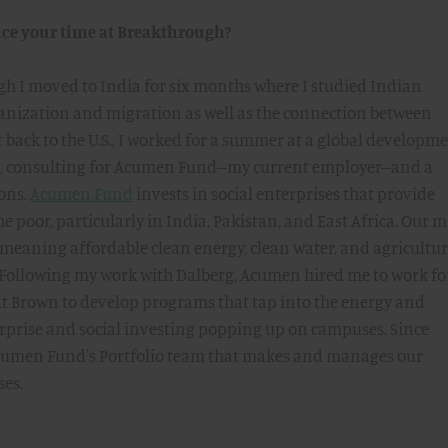
ce your time at Breakthrough?
h I moved to India for six months where I studied Indian
nization and migration as well as the connection between
 back to the U.S., I worked for a summer at a global developm
g, consulting for Acumen Fund--my current employer--and a
ions.
Acumen Fund
invests in social enterprises that provide
the poor, particularly in India, Pakistan, and East Africa. Our 
--meaning affordable clean energy, clean water, and agricultur
. Following my work with Dalberg, Acumen hired me to work fo
t Brown to develop programs that tap into the energy and
rprise and social investing popping up on campuses. Since
Acumen Fund's Portfolio team that makes and manages our
ses.