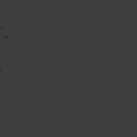
. It
e the
d