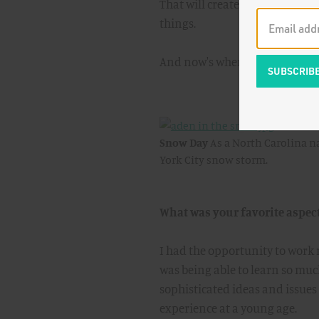
That will create a richer expe
things.
And now's when "
Halo
" starts
Snow Day
As a North Carolina na
York City snow storm.
What was your favorite aspec
I had the opportunity to work 
was being able to learn so muc
sophisticated ideas and issues t
experience at a young age.