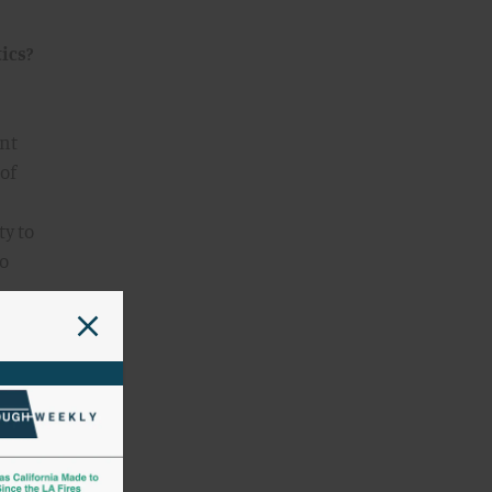
ics?
ant
 of
ty to
so
e