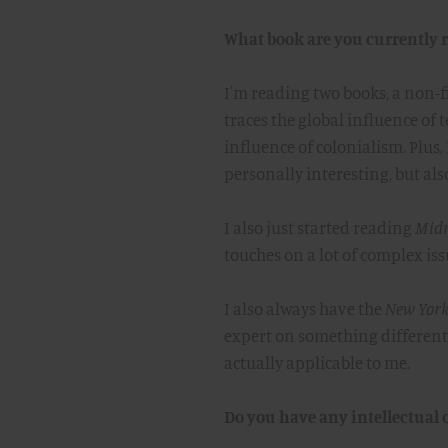
What book are you currently 
I'm reading two books, a non-fi
traces the global influence of 
influence of colonialism. Plus, 
personally interesting, but als
I also just started reading
Midn
touches on a lot of complex iss
I also always have the
New York
expert on something different e
actually applicable to me.
Do you have any intellectual o