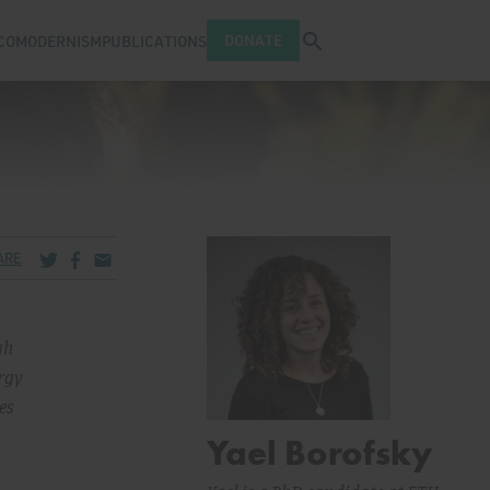
Open search tray
DONATE
COMODERNISM
PUBLICATIONS
Share via Twitter
Share via Facebook
Share via Email
ARE
gh
ergy
es
Yael Borofsky