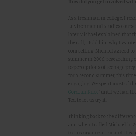
How did you get involved wit
As a freshman in college, I read
Environmental Studies course. 
later Michael explained that th
the call, I told him why I wan
compelling. Michael agreed to 
summer in 2006, researching 
to perceptions of teenage pre
for a second summer, this tim
engaging. We spent most of th
Gordian Knot
" until we had t
Ted to let us try it.
Thinking back to the difference
and when I called Michael in 20
to this organization and this fi