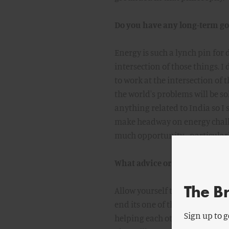
Do you have any long-term goa
Energy is such a lynch pin for
intersection of those things. I
to work at the intersection of th
the world's problems will be sol
anything related to India so I
make headway on energy challen
much opportunity - particular
What advice or encouragement
The B
Allow yourself to question your
end its one of the most valuabl
Sign up to g
helping each other to questi