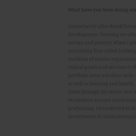
What have you been doing sin
Immediately after Breakthroug
development, focusing on urba
energy and poverty. When I got
consulting firm called Dalber
coalition of similar organizat
critical goods and services to 
portfolio areas are clean tech
as well as housing and health
them through my senior year a
excitement around social ente
graduating, I transferred to 
investments in social enterpri