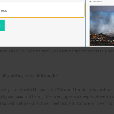
rience and fundamentally shift the way the fellows approach
 playing in the background.
tive and a Bay Area resident, Aden braves the icy streets in a Ne
t of working at Breakthrough?
really closely with Michael and Ted and I think my favorite as
h by osmosis and being able to engage on a deep level with a s
hat will define our future. I feel really fortunate to have had 