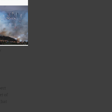
w
pect
et of
that