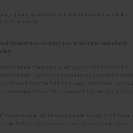
ing in Jaipur, Rajasthan, Aden befriended a kitten named Batti,
ball of fried dough."
d the work you are doing now? Is what you learned still
today?
ional for me. There are a lot of things I could highlight but
irational politics and human ingenuity and potential. Ultimatel
t attracted me to the field I'm in now. I think there is a simil
cial enterprise because it is grounded in increasing individ
a!" moment, especially for young people. Having that happen 
ecause I've had a lot of time to process that and make plans