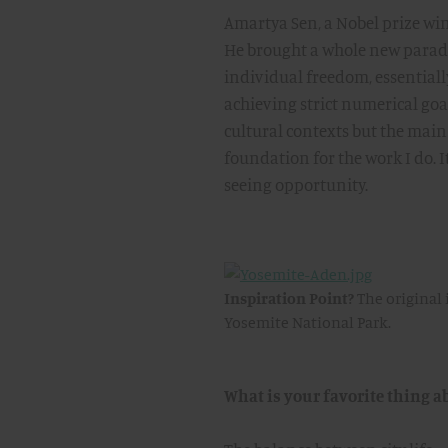
Amartya Sen, a Nobel prize wi
He brought a whole new paradi
individual freedom, essentially 
achieving strict numerical go
cultural contexts but the main
foundation for the work I do. It
seeing opportunity.
Inspiration Point?
The original 
Yosemite National Park.
What is your favorite thing a