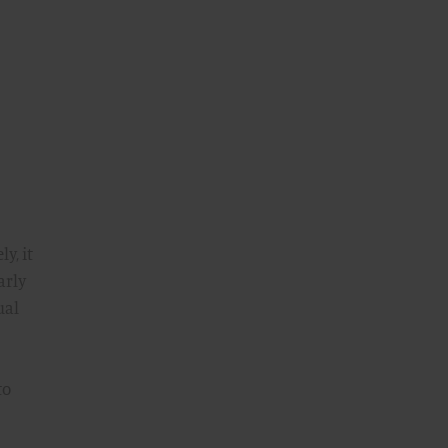
y, it
arly
ual
to