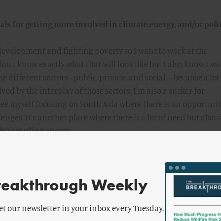
ls for getting more involved in climate,energy, and/or polit
 development and fighting poverty so I want to work at the
 don't know exactly what that will look like but I also know I w
e different sectors - public, private, and social -- because a lot
ved by the interplay of those sectors. I'm also a sucker for
 see myself focusing on South Asia where there is an opportuni
ges. It's another place where there is a lot of need but also 
ly regarding energy.
 would you offer to current and prospective fellows?
reakthrough Weekly
 assumptions because that can be a difficult process but in th
e things you will gain from this experience. That also goes for
et our newsletter in your inbox every Tuesday.
on assumptions and questioning Breakthrough's assumptions.