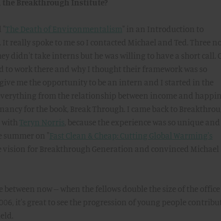
h the Breakthrough Institute?
 "
The Death of Environmentalism
" in an Introduction to
It really spoke to me so I contacted Michael and Ted. Three n
ey didn't take interns but he was willing to have a short call.
ted to work there and why I thought their framework was so
give me the opportunity to be an intern and I started in the
everything from the relationship between income and happi
gnancy for the book, Break Through. I came back to Breakthro
e with
Teryn Norris
, because the experience was so unique and
e summer on "
Fast Clean & Cheap: Cutting Global Warming's
he vision for Breakthrough Generation and convinced Michael
 between now -- when the fellows double the size of the office 
06, it's great to see the progression of young people contribu
eld.