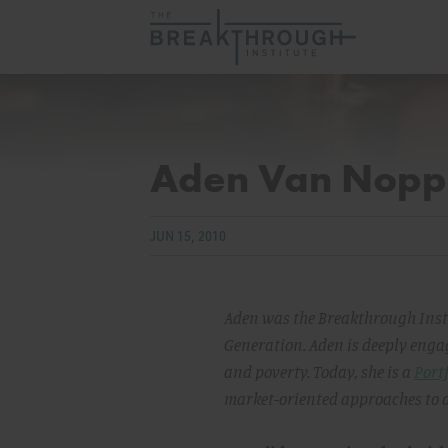
Aden Van Nopp
JUN 15, 2010
Aden was the Breakthrough Insti
Generation. Aden is deeply engag
and poverty. Today, she is a
Portf
market-oriented approaches to de