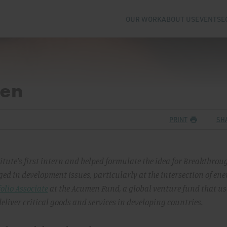
OUR WORK
ABOUT US
EVENTS
E
en
PRINT
SH
tute's first intern and helped formulate the idea for Breakthrou
ed in development issues, particularly at the intersection of en
olio Associate
at the Acumen Fund, a global venture fund that us
liver critical goods and services in developing countries.