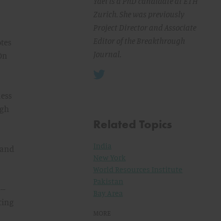
Yael is a PhD candidate at ETH
Zurich. She was previously
Project Director and Associate
Editor of the Breakthrough
otes
Journal.
 On
ness
ugh
Related Topics
India
 and
New York
World Resources Institute
Pakistan
--
Bay Area
ting
MORE