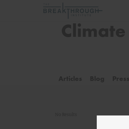
Climate
Articles
Blog
Pres
No Results