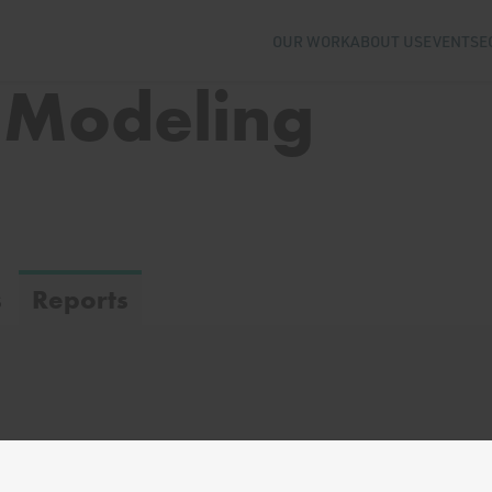
OUR WORK
ABOUT US
EVENTS
E
 Modeling
s
Reports