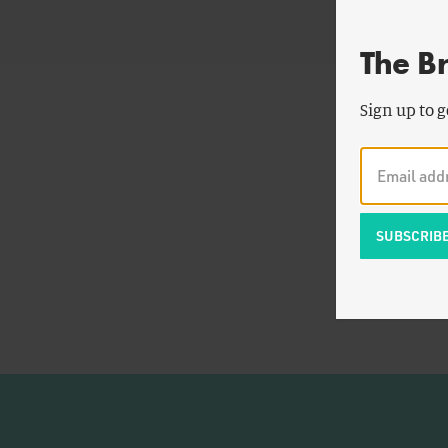
The B
Sign up to g