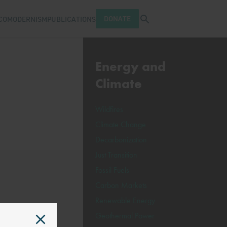
Open search tray
DONATE
COMODERNISM
PUBLICATIONS
Energy and
Climate
Wildfires
Climate Change
Decarbonization
Just Transition
Fossil Fuels
Carbon Markets
Renewable Energy
Geothermal Power