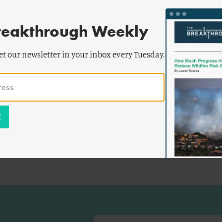
reakthrough Weekly
et our newsletter in your inbox every Tuesday.