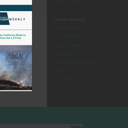
Hydrogen Power
Net Zero
Climate Modeling
Climate Impacts
Critical Minerals
Energy Demand
Data Centers
Industrial Decarbonization
Utilities
Transmission
All