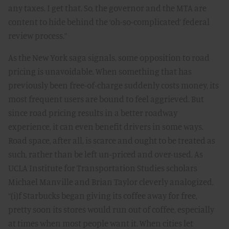
any taxes. I get that. So, the governor and the MTA are
content to hide behind the ‘oh-so-complicated’ federal
review process.”
As the New York saga signals, some opposition to road
pricing is unavoidable. When something that has
previously been free-of-charge suddenly costs money, its
most frequent users are bound to feel aggrieved. But
since road pricing results in a better roadway
experience, it can even benefit drivers in some ways.
Road space, after all, is scarce and ought to be treated as
such, rather than be left un-priced and over-used. As
UCLA Institute for Transportation Studies scholars
Michael Manville and Brian Taylor cleverly analogized
,
“(i)f Starbucks began giving its coffee away for free,
pretty soon its stores would run out of coffee, especially
at times when most people want it. When cities let