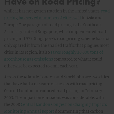
Have on Road Pricing?
While it has not gotten traction in the United States,
road
pricing has served a number of cities well
in Asia and
Europe. The paragon of road pricing is the Southeast
Asian city-state of Singapore, which implemented road
pricing in 1975. Singapore’s road pricing scheme has not
only spared it from the snarled traffic that plagues most
cities in its region, it also
saves roughly 30,000 tons of
greenhouse gas emissions
compared to what it could
otherwise be expected to emit each year.
Across the Atlantic, London and Stockholm are two cities
that have had a measure of success with road pricing.
Central London introduced road pricing in February
2003. The impact on emissions was considerable, with
the 2008
Central London Congestion Charging Impacts
Monitoring Annual Report
documenting that carbon