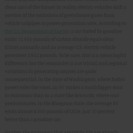
clean cars of the future; in reality, electric vehicles shift a
portion of the emissions of greenhouse gases from
vehicle tailpipes to power-generation sites. According to
the U.S. Department of Energy
, a car fueled by gasoline
emits 11,435 pounds of carbon dioxide equivalent
(CO2e) annually and an average U.S. electric vehicle
generates 3,932 pounds. To be sure, that is a meaningful
difference, but the remainder is not trivial, and regional
variations in generating sources are quite
consequential. In the state of Washington, where hydro
power rules the roost, an EV makes a much bigger dent
in emissions than in a state like Kentucky, where coal
predominates. In the Bluegrass State, the average EV
emits almost 8,000 pounds of CO2e, just 30 percent
better than a gasoline car.
Further, the emissions that are cut by EVs are already