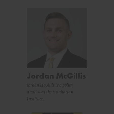
Jordan McGillis
Jordan McGillis is a policy
analyst at the Manhattan
Institute.