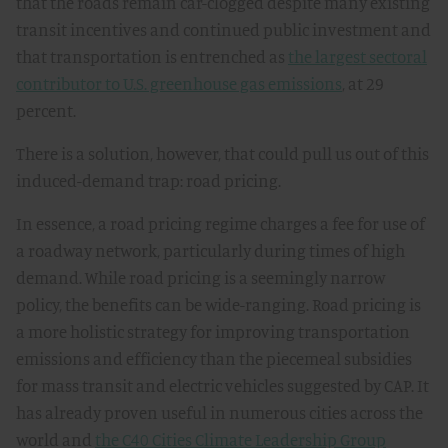
that the roads remain car-clogged despite many existing
transit incentives and continued public investment and
that transportation is entrenched as
the largest sectoral
contributor to U.S. greenhouse gas emissions
, at 29
percent.
There is a solution, however, that could pull us out of this
induced-demand trap: road pricing.
In essence, a road pricing regime charges a fee for use of
a roadway network, particularly during times of high
demand. While road pricing is a seemingly narrow
policy, the benefits can be wide-ranging. Road pricing is
a more holistic strategy for improving transportation
emissions and efficiency than the piecemeal subsidies
for mass transit and electric vehicles suggested by CAP. It
has already proven useful in numerous cities across the
world and
the C40 Cities Climate Leadership Group