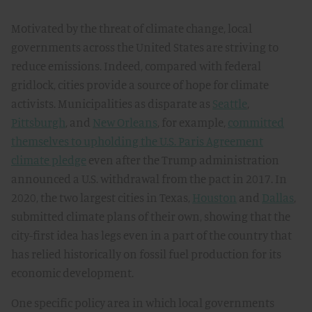
Motivated by the threat of climate change, local
governments across the United States are striving to
reduce emissions. Indeed, compared with federal
gridlock, cities provide a source of hope for climate
activists. Municipalities as disparate as
Seattle
,
Pittsburgh
, and
New Orleans
, for example,
committed
themselves to upholding the U.S. Paris Agreement
climate pledge
even after the Trump administration
announced a U.S. withdrawal from the pact in 2017. In
2020, the two largest cities in Texas,
Houston
and
Dallas
,
submitted climate plans of their own, showing that the
city-first idea has legs even in a part of the country that
has relied historically on fossil fuel production for its
economic development.
One specific policy area in which local governments