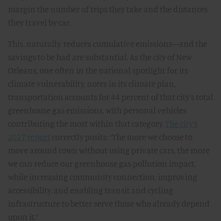
margin the number of trips they take and the distances
they travel by car.
This, naturally, reduces cumulative emissions—and the
savings to be had are substantial. As the city of New
Orleans, one often in the national spotlight for its
climate vulnerability, notes in its climate plan,
transportation accounts for 44 percent of that city’s total
greenhouse gas emissions, with personal vehicles
contributing the most within that category.
The city’s
2017 report
correctly posits: “The more we choose to
move around town without using private cars, the more
we can reduce our greenhouse gas pollution impact,
while increasing community connection, improving
accessibility, and enabling transit and cycling
infrastructure to better serve those who already depend
upon it.”