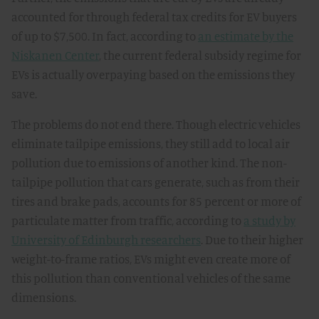
accounted for through federal tax credits for EV buyers
of up to $7,500. In fact, according to
an estimate by the
Niskanen Center
, the current federal subsidy regime for
EVs is actually overpaying based on the emissions they
save.
The problems do not end there. Though electric vehicles
eliminate tailpipe emissions, they still add to local air
pollution due to emissions of another kind. The non-
tailpipe pollution that cars generate, such as from their
tires and brake pads, accounts for 85 percent or more of
particulate matter from traffic, according to
a study by
University of Edinburgh researchers
. Due to their higher
weight-to-frame ratios, EVs might even create more of
this pollution than conventional vehicles of the same
dimensions.