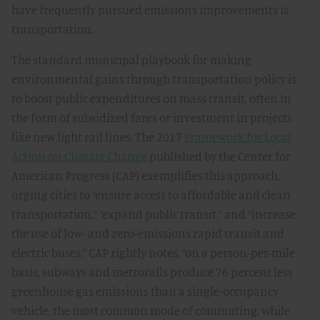
have frequently pursued emissions improvements is
transportation.
The standard municipal playbook for making
environmental gains through transportation policy is
to boost public expenditures on mass transit, often in
the form of subsidized fares or investment in projects
like new light rail lines. The 2017
Framework for Local
Action on Climate Change
published by the Center for
American Progress (CAP) exemplifies this approach,
urging cities to “ensure access to affordable and clean
transportation,” “expand public transit,” and “increase
the use of low- and zero-emissions rapid transit and
electric buses.” CAP rightly notes, “on a person-per-mile
basis, subways and metrorails produce 76 percent less
greenhouse gas emissions than a single-occupancy
vehicle, the most common mode of commuting, while