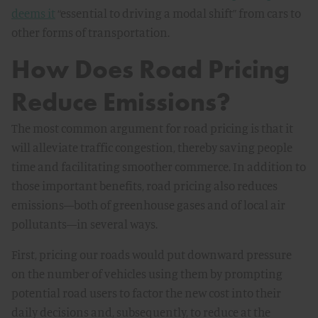
deems it
“essential to driving a modal shift” from cars to
other forms of transportation.
How Does Road Pricing
Reduce Emissions?
The most common argument for road pricing is that it
will alleviate traffic congestion, thereby saving people
time and facilitating smoother commerce. In addition to
those important benefits, road pricing also reduces
emissions—both of greenhouse gases and of local air
pollutants—in several ways.
First, pricing our roads would put downward pressure
on the number of vehicles using them by prompting
potential road users to factor the new cost into their
daily decisions and, subsequently, to reduce at the