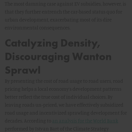
The most damning case against EV subsidies, however, is
that they further entrench the car-based status quo for
urban development, exacerbating most of its dire
environmental consequences.
Catalyzing Density,
Discouraging Wanton
Sprawl
By presenting the cost of road usage to road users, road
pricing helps a local economy’s development patterns
better reflect the true cost of individual choices. By
leaving roads un-priced, we have effectively subsidized
road usage and incentivized sprawling development for
decades. According to
an analysis for the World Bank
performed by Istvan Bart of the Climate Strategy