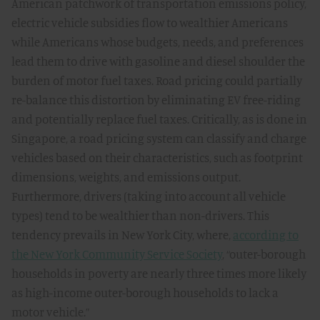
American patchwork of transportation emissions policy,
electric vehicle subsidies flow to wealthier Americans
while Americans whose budgets, needs, and preferences
lead them to drive with gasoline and diesel shoulder the
burden of motor fuel taxes. Road pricing could partially
re-balance this distortion by eliminating EV free-riding
and potentially replace fuel taxes. Critically, as is done in
Singapore, a road pricing system can classify and charge
vehicles based on their characteristics, such as footprint
dimensions, weights, and emissions output.
Furthermore, drivers (taking into account all vehicle
types) tend to be wealthier than non-drivers. This
tendency prevails in New York City, where,
according to
the New York Community Service Society
, “outer-borough
households in poverty are nearly three times more likely
as high-income outer-borough households to lack a
motor vehicle.”