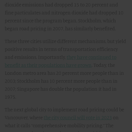
dioxide emissions had dropped 15 to 20 percent and
fine particulates and nitrogen dioxide had dropped 10
percent since the program began. Stockholm, which
began road pricing in 2007, has similarly benefited.
These three cities utilize different mechanisms, but yield
positive results in terms of transportation efficiency
and emissions. Importantly,
they have continued to
benefit as their populations have grown
. Today, the
London metro area has 20 percent more people than in
2003; Stockholm has 10 percent more people than in
2007; Singapore has double the population it had in
1975.
The next global city to implement road pricing could be
Vancouver, where
the city council will vote in 2023
on
what it calls “comprehensive mobility pricing.” The