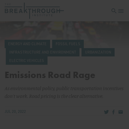
Open sea
Open 
ENERGY AND CLIMATE
FOSSIL FUELS
INFRASTRUCTURE AND ENVIRONMENT
URBANIZATION
ELECTRIC VEHICLES
Emissions Road Rage
As environmental policy, public transportation incentives
don’t work. Road pricing is the clear alternative.
Share via Tw
Share v
Share
JUL 20, 2022