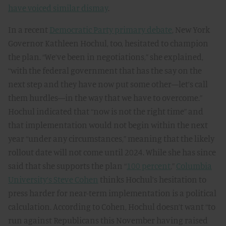
have voiced similar dismay
.
In a recent
Democratic Party primary debate
, New York
Governor Kathleen Hochul, too, hesitated to champion
the plan. “We’ve been in negotiations,” she explained,
“with the federal government that has the say on the
next step and they have now put some other—let’s call
them hurdles—in the way that we have to overcome.”
Hochul indicated that “now is not the right time” and
that implementation would not begin within the next
year “under any circumstances,” meaning that the likely
rollout date will not come until 2024. While she has since
said that she supports the plan “
100 percent
,”
Columbia
University’s Steve Cohen
thinks Hochul’s hesitation to
press harder for near-term implementation is a political
calculation. According to Cohen, Hochul doesn’t want “to
run against Republicans this November having raised