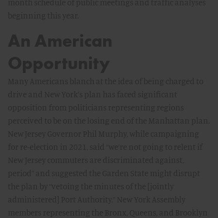
month schedule of public meetings and traffic analyses
beginning this year.
An American
Opportunity
Many Americans blanch at the idea of being charged to
drive and New York’s plan has faced significant
opposition from politicians representing regions
perceived to be on the losing end of the Manhattan plan.
New Jersey Governor Phil Murphy, while campaigning
for re-election in 2021, said “we’re not going to relent if
New Jersey commuters are discriminated against,
period” and suggested the Garden State might disrupt
the plan by “vetoing the minutes of the [jointly
administered] Port Authority.” New York Assembly
members representing the Bronx, Queens, and Brooklyn