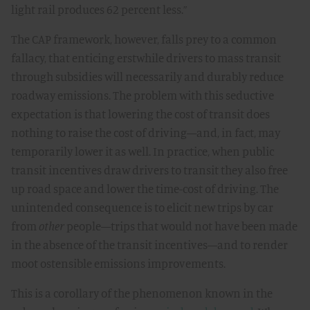
light rail produces 62 percent less.”
The CAP framework, however, falls prey to a common
fallacy, that enticing erstwhile drivers to mass transit
through subsidies will necessarily and durably reduce
roadway emissions. The problem with this seductive
expectation is that lowering the cost of transit does
nothing to raise the cost of driving—and, in fact, may
temporarily lower it as well. In practice, when public
transit incentives draw drivers to transit they also free
up road space and lower the time-cost of driving. The
unintended consequence is to elicit new trips by car
from
other
people—trips that would not have been made
in the absence of the transit incentives—and to render
moot ostensible emissions improvements.
This is a corollary of the phenomenon known in the