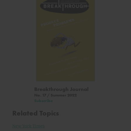
Breakthrough Journal
No. 17 / Summer 2022
Subscribe
Related Topics
New York Times