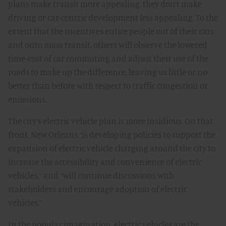
plans make transit more appealing, they don’t make
driving or car-centric development
less
appealing. To the
extent that the incentives entice people out of their cars
and onto mass transit, others will observe the lowered
time-cost of car commuting and adjust their use of the
roads to make up the difference, leaving us little or no
better than before with respect to traffic congestion or
emissions.
The city’s electric vehicle plan is more insidious. On that
front, New Orleans “is developing policies to support the
expansion of electric vehicle charging around the city to
increase the accessibility and convenience of electric
vehicles,” and “will continue discussions with
stakeholders and encourage adoption of electric
vehicles.”
In the popular imagination, electric vehicles are the