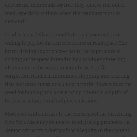
drivers use their roads for free, they tend to run out of
road, especially at times when the roads are most in
demand.”
Road pricing delivers benefits to road users who are
willing to pay for the scarce resource of road space. The
better driving experience—that is, the experience of
driving at the speed intended by a road’s engineering—
also supports the environmental case. Traffic
congestion results in inordinate stopping-and-starting
that increases emissions. Smooth traffic flows reduce the
need for braking and accelerating, the main culprits of
both non-tailpipe and tailpipe emissions.
Moreover, and contrary to the concerns of the dissenting
New York Assembly Members, road pricing promotes the
Democratic Party priority of social equity. In the current