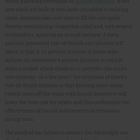
urban planning profession as
induced demand
. When
new roads are built or new lanes are added to existing
roads, demand rises over time to fill the new space,
thereby neutralizing congestion relief and, with respect
to emissions, spurring an overall increase. A meta-
analysis-generated rule-of-thumb, says planner Jeff
Speck, is that “a 10-percent increase in lanes miles
induces an immediate 4 percent increase in vehicle
miles traveled, which climbs to 10 percent—the entire
new capacity—in a few years.” An extension of Speck’s
rule-of-thumb informs us that drawing some motor
vehicle users off the roads with transit incentives will
lower the time-cost for others and thus undermine the
effectiveness of transit inducements as emissions-
saving tools.
The result of our failure to account for this insight are