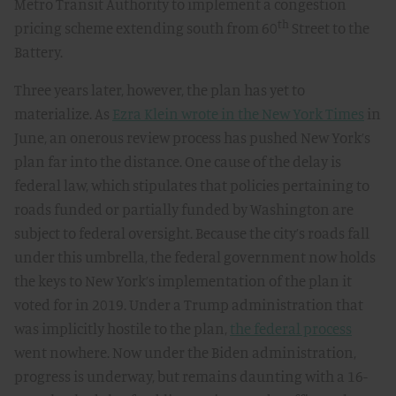
Metro Transit Authority to implement a congestion
th
pricing scheme extending south from 60
Street to the
Battery.
Three years later, however, the plan has yet to
materialize. As
Ezra Klein wrote in the New York Times
in
June, an onerous review process has pushed New York’s
plan far into the distance. One cause of the delay is
federal law, which stipulates that policies pertaining to
roads funded or partially funded by Washington are
subject to federal oversight. Because the city’s roads fall
under this umbrella, the federal government now holds
the keys to New York’s implementation of the plan it
voted for in 2019. Under a Trump administration that
was implicitly hostile to the plan,
the federal process
went nowhere. Now under the Biden administration,
progress is underway, but remains daunting with a 16-