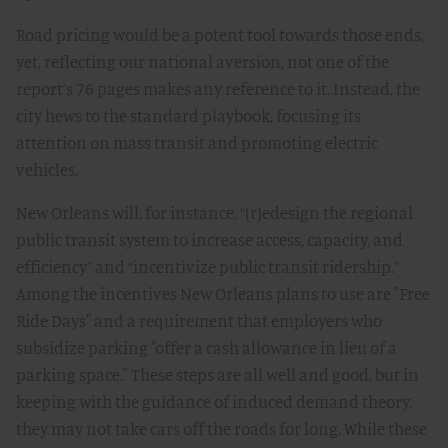
Road pricing would be a potent tool towards those ends,
yet, reflecting our national aversion, not one of the
report’s 76 pages makes any reference to it. Instead, the
city hews to the standard playbook, focusing its
attention on mass transit and promoting electric
vehicles.
New Orleans will, for instance, “(r)edesign the regional
public transit system to increase access, capacity, and
efficiency” and “incentivize public transit ridership.”
Among the incentives New Orleans plans to use are "Free
Ride Days" and a requirement that employers who
subsidize parking "offer a cash allowance in lieu of a
parking space." These steps are all well and good, but in
keeping with the guidance of induced demand theory,
they may not take cars off the roads for long. While these