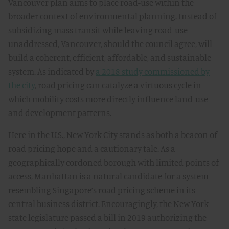
Vancouver plan aims to place road-use within the
broader context of environmental planning. Instead of
subsidizing mass transit while leaving road-use
unaddressed, Vancouver, should the council agree, will
build a coherent, efficient, affordable, and sustainable
system. As indicated by
a 2018 study commissioned by
the city
, road pricing can catalyze a virtuous cycle in
which mobility costs more directly influence land-use
and development patterns.
Here in the U.S., New York City stands as both a beacon of
road pricing hope and a cautionary tale. As a
geographically cordoned borough with limited points of
access, Manhattan is a natural candidate for a system
resembling Singapore’s road pricing scheme in its
central business district. Encouragingly, the New York
state legislature passed a bill in 2019 authorizing the