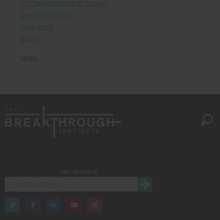
U.S. Department of Energy
Donald Trump
New York
Biden
MORE
Stay up to date