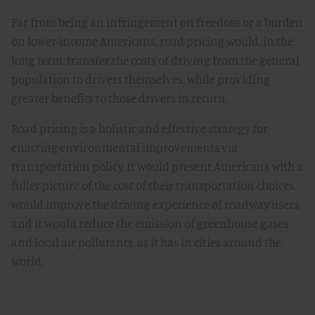
Far from being an infringement on freedom or a burden
on lower-income Americans, road pricing would, in the
long term, transfer the costs of driving from the general
population to drivers themselves, while providing
greater benefits to those drivers in return.
Road pricing is a holistic and effective strategy for
enacting environmental improvements via
transportation policy. It would present Americans with a
fuller picture of the cost of their transportation choices,
would improve the driving experience of roadway users,
and it would reduce the emission of greenhouse gases
and local air pollutants, as it has in cities around the
world.