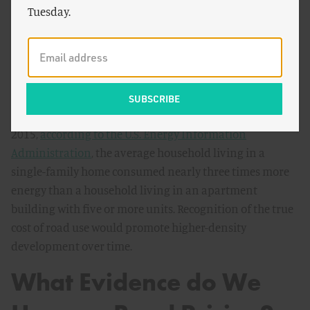
reduce our emissions from buildings as well. The
Tuesday.
apartment buildings that supply housing in dense areas
consume far less energy on a per-household basis than
do single-family homes. By sharing walls, apartments
insulate one another and thus use less energy for
heating and cooling, the two biggest energy
expenditures for residential buildings on average. In
2015,
according to the U.S. Energy Information
Administration
, the average household living in a
single-family home consumed nearly three times more
energy than a household living in an apartment
building with five or more units. Recognition of the true
cost of road use would promote higher-density
development over time.
What Evidence do We