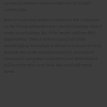
signals an inherent tension at the core of Trump’s
cabinet picks.
Most are expecting Rollins to moderate RFK’s influence
on the Trump administration’s decision making when it
comes to agriculture. But, if the Senate confirms RFK’s
appointment, there is little stopping him from
hamstringing technological advances and proven farm
practices key to the maintenance of U.S. agricultural
abundance and global competitiveness. While Rollins
will have the reins over USDA, RFK could still wreak
havoc.