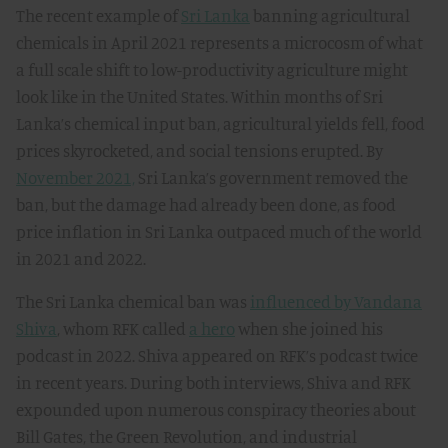
The recent example of
Sri Lanka
banning agricultural
chemicals in April 2021 represents a microcosm of what
a full scale shift to low-productivity agriculture might
look like in the United States. Within months of Sri
Lanka’s chemical input ban, agricultural yields fell, food
prices skyrocketed, and social tensions erupted. By
November 2021,
Sri Lanka’s government removed the
ban, but the damage had already been done, as food
price inflation in Sri Lanka outpaced much of the world
in 2021 and 2022.
The Sri Lanka chemical ban was
influenced by Vandana
Shiva
, whom RFK called
a hero
when she joined his
podcast in 2022. Shiva appeared on RFK’s podcast twice
in recent years. During both interviews, Shiva and RFK
expounded upon numerous conspiracy theories about
Bill Gates, the Green Revolution, and industrial