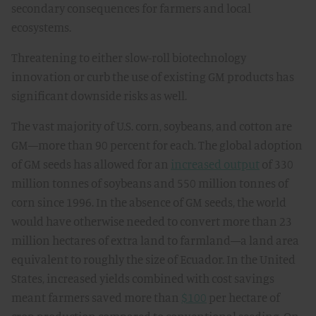
secondary consequences for farmers and local
ecosystems.
Threatening to either slow-roll biotechnology
innovation or curb the use of existing GM products has
significant downside risks as well.
The vast majority of U.S. corn, soybeans, and cotton are
GM—more than 90 percent for each. The global adoption
of GM seeds has allowed for an
increased output
of 330
million tonnes of soybeans and 550 million tonnes of
corn since 1996. In the absence of GM seeds, the world
would have otherwise needed to convert more than 23
million hectares of extra land to farmland—a land area
equivalent to roughly the size of Ecuador. In the United
States, increased yields combined with cost savings
meant farmers saved more than
$100
per hectare of