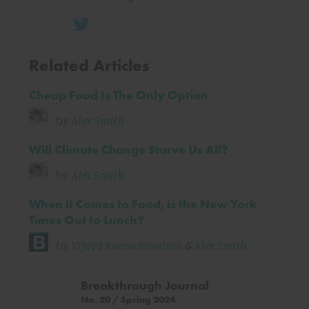
Related Articles
Cheap Food Is The Only Option
by
Alex Smith
Will Climate Change Starve Us All?
by
Alex Smith
When it Comes to Food, is the New York
Times Out to Lunch?
by
Vijaya Ramachandran
&
Alex Smith
Breakthrough Journal
No. 20 / Spring 2024