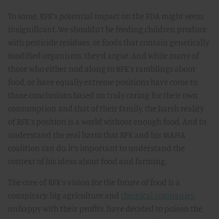
To some, RFK’s potential impact on the FDA might seem
insignificant. We shouldn’t be feeding children produce
with pesticide residues, or foods that contain genetically
modified organisms, they’d argue. And while many of
those who either nod along to RFK’s ramblings about
food, or have equally extreme positions have come to
those conclusions based on truly caring for their own
consumption and that of their family, the harsh reality
of RFK’s position is a world without enough food. And to
understand the real harm that RFK and his MAHA
coalition can do, it’s important to understand the
context of his ideas about food and farming.
The core of RFK’s vision for the future of food is a
conspiracy: big agriculture and
chemical companies
,
unhappy with their profits, have decided to poison the