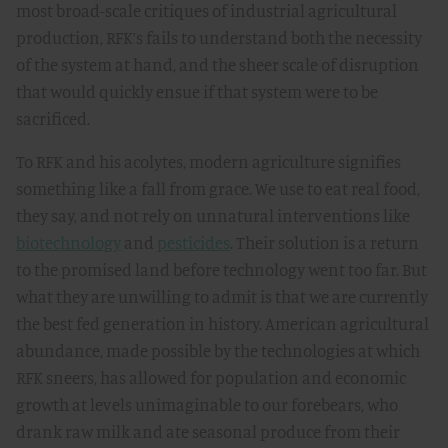
most broad-scale critiques of industrial agricultural
production, RFK’s fails to understand both the necessity
of the system at hand, and the sheer scale of disruption
that would quickly ensue if that system were to be
sacrificed.
To RFK and his acolytes, modern agriculture signifies
something like a fall from grace. We use to eat real food,
they say, and not rely on unnatural interventions like
biotechnology
and
pesticides
. Their solution is a return
to the promised land before technology went too far. But
what they are unwilling to admit is that we are currently
the best fed generation in history. American agricultural
abundance, made possible by the technologies at which
RFK sneers, has allowed for population and economic
growth at levels unimaginable to our forebears, who
drank raw milk and ate seasonal produce from their