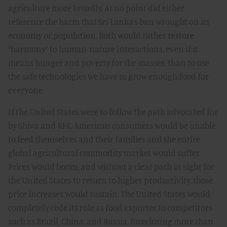
agriculture more broadly. At no point did either
reference the harm that Sri Lanka’s ban wrought on its
economy or population. Both would rather restore
“harmony” to human-nature interactions, even if it
means hunger and poverty for the masses, than to use
the safe technologies we have to grow enough food for
everyone.
If the United States were to follow the path advocated for
by Shiva and RFK, American consumers would be unable
to feed themselves and their families and the entire
global agricultural commodity market would suffer.
Prices would boom, and without a clear path in sight for
the United States to return to higher productivity, those
price increases would sustain. The United States would
completely cede its role as food exporter to competitors
such as Brazil, China, and Russia, foreclosing more than