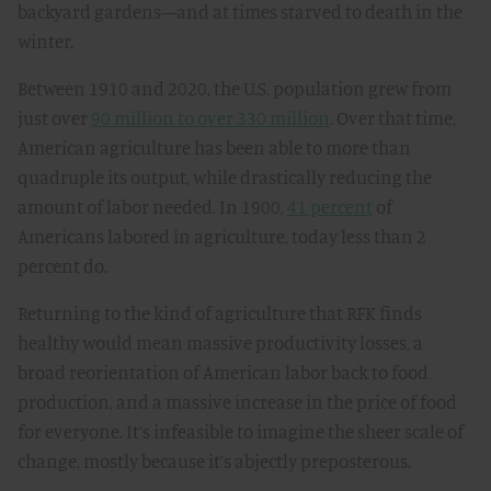
backyard gardens—and at times starved to death in the
winter.
Between 1910 and 2020, the U.S. population grew from
just over
90 million to over 330 million
. Over that time,
American agriculture has been able to more than
quadruple its output, while drastically reducing the
amount of labor needed. In 1900,
41 percent
of
Americans labored in agriculture, today less than 2
percent do.
Returning to the kind of agriculture that RFK finds
healthy would mean massive productivity losses, a
broad reorientation of American labor back to food
production, and a massive increase in the price of food
for everyone. It’s infeasible to imagine the sheer scale of
change, mostly because it’s abjectly preposterous.