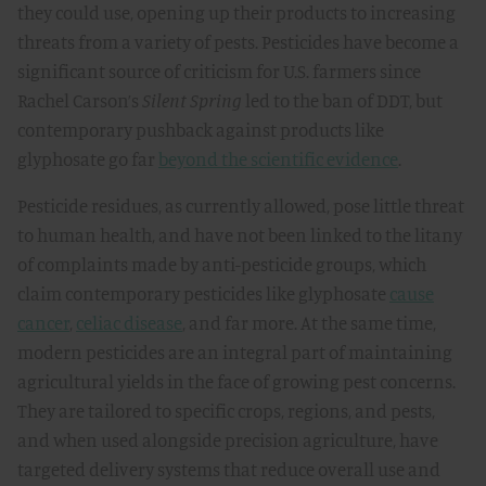
they could use, opening up their products to increasing
threats from a variety of pests. Pesticides have become a
significant source of criticism for U.S. farmers since
Rachel Carson’s
Silent Spring
led to the ban of DDT, but
contemporary pushback against products like
glyphosate go far
beyond the scientific evidence
.
Pesticide residues, as currently allowed, pose little threat
to human health, and have not been linked to the litany
of complaints made by anti-pesticide groups, which
claim contemporary pesticides like glyphosate
cause
cancer
,
celiac disease
, and far more. At the same time,
modern pesticides are an integral part of maintaining
agricultural yields in the face of growing pest concerns.
They are tailored to specific crops, regions, and pests,
and when used alongside precision agriculture, have
targeted delivery systems that reduce overall use and