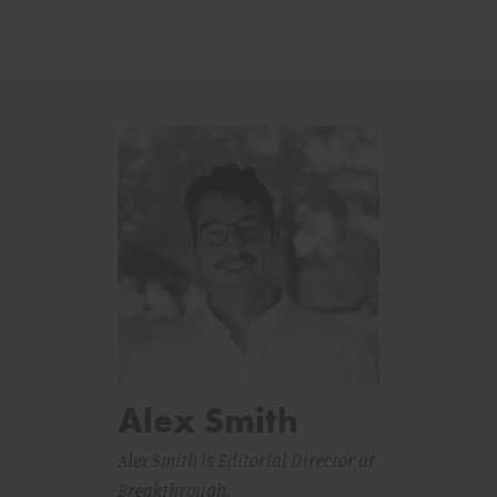
Alex Smith
Alex Smith is Editorial Director at
Breakthrough.