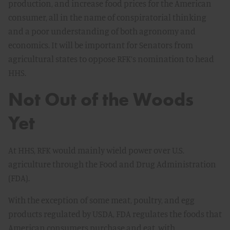
production, and increase food prices for the American
consumer, all in the name of conspiratorial thinking
and a poor understanding of both agronomy and
economics. It will be important for Senators from
agricultural states to oppose RFK’s nomination to head
HHS.
Not Out of the Woods
Yet
At HHS, RFK would mainly wield power over U.S.
agriculture through the Food and Drug Administration
(FDA).
With the exception of some meat, poultry, and egg
products regulated by USDA, FDA regulates the foods that
American consumers purchase and eat, with