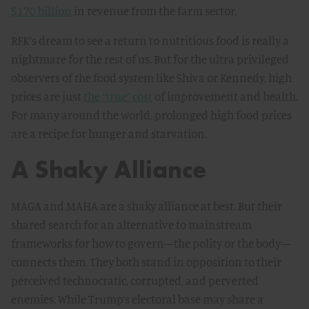
$170 billion
in revenue from the farm sector.
RFK’s dream to see a return to nutritious food is really a
nightmare for the rest of us. But for the ultra privileged
observers of the food system like Shiva or Kennedy, high
prices are just
the “true” cost
of improvement and health.
For many around the world, prolonged high food prices
are a recipe for hunger and starvation.
A Shaky Alliance
MAGA and MAHA are a shaky alliance at best. But their
shared search for an alternative to mainstream
frameworks for how to govern—the polity or the body—
connects them. They both stand in opposition to their
perceived technocratic, corrupted, and perverted
enemies. While Trump’s electoral base may share a