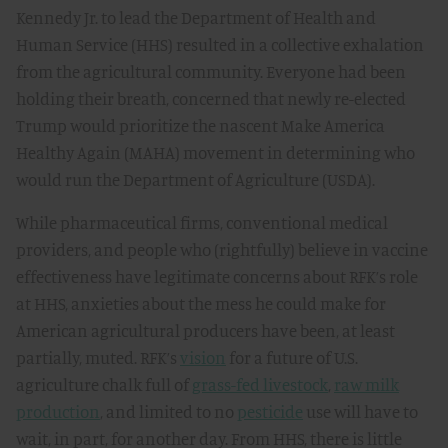
Kennedy Jr. to lead the Department of Health and
Human Service (HHS) resulted in a collective exhalation
from the agricultural community. Everyone had been
holding their breath, concerned that newly re-elected
Trump would prioritize the nascent Make America
Healthy Again (MAHA) movement in determining who
would run the Department of Agriculture (USDA).
While pharmaceutical firms, conventional medical
providers, and people who (rightfully) believe in vaccine
effectiveness have legitimate concerns about RFK’s role
at HHS, anxieties about the mess he could make for
American agricultural producers have been, at least
partially, muted. RFK’s
vision
for a future of U.S.
agriculture chalk full of
grass-fed livestock
,
raw milk
production
, and limited to no
pesticide
use will have to
wait, in part, for another day. From HHS, there is little