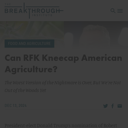
Open sea
Open 
FOOD AND AGRICULTURE
Can RFK Kneecap American
Agriculture?
The Worst Version of the Nightmare is Over, But We’re Not
Out of the Woods Yet
Share via Tw
Share v
Share
DEC 13, 2024
President-elect Donald Trump’s nomination of Robert