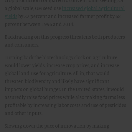
crop production compared to conventional seeding. On
a global scale, GM seed use
increased global agricultural
yields
by 22 percent and increased farmer profit by 68
percent between 1996 and 2014.
Backtracking on this progress threatens both producers
and consumers.
Turning back the biotechnology clock on agriculture
would lower yields, increase crop prices, and increase
global land-use for agriculture. All in, that would
threaten biodiversity and likely have significant
impacts on global hunger. In the United States, it would
assuredly raise food prices while also making farms less
profitable by increasing labor costs and use of pesticides
and other inputs.
Slowing down the pace of innovation by making