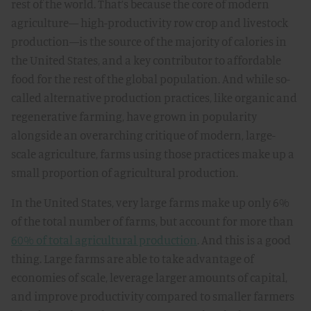
rest of the world. That’s because the core of modern
agriculture— high-productivity row crop and livestock
production—is the source of the majority of calories in
the United States, and a key contributor to affordable
food for the rest of the global population. And while so-
called alternative production practices, like organic and
regenerative farming, have grown in popularity
alongside an overarching critique of modern, large-
scale agriculture, farms using those practices make up a
small proportion of agricultural production.
In the United States, very large farms make up only 6%
of the total number of farms, but account for more than
60% of total agricultural production
. And this is a good
thing. Large farms are able to take advantage of
economies of scale, leverage larger amounts of capital,
and improve productivity compared to smaller farmers