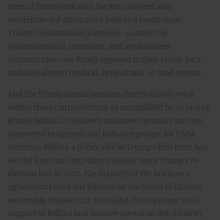
mental framework with the RFK-inspired and
sometimes-led alternative food and health base,
Trump’s institutional partners—namely, the
pharmaceutical, insurance, and agribusiness
communities—are firmly opposed to their vision for a
radically altered medical, agricultural, or food system.
And the Trump administration clearly aims to work
within these contradictions, as exemplified by its pick of
Brooke Rollins, a relatively unknown quantity but one
supported by agricultural industry groups, for USDA
secretary. Rollins, a policy aide in Trump’s first term, has
led the America First Policy Institute since Trump’s re-
election loss in 2020. The majority of the institute’s
agricultural work has focused on the threat of Chinese
ownership of American farmland. Farm groups’ vocal
support of Rollins and relative silence on RFK (to date)