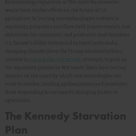
biotechnology regulation at FDA more burdensome
would have similar effects on the future of U.S.
agriculture. By leaving new technologies to fester in
regulatory purgatory sacrifices yield improvements, cost
reductions for consumers and producers, and threatens
U.S. farmer’s ability to respond to novel pests and a
changing climate. Given the Trump administration’s
interest in
gutting the civil service
, attempts to gum up
the regulatory process by RFK would likely have lasting
impacts on the speed by which new technologies can
come to market, limiting agribusinesses and producers
from responding to constantly changing factors in
agriculture.
The Kennedy Starvation
Plan