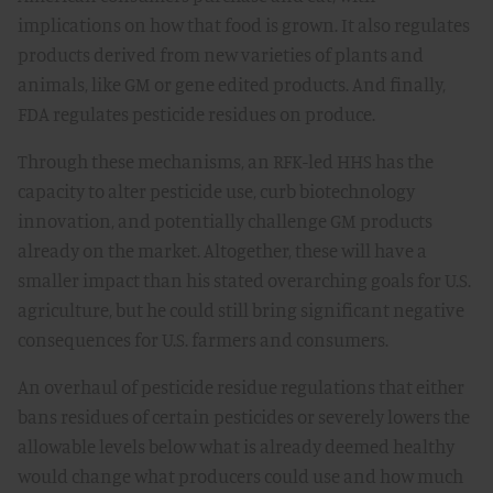
implications on how that food is grown. It also regulates
products derived from new varieties of plants and
animals, like GM or gene edited products. And finally,
FDA regulates pesticide residues on produce.
Through these mechanisms, an RFK-led HHS has the
capacity to alter pesticide use, curb biotechnology
innovation, and potentially challenge GM products
already on the market. Altogether, these will have a
smaller impact than his stated overarching goals for U.S.
agriculture, but he could still bring significant negative
consequences for U.S. farmers and consumers.
An overhaul of pesticide residue regulations that either
bans residues of certain pesticides or severely lowers the
allowable levels below what is already deemed healthy
would change what producers could use and how much