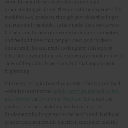
world through the green revolution and high
productivity agriculture. They do so through genetically
modified (GM) products, through pesticides that linger
on fruits and vegetables as they make their way to your
kitchen, and through grotesque hormones, antibiotics,
and feed additives that get pigs, cows, and chickens
unnaturally fat and ready to slaughter. This story is
false, but longstanding and enduringly popular on both
sides of the political spectrum. And that popularity is
frightening.
If taken to its logical conclusion, RFK’s thinking on food
—similar to that of the
Rodale Institute
,
Michael Pollan
,
Alice Waters
, the
Liver King
,
Vandana Shiva
, and the
plethora of others peddling food quackery—is
fundamentally dangerous to the health and livelihood
of American farmers, the American consumer, and the