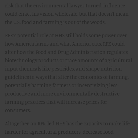
risk that the environmental lawyer-turned-influence
could enact his vision wholesale, but that doesn’t mean
the U.S. food and farming is out of the woods.
RFK’s potential role at HHS still holds some power over
how America farms and what America eats. RFK could
alter how the Food and Drug Administration regulates
biotechnology products or trace amounts of agricultural
input chemicals like pesticides, and shape nutrition
guidelines in ways that alter the economics of farming,
potentially harming farmers or incentivizing less-
productive and more environmentally destructive
farming practices that will increase prices for
consumers.
Altogether, an RFK-led HHS has the capacity to make life
harder for agricultural producers, decrease food