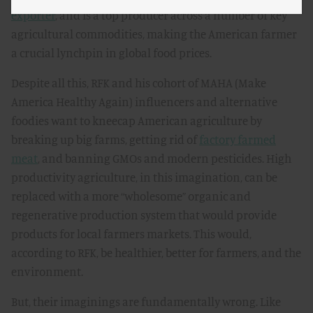
exporter
, and is a top producer across a number of key
agricultural commodities, making the American farmer
a crucial lynchpin in global food prices.
Despite all this, RFK and his cohort of MAHA (Make
America Healthy Again) influencers and alternative
foodies want to kneecap American agriculture by
breaking up big farms, getting rid of
factory farmed
meat
, and banning GMOs and modern pesticides. High
productivity agriculture, in this imagination, can be
replaced with a more “wholesome” organic and
regenerative production system that would provide
products for local farmers markets. This would,
according to RFK, be healthier, better for farmers, and the
environment.
But, their imaginings are fundamentally wrong. Like