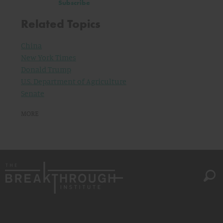
Subscribe
Related Topics
China
New York Times
Donald Trump
U.S. Department of Agriculture
Senate
MORE