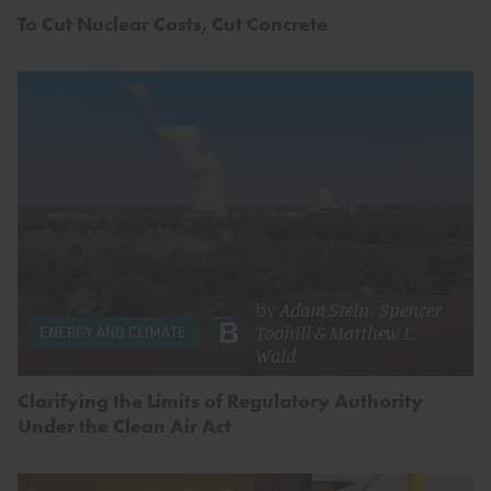
To Cut Nuclear Costs, Cut Concrete
by
Adam Stein
,
Spencer
Toohill
&
Matthew L.
ENERGY AND CLIMATE
Wald
Clarifying the Limits of Regulatory Authority
Under the Clean Air Act