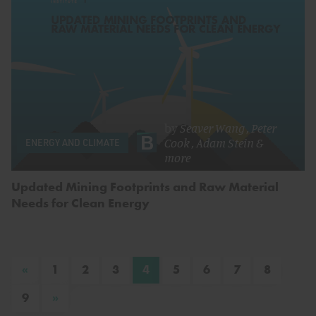
by
Seaver Wang
,
Peter
Cook
,
Adam Stein
&
ENERGY AND CLIMATE
more
Updated Mining Footprints and Raw Material
Needs for Clean Energy
«
1
2
3
4
5
6
7
8
»
9