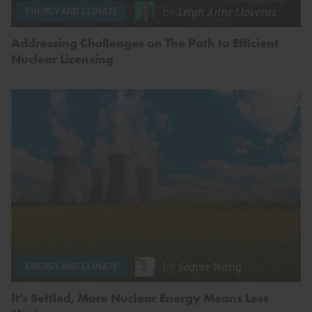
by
Leigh Anne Lloveras
ENERGY AND CLIMATE
Addressing Challenges on The Path to Efficient
Nuclear Licensing
by
Seaver Wang
ENERGY AND CLIMATE
It's Settled, More Nuclear Energy Means Less