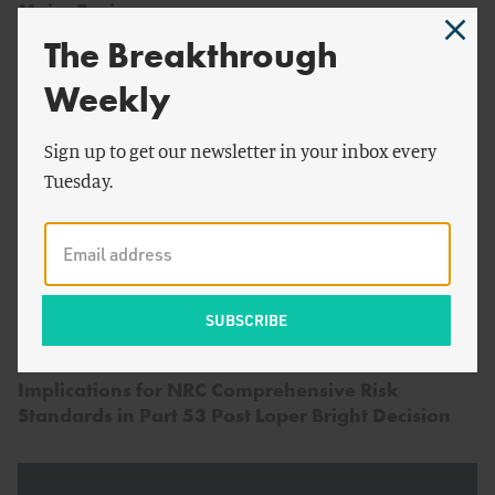
Major Topics
The Breakthrough
Weekly
Sign up to get our newsletter in your inbox every
Tuesday.
by
Adam Stein
&
Kyle
ENERGY AND CLIMATE
Danish
Implications for NRC Comprehensive Risk
Standards in Part 53 Post Loper Bright Decision