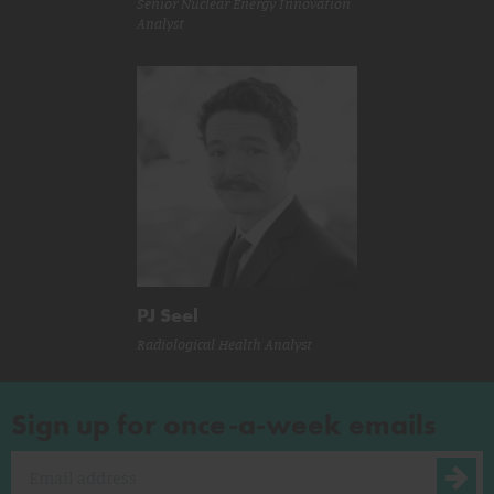
Senior Nuclear Energy Innovation
Analyst
PJ Seel
Radiological Health Analyst
Sign up for once-a-week emails