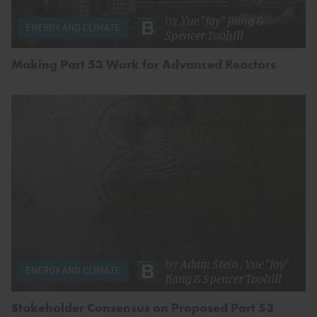
by
Yue "Joy" Jiang
&
ENERGY AND CLIMATE
Spencer Toohill
Making Part 53 Work for Advanced Reactors
by
Adam Stein
,
Yue "Joy"
ENERGY AND CLIMATE
Jiang
&
Spencer Toohill
Stakeholder Consensus on Proposed Part 53