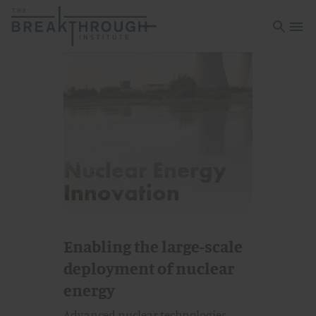
Open sea
Open 
Nuclear Energy
Innovation
Enabling the large-scale
deployment of nuclear
energy
Advanced nuclear technologies