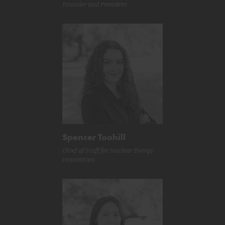
Founder and President
Spencer Toohill
Chief of Staff for Nuclear Energy
Innovation