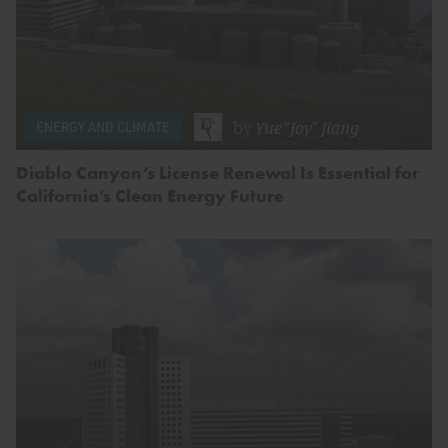
by
Yue "Joy" Jiang
ENERGY AND CLIMATE
Diablo Canyon’s License Renewal Is Essential for
California’s Clean Energy Future