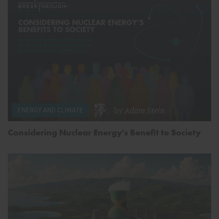
by
Adam Stein
ENERGY AND CLIMATE
Considering Nuclear Energy's Benefit to Society