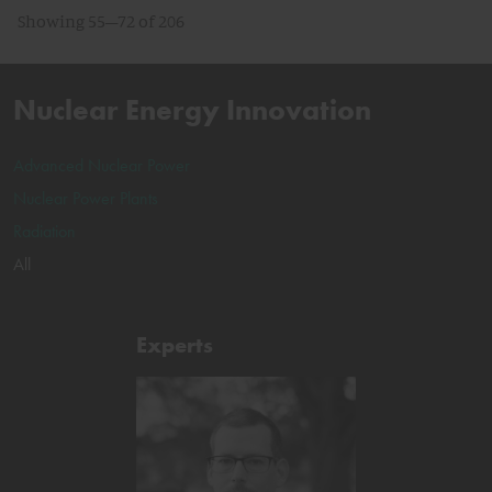
Showing 55–72 of 206
Nuclear Energy Innovation
Advanced Nuclear Power
Nuclear Power Plants
Radiation
All
Experts