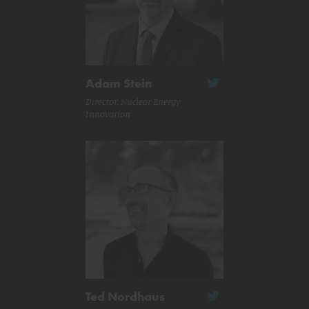
Adam Stein
Director, Nuclear Energy
Innovation
Ted Nordhaus