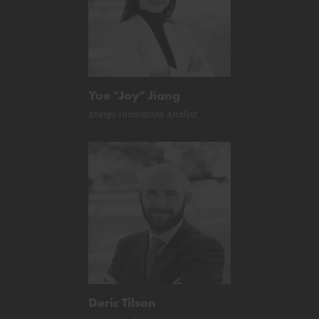
Yue "Joy" Jiang
Energy Innovation Analyst
Deric Tilson