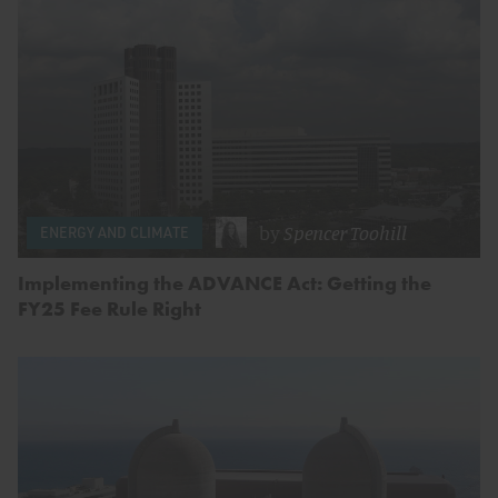
by
Spencer Toohill
ENERGY AND CLIMATE
Implementing the ADVANCE Act: Getting the
FY25 Fee Rule Right