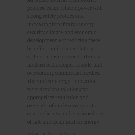
promise clean, reliable power with
strong safety profiles and
increasing benefits for energy
security, climate, and economic
development. But realizing these
benefits requires a regulatory
system that is equipped to license
modern technologies at scale, and
overcoming commercial hurdles.
The Nuclear Energy Innovation
team develops solutions for
appropriate regulation and
oversight of nuclear reactors to
enable the new and continued use
of safe and clean nuclear energy.
Advanced Nuclear Power