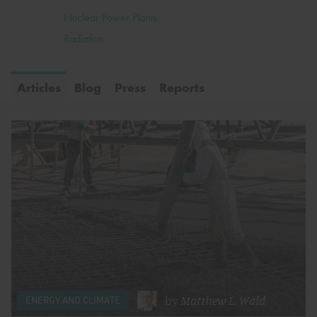
Nuclear Power Plants
Radiation
Articles
Blog
Press
Reports
by
Matthew L. Wald
ENERGY AND CLIMATE