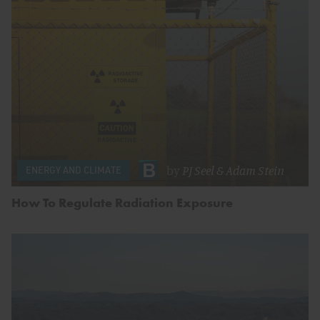
by
PJ Seel
&
Adam Stein
ENERGY AND CLIMATE
How To Regulate Radiation Exposure