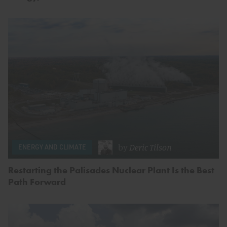
by
Deric Tilson
ENERGY AND CLIMATE
Restarting the Palisades Nuclear Plant Is the Best
Path Forward