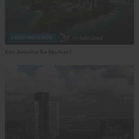
by
Juzel Lloyd
ENERGY AND CLIMATE
Can Jamaica Go Nuclear?