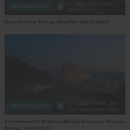
by
Adam Stein
&
Deric
ENERGY AND CLIMATE
Tilson
Does Nuclear Energy Need the IRA Credits?
by
Spencer Toohill
,
Yue
ENERGY AND CLIMATE
"Joy" Jiang
&
Deric Tilson
Environmental Reviews Should Empower Nuclear
Energy, Not Stall It