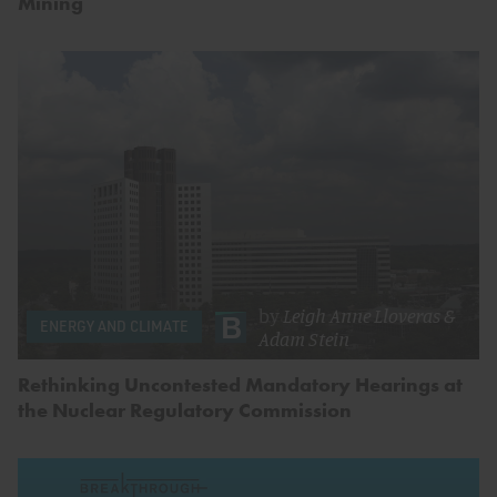
Mining
by
Leigh Anne Lloveras
&
ENERGY AND CLIMATE
Adam Stein
Rethinking Uncontested Mandatory Hearings at
the Nuclear Regulatory Commission