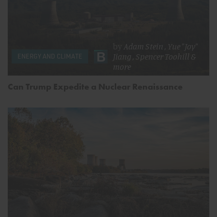
by
Adam Stein
,
Yue "Joy"
Jiang
,
Spencer Toohill
&
ENERGY AND CLIMATE
more
Can Trump Expedite a Nuclear Renaissance