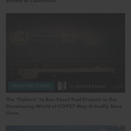
Storms in California?
by
Patrick Brown
ENERGY AND CLIMATE
The “Failure” to Ban Fossil Fuel Projects in the
Developing World at COP27 May Actually Save
Lives.