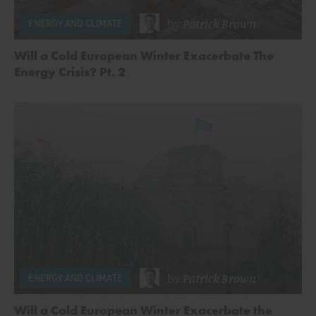
by
Patrick Brown
ENERGY AND CLIMATE
Will a Cold European Winter Exacerbate The
Energy Crisis? Pt. 2
by
Patrick Brown
ENERGY AND CLIMATE
Will a Cold European Winter Exacerbate the