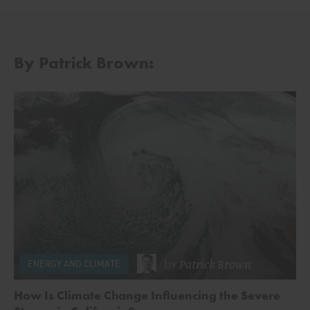
By Patrick Brown:
by
Patrick Brown
ENERGY AND CLIMATE
How Is Climate Change Influencing the Severe