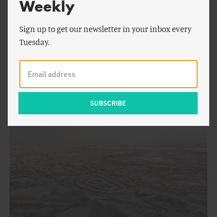
Weekly
Sign up to get our newsletter in your inbox every
Tuesday.
by
Patrick Brown
ENERGY AND CLIMATE
How Cold Will the Next European Winter Be?