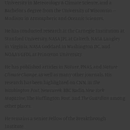
University in Meteorology & Climate Science, and a
Bachelor’s degree from the University of Wisconsin –
Madison in Atmospheric and Oceanic Sciences.
He has conducted research at the Carnegie Institution at
Stanford University, NASA JPL at Caltech, NASA Langley
in Virginia, NASA Goddard in Washington DC, and
NOAA’s GFDL at Princeton University.
He has published articles in
Nature
, PNAS, and
Nature
Climate Change
, as well as many other journals. His
research has been highlighted on CNN, in
The
Washington Post
,
Newsweek
, BBC Radio,
New York
Magazine
, The Huffington Post, and
The Guardian
among
other places.
He remains a Senior Fellow of the Breakthrough
Institute.