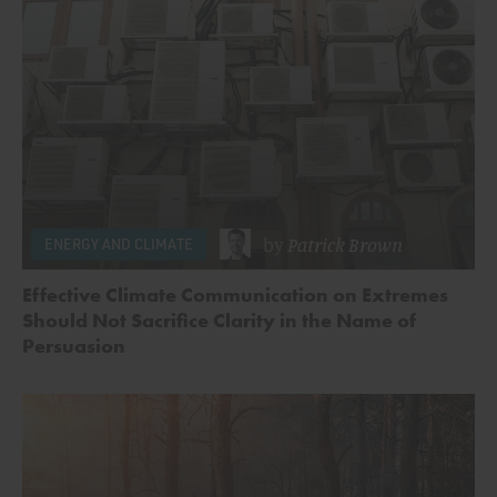
by
Patrick Brown
ENERGY AND CLIMATE
Effective Climate Communication on Extremes
Should Not Sacrifice Clarity in the Name of
Persuasion