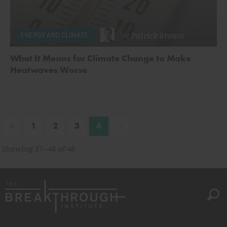
by
Patrick Brown
ENERGY AND CLIMATE
What It Means for Climate Change to Make
Heatwaves Worse
«
»
1
2
3
4
Showing 37–46 of 46