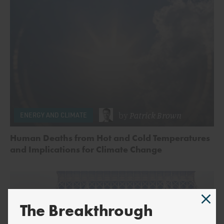
by
Patrick Brown
ENERGY AND CLIMATE
Human Deaths from Hot and Cold Temperatures
and Implications for Climate Change
The Breakthrough