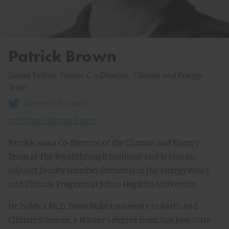
Patrick Brown
Senior Fellow; Former Co-Director, Climate and Energy
Team
@PatrickTBrown31
ptbrown31@gmail.com
Patrick was a Co-Director of the Climate and Energy
Team at The Breakthrough Institute and is also an
adjunct faculty member (lecturer) in the Energy Policy
and Climate Program at Johns Hopkins University.
He holds a Ph.D. from Duke University in Earth and
Climate Sciences, a Master’s degree from San Jose State