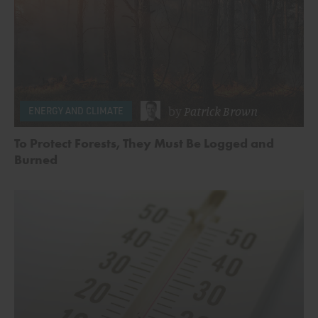
by
Patrick Brown
ENERGY AND CLIMATE
To Protect Forests, They Must Be Logged and
Burned