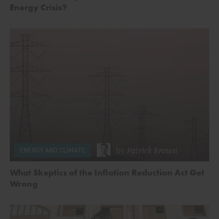
Energy Crisis?
by
Patrick Brown
ENERGY AND CLIMATE
What Skeptics of the Inflation Reduction Act Get
Wrong