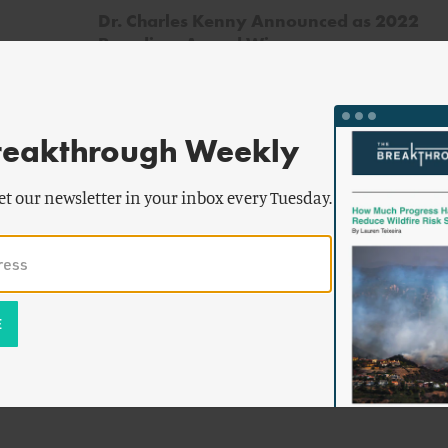
Dr. Charles Kenny Announced as 2022
Paradigm Award Winner
reakthrough Weekly
et our newsletter in your inbox every Tuesday.
ll
by
Devon Swezey
,
Jesse Jenkins
,
ert
Johanna Peace
& more
Rising Tigers, Sleeping Giant: Asian
Nations Set to Dominate Clean Energy
Race by Out-Investing US