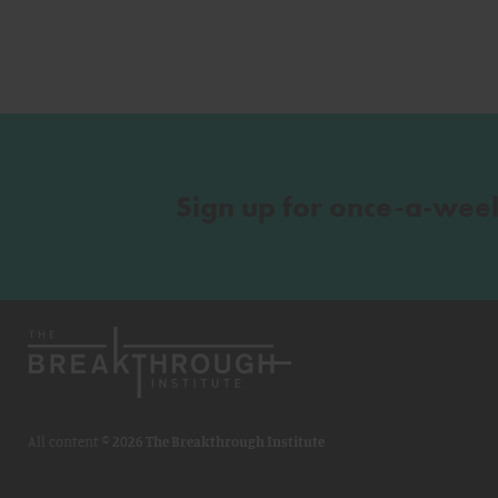
Sign up for once-a-wee
All content ©
2026 The Breakthrough Institute