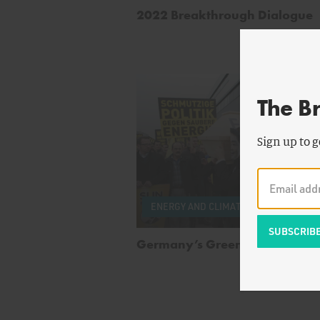
2022 Breakthrough Dialogue
The B
Sign up to g
by
Wi
ENERGY AND CLIMATE
Boisv
Germany’s Green Energy Bust