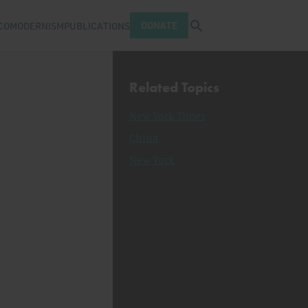
Open search tray
DONATE
COMODERNISM
PUBLICATIONS
Related Topics
New York Times
China
New York