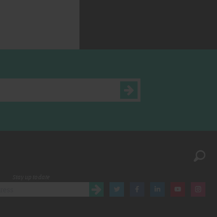
Stay up to date