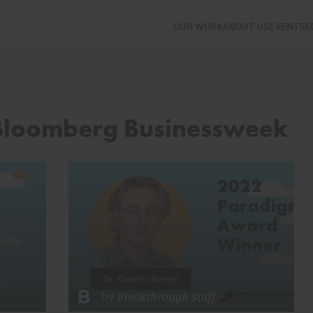
OUR WORK
ABOUT US
EVENTS
E
 Bloomberg Businessweek
by
Breakthrough Staff