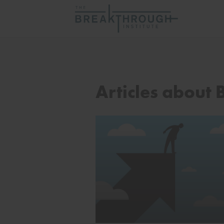
Articles about