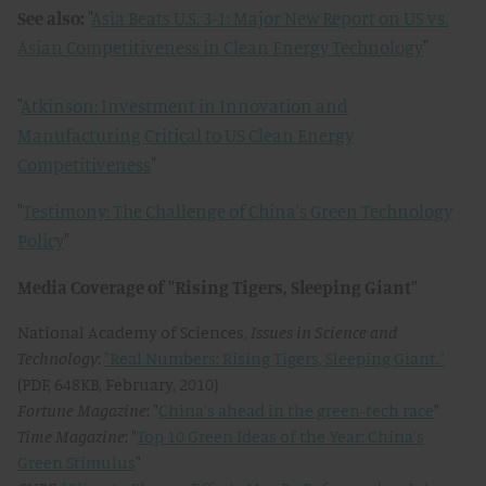
See also:
"
Asia Beats U.S. 3-1: Major New Report on US vs.
Asian Competitiveness in Clean Energy Technology
"
"
Atkinson: Investment in Innovation and
Manufacturing Critical to US Clean Energy
Competitiveness
"
"
Testimony: The Challenge of China's Green Technology
Policy
"
Media Coverage of "Rising Tigers, Sleeping Giant"
National Academy of Sciences,
Issues in Science and
Technology
:
"Real Numbers: Rising Tigers, Sleeping Giant."
(PDF, 648KB, February, 2010)
Fortune Magazine
: "
China's ahead in the green-tech race
"
Time Magazine
: "
Top 10 Green Ideas of the Year: China's
Green Stimulus
"