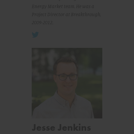
Energy Market team. He was a
Project Director at Breakthrough,
2009-2012.
Jesse Jenkins