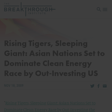
Open sea
Open 
Rising Tigers, Sleeping
Giant: Asian Nations Set to
Dominate Clean Energy
Race by Out-Investing US
Share via Tw
Share v
Share
NOV 18, 2009
"
Rising Tigers, Sleeping Giant: Asian Nations Set to
Dominate Clean Energy Race by Out-Investing the