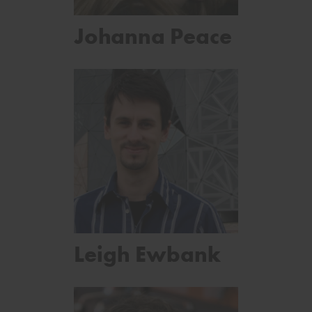
Johanna Peace
Leigh Ewbank