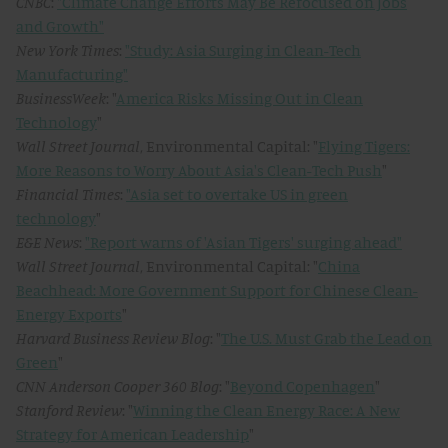
CNBC
:
"Climate Change Efforts May Be Refocused on Jobs
and Growth"
New York Times
:
"Study: Asia Surging in Clean-Tech
Manufacturing"
BusinessWeek
: "
America Risks Missing Out in Clean
Technology
"
Wall Street Journal
, Environmental Capital: "
Flying Tigers:
More Reasons to Worry About Asia's Clean-Tech Push
"
Financial Times
:
"Asia set to overtake US in green
technology
"
E&E News
:
"Report warns of 'Asian Tigers' surging ahead"
Wall Street Journal
, Environmental Capital: "
China
Beachhead: More Government Support for Chinese Clean-
Energy Exports
"
Harvard Business Review Blog
: "
The U.S. Must Grab the Lead on
Green
"
CNN Anderson Cooper 360 Blog
: "
Beyond Copenhagen
"
Stanford Review
: "
Winning the Clean Energy Race: A New
Strategy for American Leadership
"