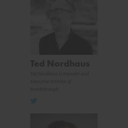
Ted Nordhaus
Ted Nordhaus is Founder and
Executive Director of
Breakthrough.