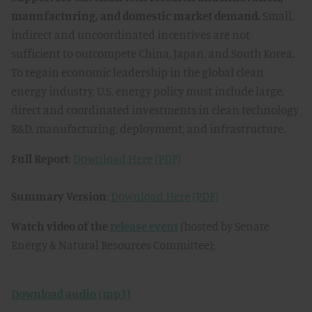
manufacturing, and domestic market demand.
Small,
indirect and uncoordinated incentives are not
sufficient to outcompete China, Japan, and South Korea.
To regain economic leadership in the global clean
energy industry, U.S. energy policy must include large,
direct and coordinated investments in clean technology
R&D, manufacturing, deployment, and infrastructure.
Full Report
:
Download Here (PDF)
Summary Version
:
Download Here (PDF)
Watch video of the
release event
(hosted by Senate
Energy & Natural Resources Committee):
Download audio (mp3)