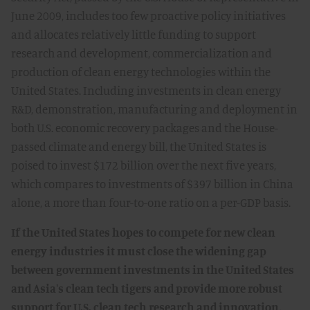
June 2009, includes too few proactive policy initiatives
and allocates relatively little funding to support
research and development, commercialization and
production of clean energy technologies within the
United States. Including investments in clean energy
R&D, demonstration, manufacturing and deployment in
both U.S. economic recovery packages and the House-
passed climate and energy bill, the United States is
poised to invest $172 billion over the next five years,
which compares to investments of $397 billion in China
alone, a more than four-to-one ratio on a per-GDP basis.
If the United States hopes to compete for new clean
energy industries it must close the widening gap
between government investments in the United States
and Asia's clean tech tigers and provide more robust
support for U.S. clean tech research and innovation,