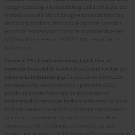
energy technology manufacturing and innovation, the
United States will rely on foreign-manufactured clean
technology products. This could jeopardize America's
economic recovery and its long-term competitiveness
while making it even more difficult to reduce the U.S.
trade deficit.
Proposed U.S. climate and energy legislation, as
currently formulated, is not yet sufficient to close the
clean tech investment gap.
In contrast to more direct
investments by Asia's clean tech tigers, current U.S.
policies rely overwhelmingly on modest market
incentives that are viewed by the private sector as more
indirect, create more risks for private market investors,
and do less to overcome the many barriers to clean
energy adoption. The American Clean Energy and
Security Act, passed by the U.S. House of Representative in