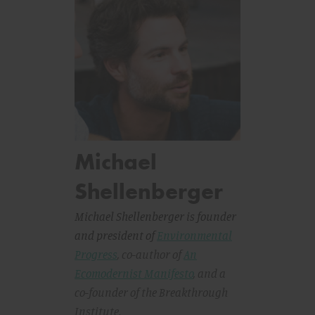
Michael
Shellenberger
Michael Shellenberger is founder
and president of
Environmental
Progress
, co-author of
An
Ecomodernist Manifesto
,
and a
co-founder of the Breakthrough
Institute.