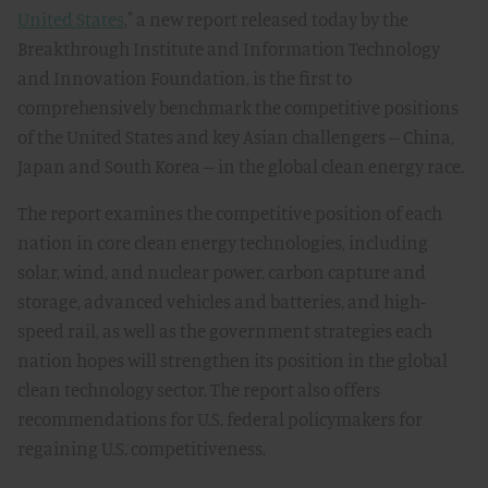
United States
," a new report released today by the
Breakthrough Institute and Information Technology
and Innovation Foundation, is the first to
comprehensively benchmark the competitive positions
of the United States and key Asian challengers -- China,
Japan and South Korea -- in the global clean energy race.
The report examines the competitive position of each
nation in core clean energy technologies, including
solar, wind, and nuclear power, carbon capture and
storage, advanced vehicles and batteries, and high-
speed rail, as well as the government strategies each
nation hopes will strengthen its position in the global
clean technology sector. The report also offers
recommendations for U.S. federal policymakers for
regaining U.S. competitiveness.