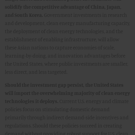
solidify the competitive advantage of China, Japan,
and South Korea.
Government investments in research
and development, clean energy manufacturing capacity,
the deployment of clean energy technologies, and the
establishment of enabling infrastructure, will allow
these Asian nations to capture economies of scale,
learning-by-doing, and innovation advantages before
the United States, where public investments are smaller,
less direct, and less targeted.
Should the investment gap persist, the United States
will import the overwhelming majority of clean energy
technologies it deploys.
Current U.S. energy and climate
policies focus on stimulating domestic demand
primarily through indirect demand-side incentives and
regulations. Should these policies succeed in creating
demand without providing robust support for U.S. clean