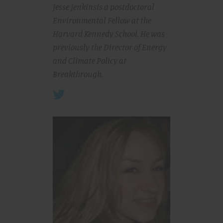
Jesse Jenkins
is a postdoctoral
Environmental Fellow at the
Harvard Kennedy School. He was
previously the Director of Energy
and Climate Policy at
Breakthrough.