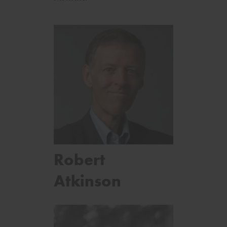
Robert
Atkinson