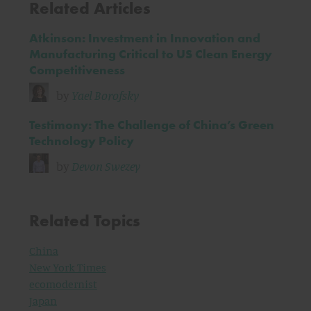
Related Articles
Atkinson: Investment in Innovation and
Manufacturing Critical to US Clean Energy
Competitiveness
by
Yael Borofsky
Testimony: The Challenge of China’s Green
Technology Policy
by
Devon Swezey
Related Topics
China
New York Times
ecomodernist
Japan