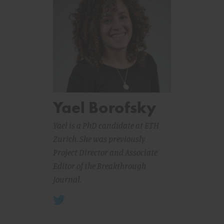
Yael Borofsky
Yael is a PhD candidate at ETH
Zurich. She was previously
Project Director and Associate
Editor of the Breakthrough
Journal.