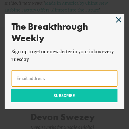
InsideClimate News
: "
Made in America by China: New
Turbine Factory Offers Glimpse into the Future
"
The Breakthrough
Weekly
Sign up to get our newsletter in your inbox every
Tuesday.
Devon Swezey
Devon works for Google's Global