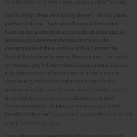
Core findings of "Rising Tigers, Sleeping Giant" include:
Asia's rising "clean technology tigers" -- China, Japan,
and South Korea -- have already passed the United
States in the production of virtually all clean energy
technologies, and over the next five years, the
governments of these nations will out-invest the
United States three-to-one in these sectors.
This public
investment gap will allow these Asian nations to attract
a significant share of private sector investments in
clean energy technology, estimated to total in the
trillions of dollars over the next decade. While some U.S.
firms will benefit from the establishment of joint
ventures overseas, the jobs, tax revenues, and other
benefits of clean tech growth will overwhelmingly accrue
to Asia's clean tech tigers.
Large, direct and sustained public investments will