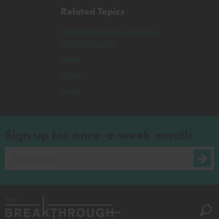
Related Topics
Intergovernmental Panel on
Climate Change
Japan
China
Korea
Sign up for once-a-week emails