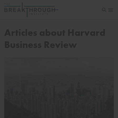
Open sea
Open 
Articles about Harvard
Business Review