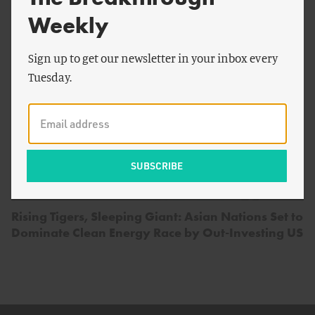
Weekly
Sign up to get our newsletter in your inbox every
Tuesday.
by
Devon Swezey
,
Jesse Jenkins
,
Johanna Peace
&
more
Rising Tigers, Sleeping Giant: Asian Nations Set to
Dominate Clean Energy Race by Out-Investing US