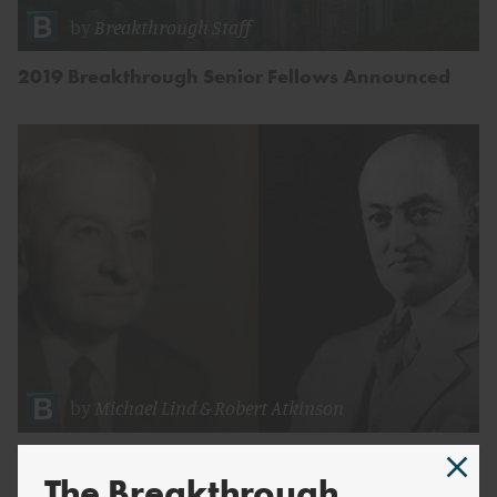
by
Breakthrough Staff
2019 Breakthrough Senior Fellows Announced
by
Michael Lind
&
Robert Atkinson
Neoclassical Mythmaking
The Breakthrough