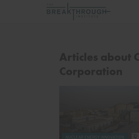
Articles about 
Corporation
NUCLEAR ENERGY INNOVATION