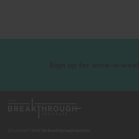
Sign up for once-a-wee
All content ©
2026 The Breakthrough Institute