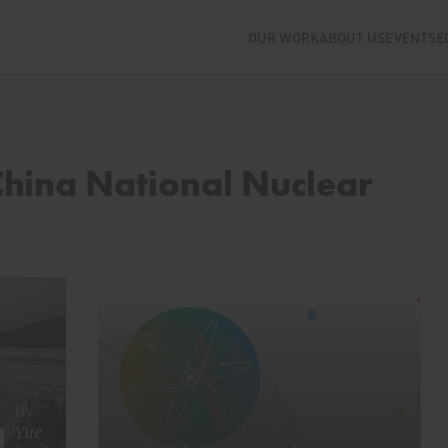
OUR WORK
ABOUT US
EVENTS
E
China National Nuclear
by
Yue