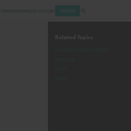
Open search tray
DONATE
COMODERNISM
PUBLICATIONS
Related Topics
U.S. Department of Energy
Canadian
China
Korea