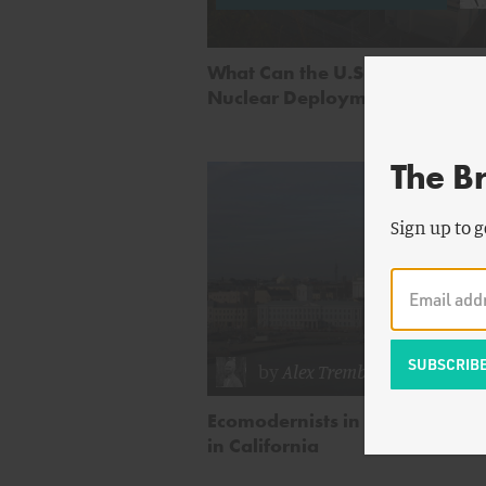
What Can the U.S. Learn from 
Nuclear Deployment?
The B
Sign up to g
by
Alex Trembath
Ecomodernists in Finland and 
in California