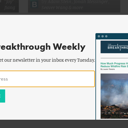
"Joy"
by
Adam Stein
,
Jonah Messinger
,
Jiang
Seaver Wang
& more
Chinese
Advancing Nuclear Energy
reakthrough Weekly
et our newsletter in your inbox every Tuesday.
by
James
ENERGY AND CLIMATE
Conca
Oysters
Saudi Arabia Fast-Tracks to Nuclear