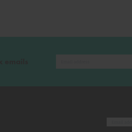
k emails