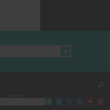
Stay up to date