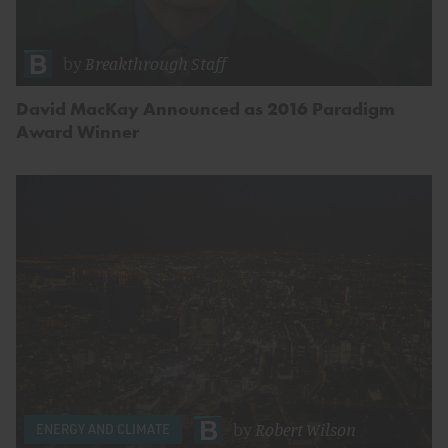
by
Breakthrough Staff
David MacKay Announced as 2016 Paradigm
Award Winner
by
Robert Wilson
ENERGY AND CLIMATE