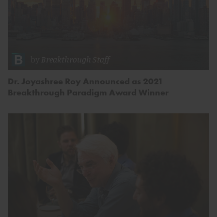
by
Breakthrough Staff
Dr. Joyashree Roy Announced as 2021
Breakthrough Paradigm Award Winner