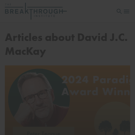
Open sea
Open 
Articles about David J.C.
MacKay