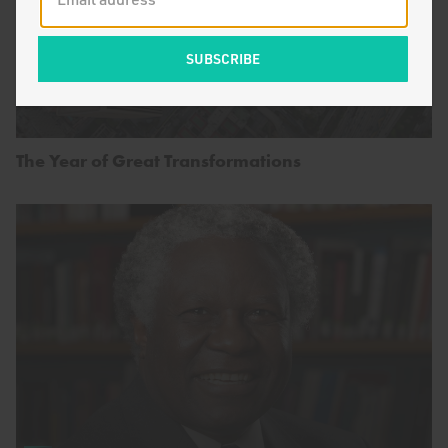
The Year of Great Transformations