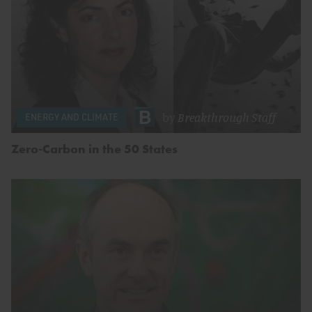
by
Breakthrough Staff
ENERGY AND CLIMATE
Zero-Carbon in the 50 States