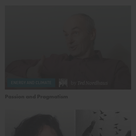
by
Ted Nordhaus
ENERGY AND CLIMATE
Passion and Pragmatism