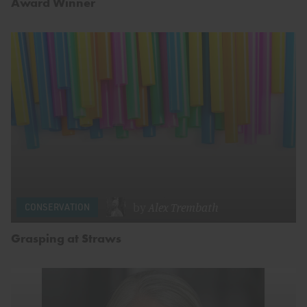
Award Winner
by
Alex Trembath
CONSERVATION
Grasping at Straws