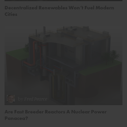
Decentralized Renewables Won’t Fuel Modern
Cities
by
Fred Pearce
Are Fast Breeder Reactors A Nuclear Power
Panacea?