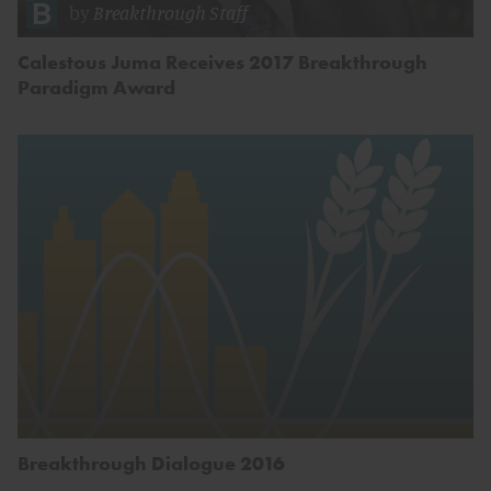
by
Breakthrough Staff
Calestous Juma Receives 2017 Breakthrough
Paradigm Award
Breakthrough Dialogue 2016