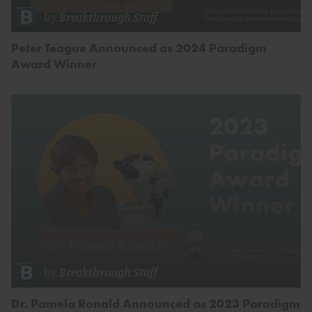
by
Breakthrough Staff
Peter Teague Announced as 2024 Paradigm
Award Winner
by
Breakthrough Staff
Dr. Pamela Ronald Announced as 2023 Paradigm