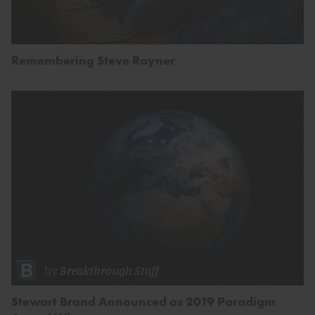
Remembering Steve Rayner
by
Breakthrough Staff
Stewart Brand Announced as 2019 Paradigm