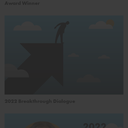
Award Winner
2022 Breakthrough Dialogue