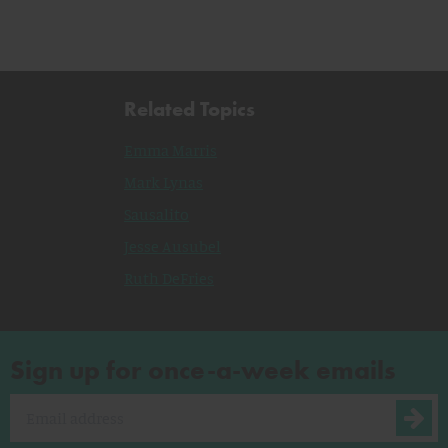
Related Topics
Emma Marris
Mark Lynas
Sausalito
Jesse Ausubel
Ruth DeFries
Sign up for once-a-week emails