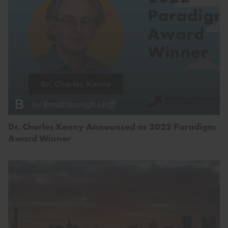
by
Breakthrough Staff
Dr. Charles Kenny Announced as 2022 Paradigm
Award Winner