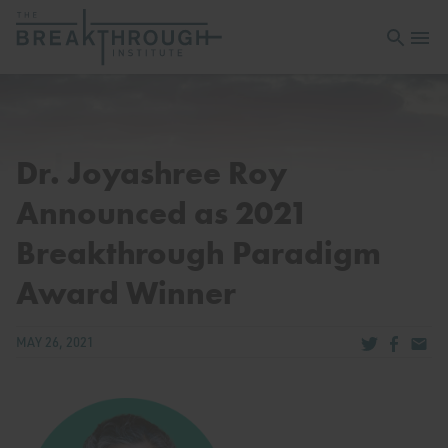
Open sea
Open 
Dr. Joyashree Roy
Announced as 2021
Breakthrough Paradigm
Award Winner
Share via Tw
Share v
Share
MAY 26, 2021