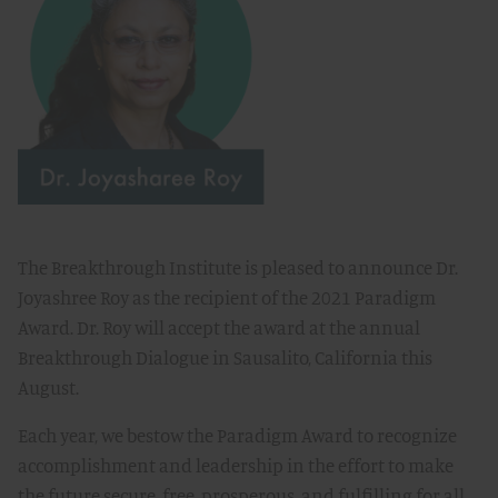
The Breakthrough Institute is pleased to announce Dr.
Joyashree Roy as the recipient of the 2021 Paradigm
Award. Dr. Roy will accept the award at the annual
Breakthrough Dialogue in Sausalito, California this
August.
Each year, we bestow the Paradigm Award to recognize
accomplishment and leadership in the effort to make
the future secure, free, prosperous, and fulfilling for all