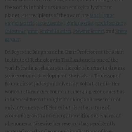
the world’s inhabitants on an ecologically vibrant
planet. Past recipients of the award are
Mark Lynas
,
Emma Marris
,
Jesse Ausubel
,
Ruth DeFries
,
David MacKay
,
Calestous Juma
,
Rachel Laudan
,
Stewart Brand
, and
Steve
Rayner
.
Dr. Roy is the Bangabandhu Chair Professor at the Asian
Institute of Technology in Thailand and is one of the
world’s leading scholars on the role of energy in driving
socioeconomic development. She is also a Professor of
Economics at Jadavpur University, Kolkata, India. Her
work on efficiency rebound in emerging economies has
influenced Breakthrough’s thinking and research not
only into energy efficiency but also the nature of
economic growth and energy transitions as emergent
phenomena. Likewise, her research has persistently
centered social and economic implications of low-