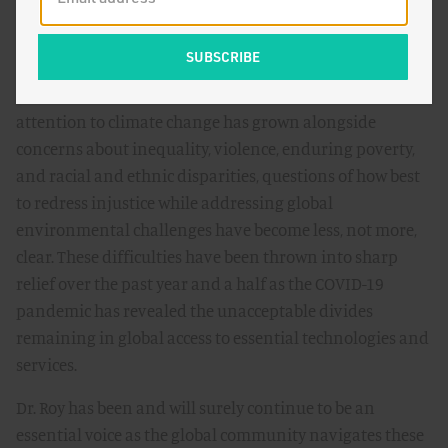
The theme of this summer's Breakthrough Dialogue is
"Ecomodern Justice?" As a co-author of the
Ecomodernist
Manifesto
, Dr. Roy’s work sits at the intersection of
ecomodernism, justice, and equity. In recent years, as
attention to climate change has grown alongside
concerns about inequality, violence, enduring poverty,
and racial and ethnic disparities, questions of how best
to redress injustice while addressing global
environmental challenges have become less, not more,
clear. These difficulties have been thrown into sharp
relief over the past year and a half as the COVID-19
pandemic has revealed the unacceptable divides
remaining in global access to essential technologies and
services.
Dr. Roy has been and will surely continue to be an
essential voice as the global community navigates these