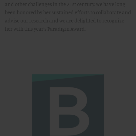
and other challenges in the 21st century. We have long
been honored by her sustained efforts to collaborate and
advise our research and we are delighted to recognize
her with this year’s Paradigm Award.