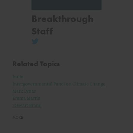
Breakthrough
Staff
Related Topics
India
Intergovernmental Panel on Climate Change
Mark Lynas
Emma Marris
Stewart Brand
MORE