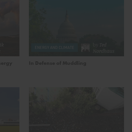
ik
by
Ted
ENERGY AND CLIMATE
n
Nordhaus
nergy
In Defense of Muddling