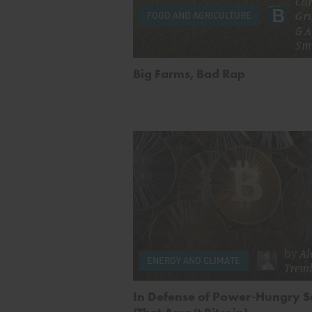
Car
Gr
FOOD AND AGRICULTURE
&
A
Sm
Big Farms, Bad Rap
by
Al
ENERGY AND CLIMATE
Trem
In Defense of Power-Hungry S