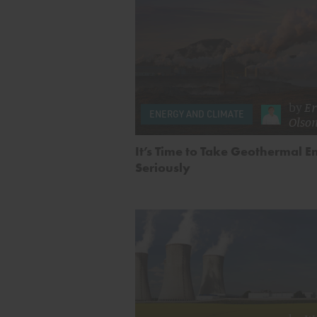
by
Er
ENERGY AND CLIMATE
Olso
It’s Time to Take Geothermal E
Seriously