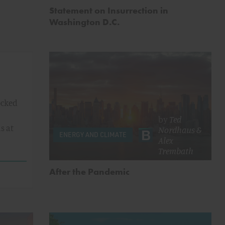
Statement on Insurrection in
Washington D.C.
ocked
by
Ted
s at
Nordhaus
&
ENERGY AND CLIMATE
Alex
Trembath
After the Pandemic