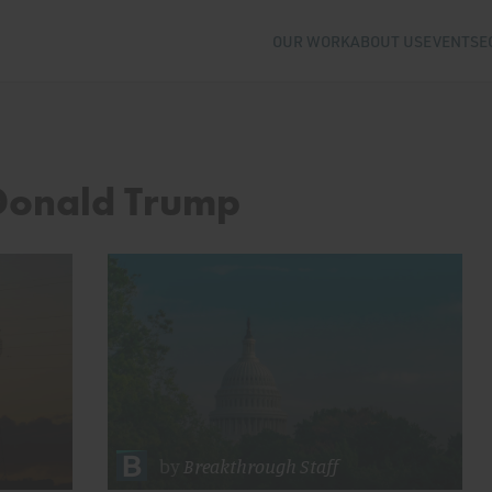
OUR WORK
ABOUT US
EVENTS
E
 Donald Trump
by
Breakthrough Staff