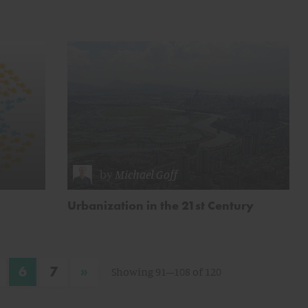
by
Michael Goff
Urbanization in the 21st Century
»
6
7
Showing 91–108 of 120