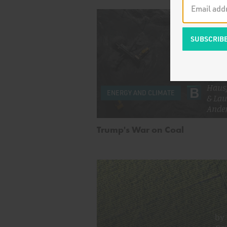
by
Ze
Haus
ENERGY AND CLIMATE
&
Lau
Ande
Trump's War on Coal
by