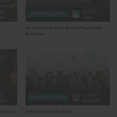
oline
unewald
lex
by
Erik
ENERGY AND CLIMATE
ith
Olson
In Climate Action, Don’t Neglect Air
Pollution
ex
by
Alex
ENERGY AND CLIMATE
bath
Trembath
ervices
Is Paris Good or Bad?