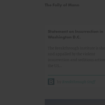
The Folly of Mann
Statement on Insurrection in
Washington D.C.
The Breakthrough Institute is sh
and appalled by the violent
insurrection and seditious action
the U.S.…
by
Breakthrough Staff