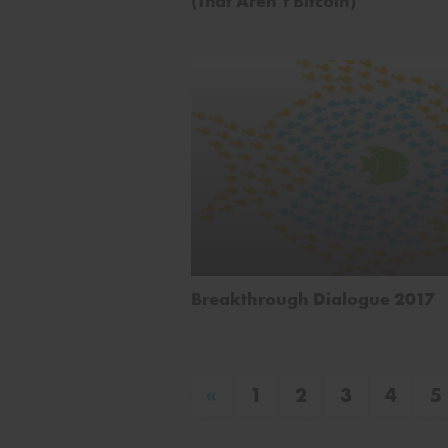
(That Aren’t Bitcoin)
Breakthrough Dialogue 2017
«
1
2
3
4
5