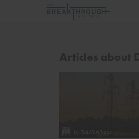
Articles about
by
Ted Nordhaus