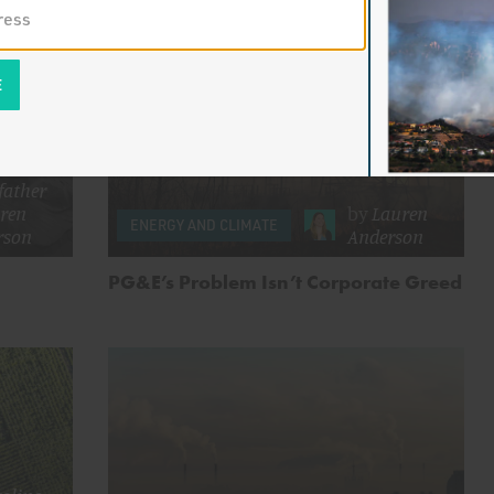
ke
father
ren
by
Lauren
ENERGY AND CLIMATE
rson
Anderson
PG&E’s Problem Isn’t Corporate Greed