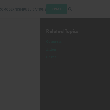
Open search tray
DONATE
COMODERNISM
PUBLICATIONS
Related Topics
Congress
Biden
China