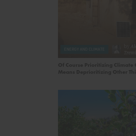
by
Al
ENERGY AND CLIMATE
Trem
Of Course Prioritizing Climate
Means Deprioritizing Other Th