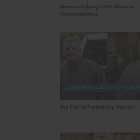
Greenwashing With Chinese
Characteristics
ENVIRONMENTAL REGULATORY REFOR
The Fall of Permitting Reform