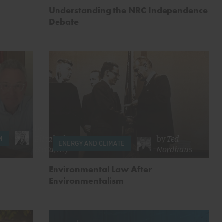
Understanding the NRC Independence
Debate
by
Elizabeth
by
Ted
M
ENERGY AND CLIMATE
McCarthy
Nordhaus
Environmental Law After
Environmentalism