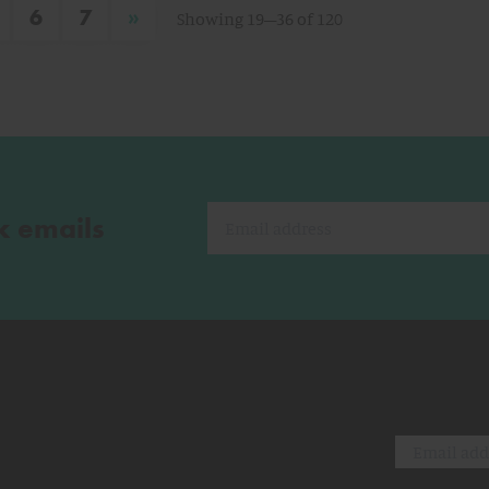
»
6
7
Showing 19–36 of 120
k emails