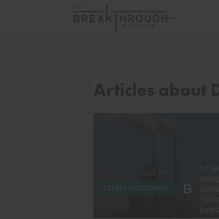
Articles about
by
Se
Wan
Nord
ENERGY AND CLIMATE
Vijay
Rama