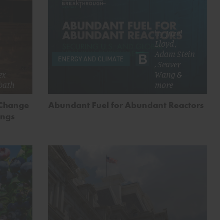
by
Juzel
Lloyd
,
Adam Stein
ENERGY AND CLIMATE
,
Seaver
ex
Wang
&
bath
more
 Change
Abundant Fuel for Abundant Reactors
ings