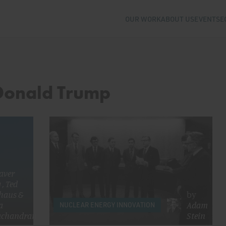
OUR WORK
ABOUT US
EVENTS
E
 Donald Trump
aver
g
,
Ted
haus
&
by
a
Adam
NUCLEAR ENERGY INNOVATION
chandran
Stein