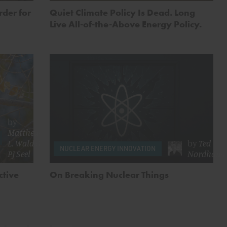
der for
Quiet Climate Policy Is Dead. Long
Live All-of-the-Above Energy Policy.
by
Matthew
L. Wald
&
by
Ted
NUCLEAR ENERGY INNOVATION
PJ Seel
Nordhaus
ctive
On Breaking Nuclear Things