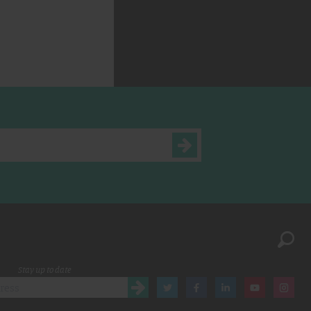
Stay up to date