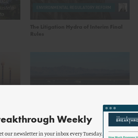
Dan
by
ustein-
Eli
ENVIRONMENTAL REGULATORY REFORM
to
Mc
The Litigation Hydra of Interim Final
Rules
aver
by
Lauren
ENERGY AND CLIMATE
g
Teixeira
reakthrough Weekly
ent Gets
Do Renewables Lower Electricity
Prices?
et our newsletter in your inbox every Tuesday.