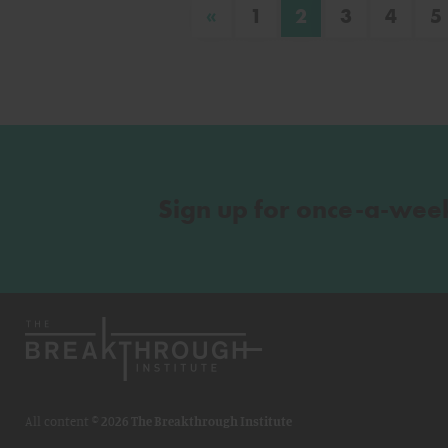
«
1
2
3
4
5
Sign up for once-a-wee
All content ©
2026 The Breakthrough Institute