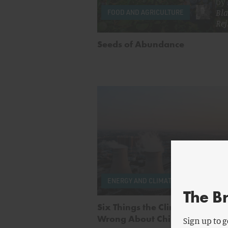
by
Bla
FOOD AND AGRICULTURE
Rej
Seeds of Abundance
by
Se
ENERGY AND CLIMATE
Wan
The B
Six Things the Climate Movem
Wrong About China
Sign up to g