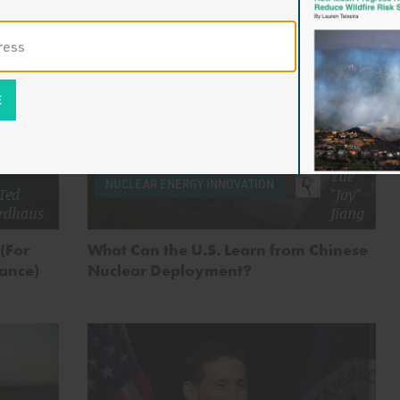
by
Yue
NUCLEAR ENERGY INNOVATION
Ted
"Joy"
rdhaus
Jiang
 (For
What Can the U.S. Learn from Chinese
dance)
Nuclear Deployment?