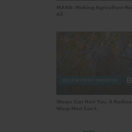
MAHA: Making Agriculture Har
All
NUCLEAR ENERGY INNOVATION
Wasps Can Hurt You. A Radioa
Wasp Nest Can't.