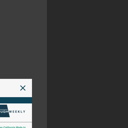
zabeth
Carthy