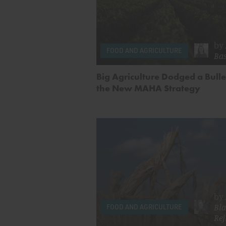
by
FOOD AND AGRICULTURE
Ba
Big Agriculture Dodged a Bulle
the New MAHA Strategy
by
Bla
FOOD AND AGRICULTURE
Rej