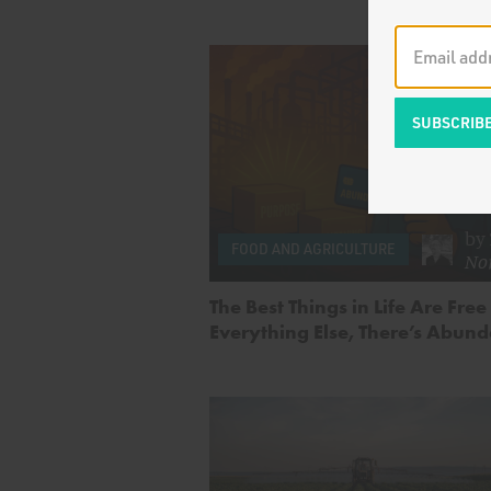
by
FOOD AND AGRICULTURE
No
The Best Things in Life Are Free
Everything Else, There’s Abun