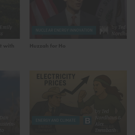
Emily
by
Ted
NUCLEAR ENERGY INNOVATION
ss
Nordhaus
t with
Huzzah for Ho
by
Ted
Dan
Nordhaus
&
ENERGY AND CLIMATE
ustein-
Alex
to
Trembath