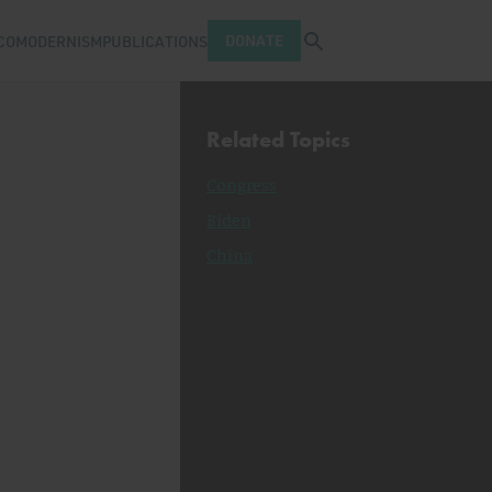
Open search tray
DONATE
COMODERNISM
PUBLICATIONS
Related Topics
Congress
Biden
China