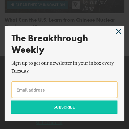
by
Yue "Joy"
NUCLEAR ENERGY INNOVATION
Jiang
What Can the U.S. Learn from Chinese Nuclear
Deployment?
The Breakthrough
Weekly
Sign up to get our newsletter in your inbox every
Related Topics
Tuesday.
Donald Trump
U.S. Nuclear Regulatory
Commission
Hualong 1
SOEs
State Council