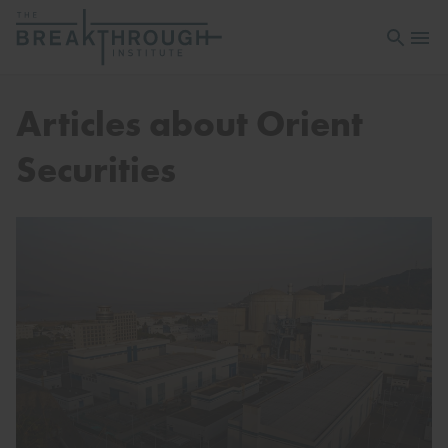
Open sea
Open 
Articles about Orient
Securities