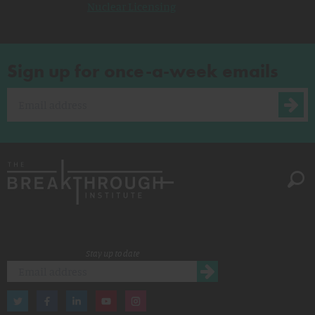
Nuclear Licensing
Sign up for once-a-week emails
Stay up to date