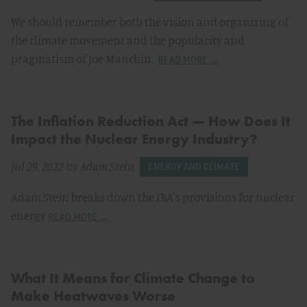
We should remember both the vision and organizing of
the climate movement and the popularity and
pragmatism of Joe Manchin.
READ MORE →
The Inflation Reduction Act — How Does It
Impact the Nuclear Energy Industry?
Jul 29, 2022
by
Adam Stein
ENERGY AND CLIMATE
Adam Stein breaks down the IRA's provisions for nuclear
energy
READ MORE →
What It Means for Climate Change to
Make Heatwaves Worse