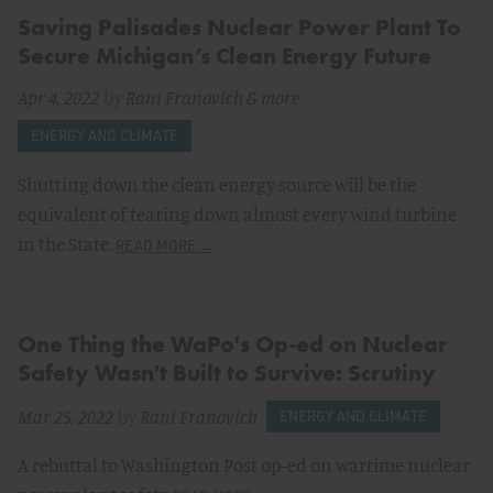
Saving Palisades Nuclear Power Plant To
Secure Michigan’s Clean Energy Future
Apr 4, 2022
by
Rani Franovich
& more
ENERGY AND CLIMATE
Shutting down the clean energy source will be the
equivalent of tearing down almost every wind turbine
in the State.
READ MORE →
One Thing the WaPo's Op-ed on Nuclear
Safety Wasn't Built to Survive: Scrutiny
Mar 25, 2022
by
Rani Franovich
ENERGY AND CLIMATE
A rebuttal to Washington Post op-ed on wartime nuclear