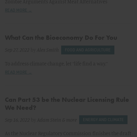
Zombie Arguments Against Meat Alternatives
READ MORE →
What Can the Bioeconomy Do For You
Sep 27, 2022
by
Alex Smith
FOOD AND AGRICULTURE
To address climate change, let “life find a way.”
READ MORE →
Can Part 53 be the Nuclear Licensing Rule
We Need?
Sep 16, 2022
by
Adam Stein
& more
ENERGY AND CLIMATE
As the Nuclear Regulatory Commission finishes the draft