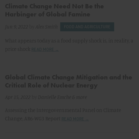
Climate Change Need Not Be the
Harbinger of Global Famine
Jun 9, 2022
by
Alex Smith
FOOD AND AGRICULTURE
What appears today as a food supply shock is, in reality, a
price shock
READ MORE →
Global Climate Change Mitigation and the
Critical Role of Nuclear Energy
Apr 15, 2022
by
Danielle Emche
& more
Assessing the Intergovernmental Panel on Climate
Change, AR6-WG3 Report
READ MORE →