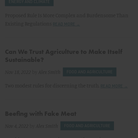
ENERGY AND CLIMATE
Proposed Rule Is More Complex and Burdensome Than
Existing Regulations
READ MORE →
Can We Trust Agriculture to Make Itself
Sustainable?
Nov 18, 2022
by
Alex Smith
FOOD AND AGRICULTURE
Two modest rules for discerning the truth.
READ MORE →
Beefing with Fake Meat
Nov 4, 2022
by
Alex Smith
FOOD AND AGRICULTURE