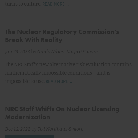
turns to culture.
READ MORE →
The Nuclear Regulatory Commission’s
Break With Reality
Jan 23, 2023
by
Guido Núñez-Mujica
& more
The NRC Staff’s new alternative risk evaluation contains
mathematically impossible conditions—and is
impossible to use.
READ MORE →
NRC Staff Whiffs On Nuclear Licensing
Modernization
Dec 12, 2022
by
Ted Nordhaus
& more