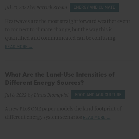
Jul 20, 2022
by
Patrick Brown
ENERGY AND CLIMATE
Heatwaves are the most straightforward weather event
to connect to climate change, but the way this is
quantified and communicated can be confusing.
READ MORE →
What Are the Land-Use Intensities of
Different Energy Sources?
Jul 6, 2022
by
Linus Blomqvist
FOOD AND AGRICULTURE
A new PLoS ONE paper models the land footprint of
different energy system scenarios
READ MORE →