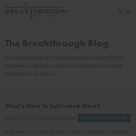
Open sea
Open 
The Breakthrough Blog
Your destination for short, pragmatic commentary on
the news of the day as well as our thoughts on wicked
problems of all stripes.
What’s New In Cultivated Meat?
Jan 23, 2023
by
Waverly Eichhorst
FOOD AND AGRICULTURE
With work on many technical issues underway, research