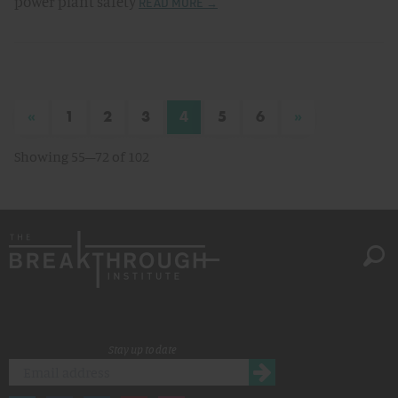
power plant safety
READ MORE →
«
»
1
2
3
4
5
6
Showing 55–72 of 102
Stay up to date