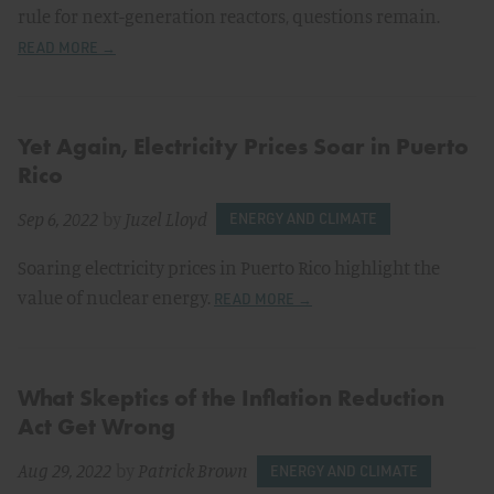
rule for next-generation reactors, questions remain.
READ MORE →
Yet Again, Electricity Prices Soar in Puerto
Rico
Sep 6, 2022
by
Juzel Lloyd
ENERGY AND CLIMATE
Soaring electricity prices in Puerto Rico highlight the
value of nuclear energy.
READ MORE →
What Skeptics of the Inflation Reduction
Act Get Wrong
Aug 29, 2022
by
Patrick Brown
ENERGY AND CLIMATE