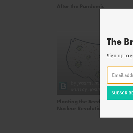
After the Pandemic
The B
Sign up to g
by
Jessica Lovering
,
William
Murray
,
Josiah Neeley
& mor
Planting the Seeds of a Distrib
Nuclear Revolution