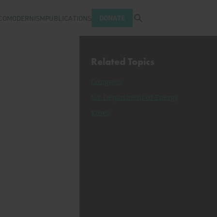
Open search tray
DONATE
COMODERNISM
PUBLICATIONS
Related Topics
Congress
U.S. Department of Energy
Korea