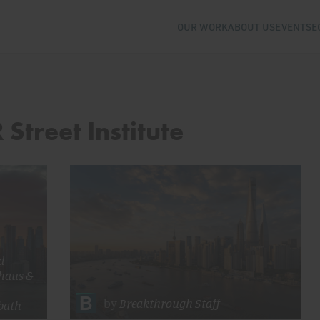
OUR WORK
ABOUT US
EVENTS
E
 Street Institute
d
haus
&
by
Breakthrough Staff
bath