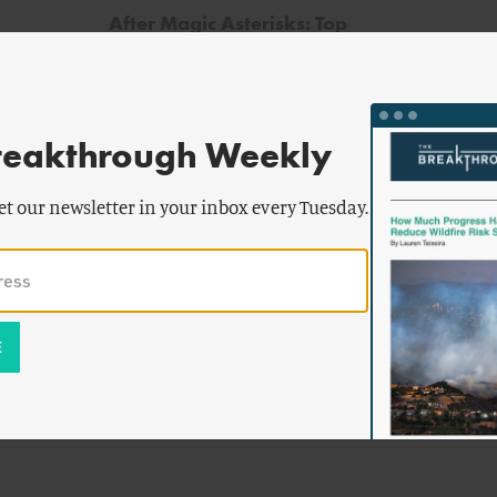
After Magic Asterisks: Top
Breakthroughs of 2018
reakthrough Weekly
et our newsletter in your inbox every Tuesday.
by
Ted
ENERGY AND CLIMATE
e
Nordhaus
uted
RIP Transatomic Power