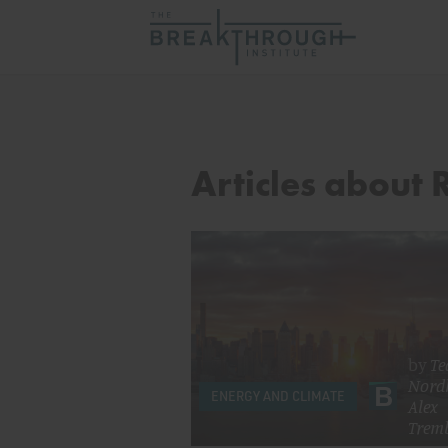
Articles about R
by
Te
Nord
ENERGY AND CLIMATE
Alex
Trem