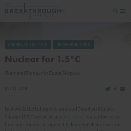
Open sea
Open 
ENERGY AND CLIMATE
DECARBONIZATION
Nuclear for 1.5°C
Hope and Fantasy in Equal Measure
Share via Tw
Share v
Share
OCT 16, 2018
Last week, the Intergovernmental Panel on Climate
Change (IPCC) released a
major report
on pathways to
limiting climate change to 1.5 degrees Celsius over pre-