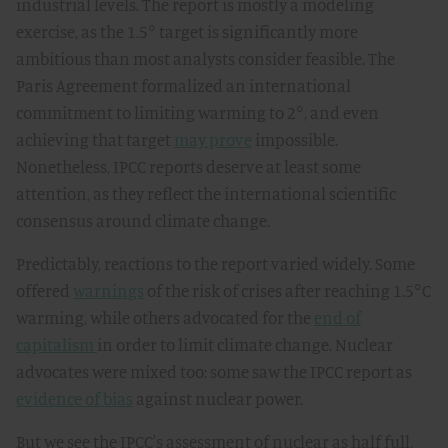
industrial levels. The report is mostly a modeling
exercise, as the 1.5° target is significantly more
ambitious than most analysts consider feasible. The
Paris Agreement formalized an international
commitment to limiting warming to 2°, and even
achieving that target
may prove
impossible.
Nonetheless, IPCC reports deserve at least some
attention, as they reflect the international scientific
consensus around climate change.
Predictably, reactions to the report varied widely. Some
offered
warnings
of the risk of crises after reaching 1.5°C
warming, while others advocated for the
end of
capitalism
in order to limit climate change. Nuclear
advocates were mixed too: some saw the IPCC report as
evidence of bias
against nuclear power.
But we see the IPCC's assessment of nuclear as half full,