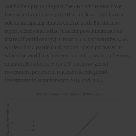
not half empty. In the past, the UN and the IPCC have
been reluctant to recognize that nuclear could have a
role in mitigating climate change at all. But the new
report clearly states that “nuclear power increases its
share [of world energy] in most 1.5°C pathways by 2050.”
Nuclear has a particularly strong role in pathways in
which the world has higher economic growth and energy
demand. Notably, in every 1.5° pathway, global
investment per year in nuclear exceeds global
investment in solar between 2016 and 2050.