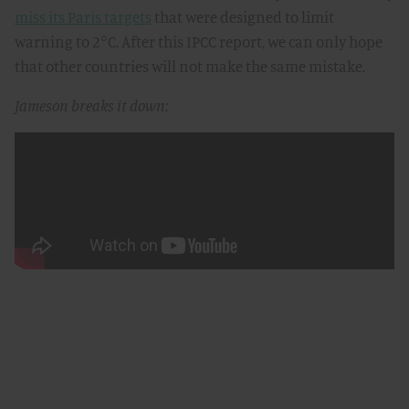
miss its Paris targets
that were designed to limit
warning to 2°C. After this IPCC report, we can only hope
that other countries will not make the same mistake.
Jameson breaks it down: