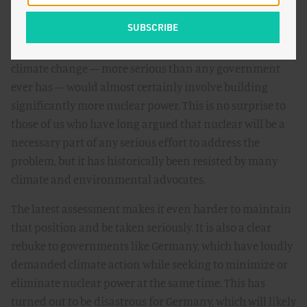
incrementally, unevenly, and over a longer time
horizon.
In short, the report is evidence that getting serious about
climate change — more serious than any government
ever has — would almost certainly involve building
significantly more nuclear power. This is no surprise to
those of us who have long argued that nuclear will be a
necessary part of any serious effort to address the
problem, but it has historically been resisted by many
climate and environmental advocates.
The latest assessment makes it even harder to maintain
that position and be taken seriously. It is also a clear
rebuke to governments like Germany, which have loudly
demanded climate action while seeking to minimize or
eliminate nuclear power at the same time. This has
turned out to be disastrous for Germany, which will likely