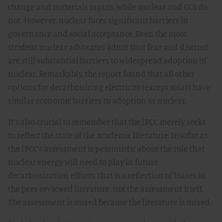
change and materials inputs, while nuclear and CCS do
not. However, nuclear faces significant barriers in
governance and social acceptance. Even the most
strident nuclear advocates admit that fear and distrust
are still substantial barriers to widespread adoption of
nuclear. Remarkably, the report found that all other
options for decarbonizing electricity (except solar) have
similar economic barriers to adoption as nuclear.
It’s also crucial to remember that the IPCC merely seeks
to reflect the state of the academic literature. Insofar as
the IPCC’s assessment is pessimistic about the role that
nuclear energy will need to play in future
decarbonization efforts, that is a reflection of biases in
the peer-reviewed literature, not the assessment itself.
The assessment is mixed because the literature is mixed.