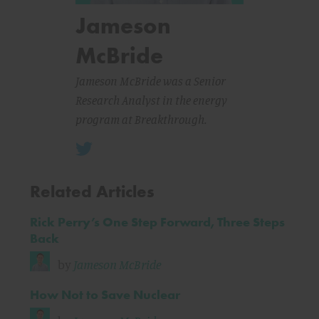
Jameson
McBride
Jameson McBride was a Senior
Research Analyst in the energy
program at Breakthrough.
Related Articles
Rick Perry’s One Step Forward, Three Steps
Back
by
Jameson McBride
How Not to Save Nuclear