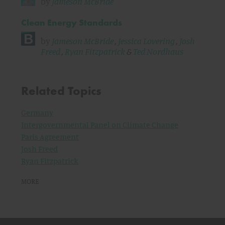
by
Jameson McBride
Clean Energy Standards
by
Jameson McBride
,
Jessica Lovering
,
Josh
Freed
,
Ryan Fitzpatrick
&
Ted Nordhaus
Related Topics
Germany
Intergovernmental Panel on Climate Change
Paris Agreement
Josh Freed
Ryan Fitzpatrick
MORE