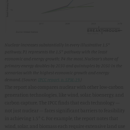
Nuclear increases substantially in every illustrative 1.5°
pathway. P1 represents the 1.5° pathway with the least
economic and energy growth; P4 the most. Nuclear’s share of
primary energy doubles by 2030 and quintuples by 2050 in the
scenarios with the highest economic growth and energy
demand. (Source:
IPCC report, p. SPM-19
.)
The report also compares nuclear with other low-carbon
generation technologies, like wind, solar, bioenergy, and
carbon capture. The IPCC finds that each technology —
not just nuclear — faces significant barriers to feasibility
in achieving 1.5° C. For example, the report notes that
wind, solar, and biomass each require extensive land use