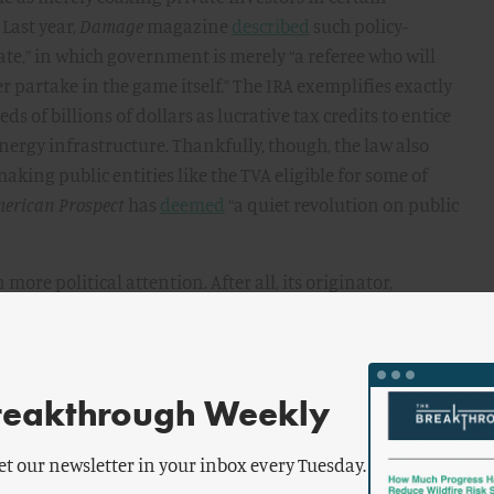
 Last year,
Damage
magazine
described
such policy-
ate,” in which government is merely “a referee who will
r partake in the game itself.” The IRA exemplifies exactly
 of billions of dollars as lucrative tax credits to entice
nergy infrastructure. Thankfully, though, the law also
aking public entities like the TVA eligible for some of
merican Prospect
has
deemed
“a quiet revolution on public
more political attention. After all, its originator,
he promise that the federal and state governments would
city is no longer a luxury. It is a definite necessity,”
32 campaign
speech
to a packed audience in Portland,
 private utilities for fraudulent practices and for
reakthrough Weekly
Judge me by the enemies I have made,” he implored in the
New Deal coalition delivered the TVA, and then the
et our newsletter in your inbox every Tuesday.
e Pacific Northwest, as direct government investments in