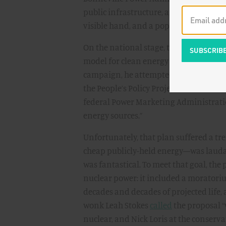
public infrastructure, aimed at electrif
visible hand, and a popular one at that
On the national stage, there has been 
model for clean energy infrastructure:
campaign, he attempted to rekindle its
the People’s Policy Project, the democra
federal Power Marketing Administratio
energy sources.”
Unfortunately, that plan suffered a 
cheap publicly-held energy—was lauda
was fantastical. To meet that goal, the
nuclear power: it included a moratoriu
decades and decades of projected life,
wonk Leah Stokes
called
the proposal “
nuclear, and Nick Loris at the conser