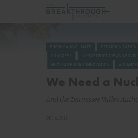
ENERGY AND CLIMATE
DECARBONIZATION
CONGRESS
INFRASTRUCTURE AND ENVI
NUCLEAR ENERGY INNOVATION
ADVANCE
We Need a Nuc
And the Tennessee Valley Authori
DEC 6, 2022