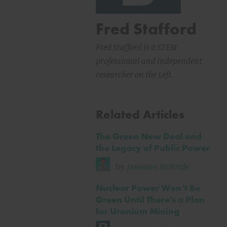
Fred Stafford
Fred Stafford is a STEM
professional and independent
researcher on the Left.
Related Articles
The Green New Deal and
the Legacy of Public Power
by
Jameson McBride
Nuclear Power Won’t Be
Green Until There’s a Plan
for Uranium Mining