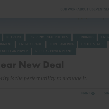
OUR WORK
ABOUT US
EVENTS
E
NET ZERO
ENVIRONMENTAL POLITICS
ECONOMICS
ENER
RONMENT
ENERGY TRADE
NORTH AMERICA
UNITED STATES
D NUCLEAR POWER
NUCLEAR POWER PLANTS
lear New Deal
ty is the perfect utility to manage it.
PRINT
SH