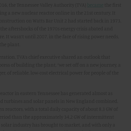
2016, the Tennessee Valley Authority (TVA)
became
the first
ng a new nuclear reactor online in the 21st century. It
nstruction on Watts Bar Unit 2 had started back in 1973,
 the aftershocks of the 1970s energy crisis abated and
. It wasn’t until 2007, in the face of rising power needs,
the plant.
peration, TVA’s chief executive shared an outlook that
cess of building the plant, “we set off on a new journey, a
of reliable, low-cost electrical power for people of the
e reactor in eastern Tennessee has generated almost as
nd turbines and solar panels in New England combined.
en reactors, with a total daily capacity of about 8.3 GW of
eriod than the approximately 34.2 GW of intermittent
 solar industry has brought to market, and with only a