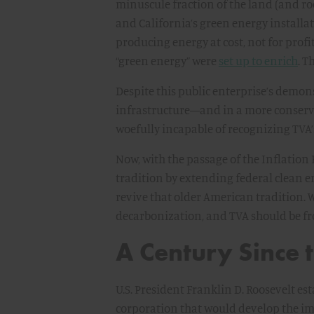
minuscule fraction of the land (and r
and California’s green energy installat
producing energy at cost, not for prof
“green energy” were
set up to enrich
. T
Despite this public enterprise’s demons
infrastructure—and in a more conserva
woefully incapable of recognizing TVA’s
Now, with the passage of the Inflation
tradition by extending federal clean e
revive that older American tradition. 
decarbonization, and TVA should be fr
A Century Since
U.S. President Franklin D. Roosevelt 
corporation that would develop the im