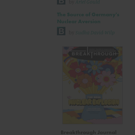
by
Ariel Gould
The Source of Germany's
Nuclear Aversion
by
Sudha David-Wilp
Breakthrough Journal