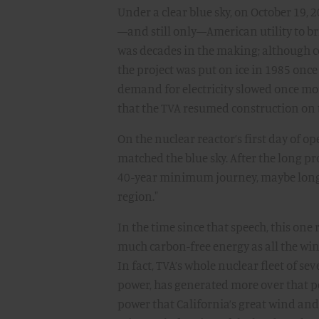
Under a clear blue sky, on October 19, 
—and still only—American utility to bri
was decades in the making; although co
the project was put on ice in 1985 once
demand for electricity slowed once more
that the TVA resumed construction on 
On the nuclear reactor’s first day of o
matched the blue sky. After the long pro
40-year minimum journey, maybe longer, 
region."
In the time since that speech, this on
much carbon-free energy as all the wi
In fact, TVA’s whole nuclear fleet of sev
power, has generated more over that p
power that California’s great wind and