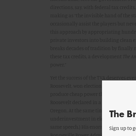
directions, say, with federal tax credits.
making as “the invisible hand of the st
occasionally assist the players but neve
this approach by appropriating hundreds
private investors into building clean e
breaks decades of tradition by finally m
these tax credits, a development
The A
power.”
Yet the success of the TVA deserves even 
Roosevelt, won elections in part on t
produce cheap power themselves. “Electri
Roosevelt declared in a landmark 19
Oregon. At the same time, he castigated
The B
underinvestment in electrification. (“
same speech.) His enormously popular 
Sign up to g
Bonneville Power Administration in th