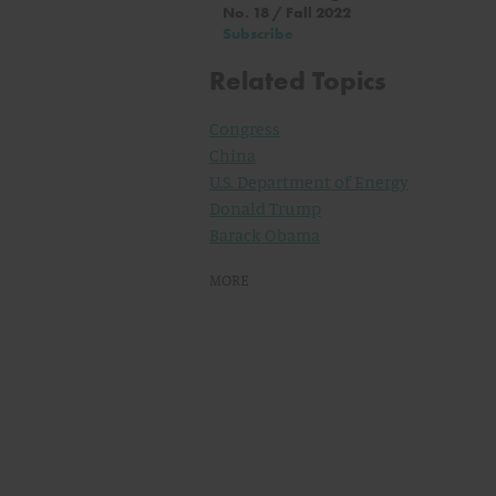
No. 18 / Fall 2022
Subscribe
Related Topics
Congress
China
U.S. Department of Energy
Donald Trump
Barack Obama
MORE