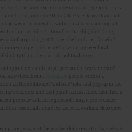
 research
, the land-use intensity of nuclear generation is
mounted solar, and more than
1,000 times lower
than that
and between turbines, but without even considering all
 turbines to cities. Critics of nuclear highlight long,
the task of acquiring 1,000 times the land area for wind
ironmental permits, as well as winning over local
 SimCity than a democratic political program.
ng-lasting and demands large, permanent workforces of
ation. Anywhere from
500 to 1,000
people
work at a
tion all the additional “induced” jobs that pop up in the
t its workforce, and that plant can last more than half a
uclear projects with these good jobs might prove easier
hat offer essentially none for the local working class once
lear power, why isn’t the market doing exactly that? Why is