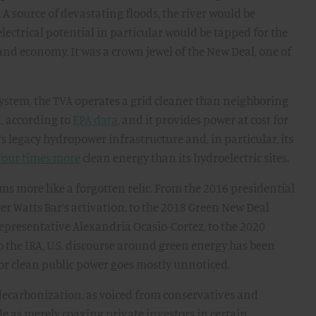
A source of devastating floods, the river would be
electrical potential in particular would be tapped for the
and economy. It was a crown jewel of the New Deal, one of
 system, the TVA operates a grid cleaner than neighboring
, according to
EPA data
, and it provides power at cost for
’s legacy hydropower infrastructure and, in particular, its
four times more
clean energy than its hydroelectric sites.
ms more like a forgotten relic. From the 2016 presidential
ter Watts Bar’s activation, to the 2018 Green New Deal
epresentative Alexandria Ocasio-Cortez, to the 2020
to the IRA, U.S. discourse around green energy has been
for clean public power goes mostly unnoticed.
 decarbonization, as voiced from conservatives and
ole as merely coaxing private investors in certain