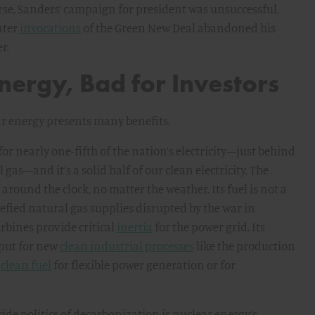
rse, Sanders’ campaign for president was unsuccessful,
ater
invocations
of the Green New Deal abandoned his
r.
nergy, Bad for Investors
ar energy presents many benefits.
for nearly one-fifth of the nation’s electricity—just behind
gas—and it’s a solid half of our clean electricity. The
round the clock, no matter the weather. Its fuel is not a
uefied natural gas supplies disrupted by the war in
rbines provide critical
inertia
for the power grid. Its
nput for new
clean industrial processes
like the production
a
clean fuel
for flexible power generation or for
ide politics of decarbonization is nuclear energy’s