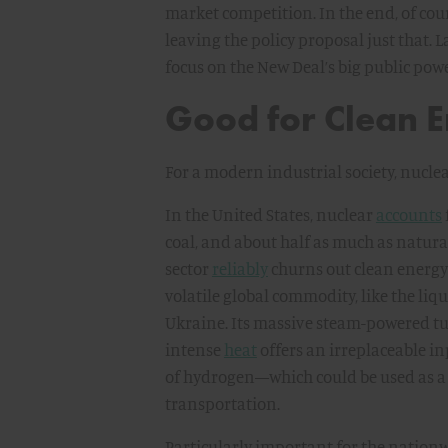
market competition. In the end, of cou
leaving the policy proposal just that. L
focus on the New Deal’s big public powe
Good for Clean E
For a modern industrial society, nucle
In the United States, nuclear
accounts
coal, and about half as much as natural 
sector
reliably
churns out clean energy a
volatile global commodity, like the liq
Ukraine. Its massive steam-powered tu
intense
heat
offers an irreplaceable i
of hydrogen—which could be used as 
transportation.
Particularly important for the nationw