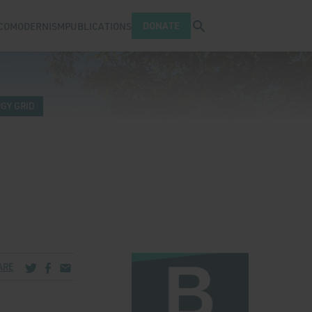
Open search tray
DONATE
COMODERNISM
PUBLICATIONS
GY GRID
Share via Twitter
Share via Facebook
Share via Email
ARE