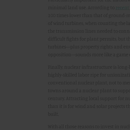
minimal land use. According to
recent
100 times lower than that of ground-
of wind turbines, when counting the l
the transmission lines needed to connect
difficult fights for plant permits, but 
turbines—plus property rights and env
opposition—sounds more like a game of
Finally, nuclear infrastructure is lo
highly-skilled labor ripe for unioniz
conventional nuclear plant, not to men
towns around a nuclear plant to suppor
century. Attracting local support for n
than it is for wind and solar projects t
built.
With all those reasons to invest in nuc