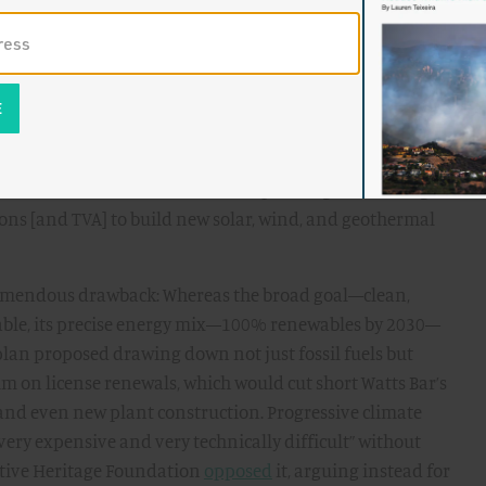
ication at lower prices. Back then the state had a very
.
only one player with much interest in replicating the TVA
 Senator Bernie Sanders. In his 2020 presidential
 New Deal vision. Echoing the “
Green TVA
” proposal from
tic socialist Sanders
called
for “expanding the existing
ns [and TVA] to build new solar, wind, and geothermal
tremendous drawback: Whereas the broad goal—clean,
ble, its precise energy mix—100% renewables by 2030—
 plan proposed drawing down not just fossil fuels but
m on license renewals, which would cut short Watts Bar’s
 and even new plant construction. Progressive climate
very expensive and very technically difficult” without
vative Heritage Foundation
opposed
it, arguing instead for