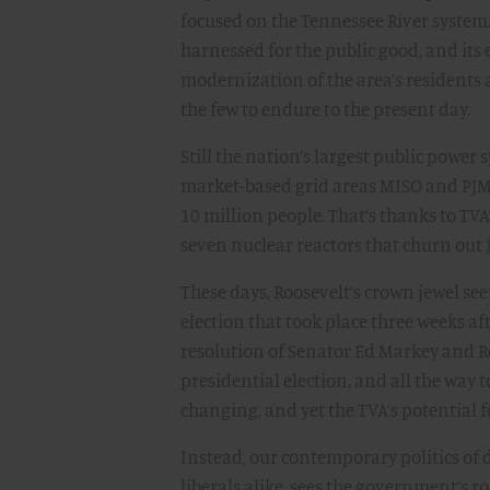
focused on the Tennessee River system. 
harnessed for the public good, and its 
modernization of the area’s residents 
the few to endure to the present day.
Still the nation’s largest public power
market-based grid areas MISO and PJM
10 million people. That’s thanks to TVA
seven nuclear reactors that churn out
These days, Roosevelt’s crown jewel see
election that took place three weeks af
resolution of Senator Ed Markey and R
presidential election, and all the way 
changing, and yet the TVA’s potential 
Instead, our contemporary politics of
liberals alike, sees the government’s r