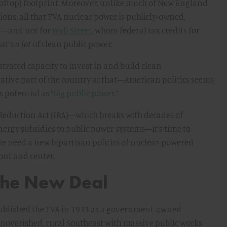
ooftop) footprint. Moreover, unlike much of New England
ions, all that TVA nuclear power is publicly-owned,
it—and not for
Wall Street
, whom federal tax credits for
hat’s
a lot
of clean public power.
trated capacity to invest in and build clean
tive part of the country at that—American politics seems
 potential as “
big public power
.”
 Reduction Act (IRA)—which breaks with decades of
nergy subsidies to public power systems—it’s time to
We need a new bipartisan politics of nuclear-powered
ont and center.
 the New Deal
established the TVA in 1933 as a government-owned
poverished, rural Southeast with massive public works