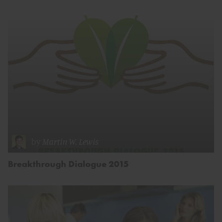
by
Martin W. Lewis
Breakthrough Dialogue 2015