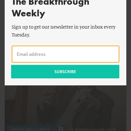
The Breakthrough
Weekly
Sign up to get our newsletter in your inbox every
by
Roger Pielke, Jr.
CONSERVATION
Tuesday.
Planetary Boundaries as Power Grab
by
Breakthrough Staff
ENERGY AND CLIMATE