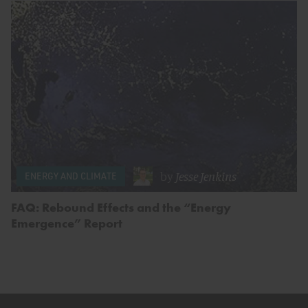
by
Jesse Jenkins
ENERGY AND CLIMATE
FAQ: Rebound Effects and the “Energy
Emergence” Report