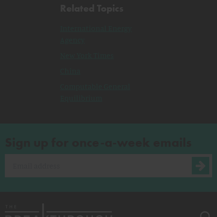
Related Topics
International Energy
Agency
New York Times
China
Computable General
Equilibrium
Sign up for once-a-week emails