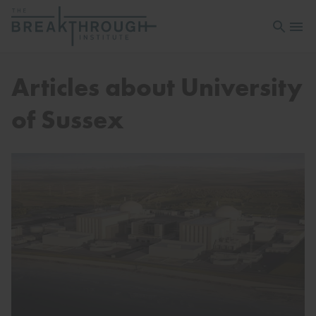
Open sea
Open 
Articles about University
of Sussex