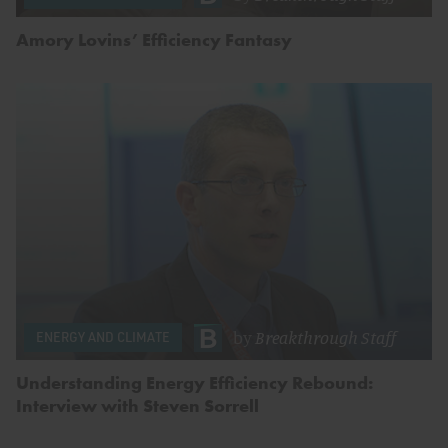
Amory Lovins’ Efficiency Fantasy
by
Breakthrough Staff
ENERGY AND CLIMATE
Understanding Energy Efficiency Rebound:
Interview with Steven Sorrell