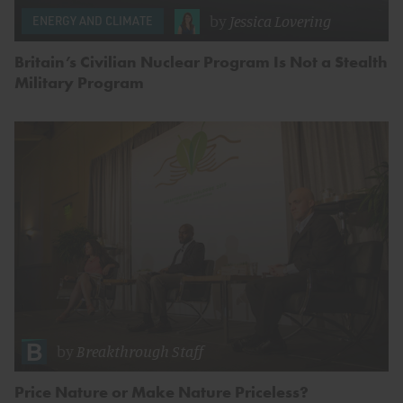
by
Jessica Lovering
ENERGY AND CLIMATE
Britain’s Civilian Nuclear Program Is Not a Stealth
Military Program
by
Breakthrough Staff
Price Nature or Make Nature Priceless?