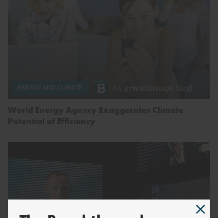
by
Breakthrough Staff
ENERGY AND CLIMATE
World Energy Agency Exaggerates Climate
Potential of Efficiency