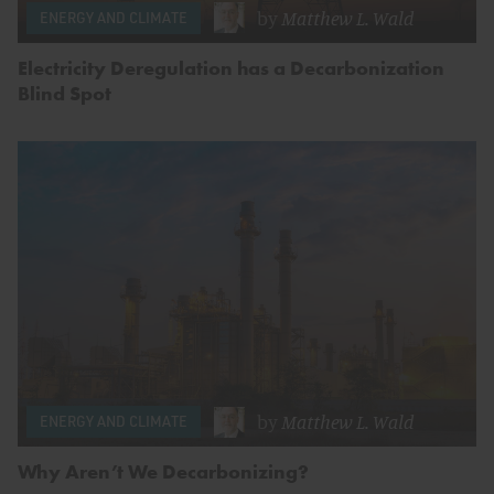
by
Matthew L. Wald
ENERGY AND CLIMATE
Electricity Deregulation has a Decarbonization
Blind Spot
by
Matthew L. Wald
ENERGY AND CLIMATE
Why Aren’t We Decarbonizing?