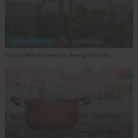
by
Juzel Lloyd
ENERGY AND CLIMATE
Coping With Disaster Vs. Energy Security