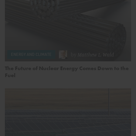
by
Matthew L. Wald
ENERGY AND CLIMATE
The Future of Nuclear Energy Comes Down to the
Fuel