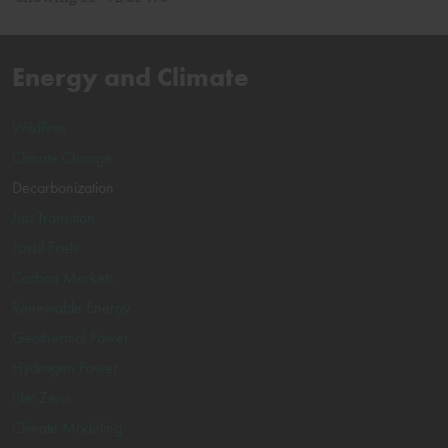
Energy and Climate
Wildfires
Climate Change
Decarbonization
Just Transition
Fossil Fuels
Carbon Markets
Renewable Energy
Geothermal Power
Hydrogen Power
Net Zero
Climate Modeling