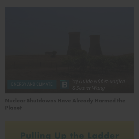
by
Guido Núñez-Mujica
ENERGY AND CLIMATE
&
Seaver Wang
Nuclear Shutdowns Have Already Harmed the
Planet