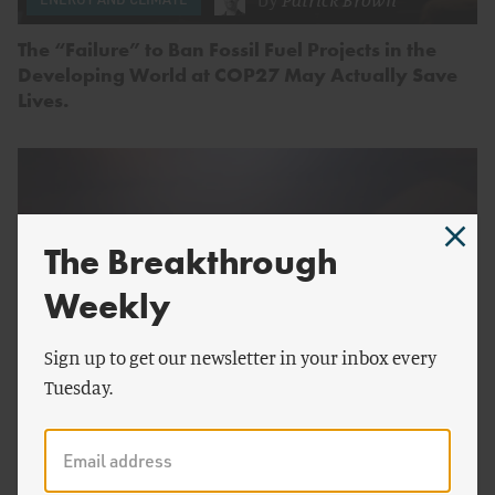
The “Failure” to Ban Fossil Fuel Projects in the
Developing World at COP27 May Actually Save
Lives.
The Breakthrough
Weekly
Sign up to get our newsletter in your inbox every
Tuesday.
by
Charlyne Smith
ENERGY AND CLIMATE
Does the Loss and Damage Fund Need Nuclear?