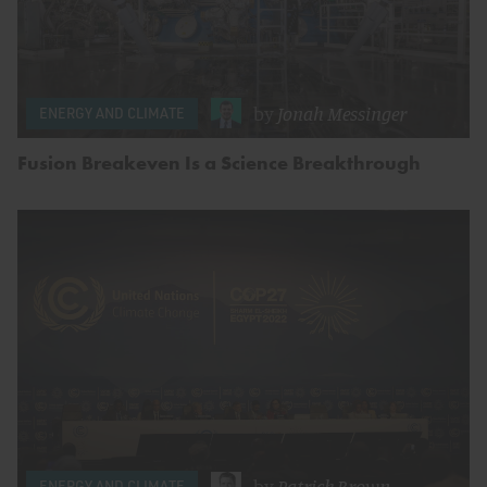
by
Jonah Messinger
ENERGY AND CLIMATE
Fusion Breakeven Is a Science Breakthrough
by
Patrick Brown
ENERGY AND CLIMATE