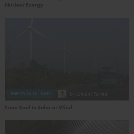
Nuclear Energy
by
Simant Verma
ENERGY AND CLIMATE
From Coal to Solar or Wind