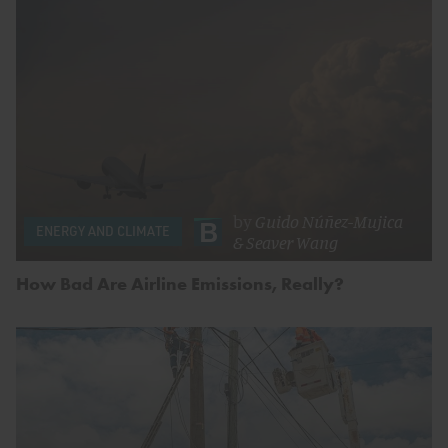
by
Guido Núñez-Mujica
ENERGY AND CLIMATE
&
Seaver Wang
How Bad Are Airline Emissions, Really?