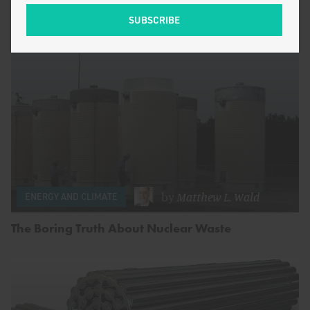
by
Matthew L. Wald
ENERGY AND CLIMATE
The Boring Truth About Nuclear Waste