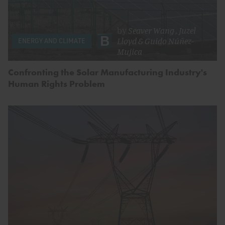
by
Seaver Wang
,
Juzel
Lloyd
&
Guido Núñez-
ENERGY AND CLIMATE
Mujica
Confronting the Solar Manufacturing Industry's
Human Rights Problem