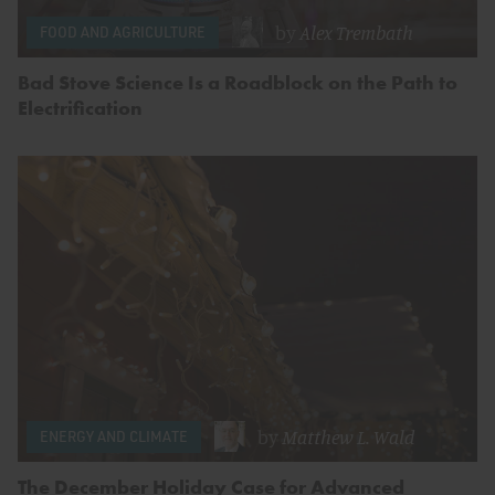
by
Alex Trembath
FOOD AND AGRICULTURE
Bad Stove Science Is a Roadblock on the Path to
Electrification
by
Matthew L. Wald
ENERGY AND CLIMATE
The December Holiday Case for Advanced