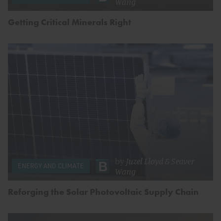
Wang
Getting Critical Minerals Right
by
Juzel Lloyd
&
Seaver
ENERGY AND CLIMATE
Wang
Reforging the Solar Photovoltaic Supply Chain