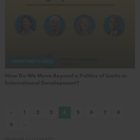
ENERGY AND CLIMATE
How Do We Move Beyond a Politics of Limits in
International Development?
«
1
2
3
4
5
6
7
8
»
9
Showing 55–72 of 470