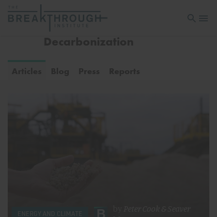
Open sea
Open 
Decarbonization
Articles
Blog
Press
Reports
by
Peter Cook
&
Seaver
ENERGY AND CLIMATE