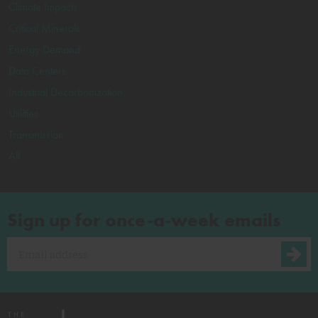
Climate Impacts
Critical Minerals
Energy Demand
Data Centers
Industrial Decarbonization
Utilities
Transmission
All
Sign up for once-a-week emails