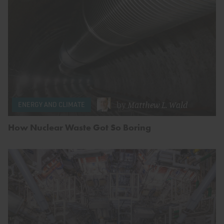
by
Matthew L. Wald
ENERGY AND CLIMATE
How Nuclear Waste Got So Boring