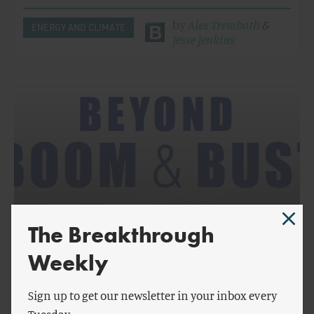
by
Alex Trembath
&
ENERGY AND CLIMATE
Jesse Jenkins
The Breakthrough
by
Jesse Jenkins
,
Alex Trembath
,
Ted Nordhaus
& more
Weekly
Beyond Boom and Bust: Report Overview
Sign up to get our newsletter in your inbox every