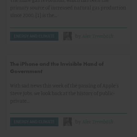
primary source of increased natural gas production
since 2000, [1] is the…
by
Alex Trembath
ENERGY AND CLIMATE
The iPhone and the Invisible Hand of
Government
With sad news this week of the passing of Apple's
Steve Jobs, we look back at the history of public-
private…
by
Alex Trembath
ENERGY AND CLIMATE