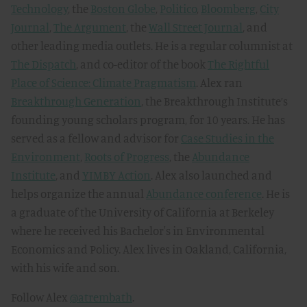
Technology
, the
Boston Globe
,
Politico
,
Bloomberg
,
City
Journal
,
The Argument
, the
Wall Street Journal
, and
other leading media outlets. He is a regular columnist at
The Dispatch
, and co-editor of the book
The Rightful
Place of Science: Climate Pragmatism
. Alex ran
Breakthrough Generation
, the Breakthrough Institute’s
founding young scholars program, for 10 years. He has
served as a fellow and advisor for
Case Studies in the
Environment
,
Roots of Progress
, the
Abundance
Institute
, and
YIMBY Action
. Alex also launched and
helps organize the annual
Abundance conference
. He is
a graduate of the University of California at Berkeley
where he received his Bachelor's in Environmental
Economics and Policy. Alex lives in Oakland, California,
with his wife and son.
Follow Alex
@atrembath
.