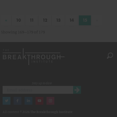
«
»
10
11
12
13
14
15
Showing 169–179 of 179
Stay up to date
All content ©
2026 The Breakthrough Institute