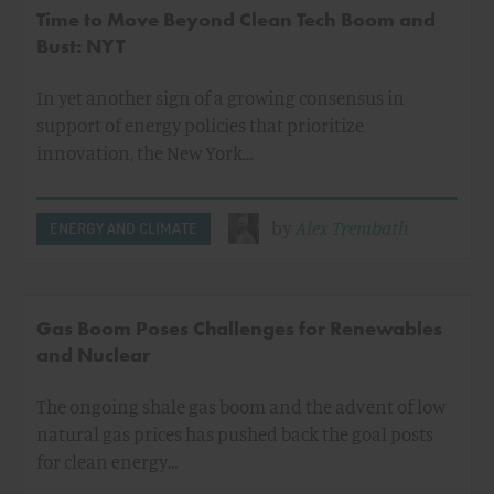
Time to Move Beyond Clean Tech Boom and
Bust: NYT
In yet another sign of a growing consensus in
support of energy policies that prioritize
innovation, the New York…
by
Alex Trembath
ENERGY AND CLIMATE
Gas Boom Poses Challenges for Renewables
and Nuclear
The ongoing shale gas boom and the advent of low
natural gas prices has pushed back the goal posts
for clean energy…