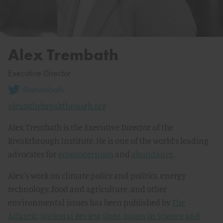
Alex Trembath
Executive Director
@atrembath
alex@thebreakthrough.org
Alex Trembath is the Executive Director of the
Breakthrough Institute. He is one of the world’s leading
advocates for
ecomodernism
and
abundance
.
Alex's work on climate policy and politics, energy
technology, food and agriculture, and other
environmental issues has been published by
The
Atlantic
,
National Review
,
Slate
,
Issues in Science and