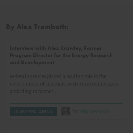
By Alex Trembath:
Interview with Alex Crawley, Former
Program Director for the Energy Research
and Development
Federal agencies played a leading role in the
development of shale gas fracturing technologies,
according to former…
by
Alex Trembath
ENERGY AND CLIMATE