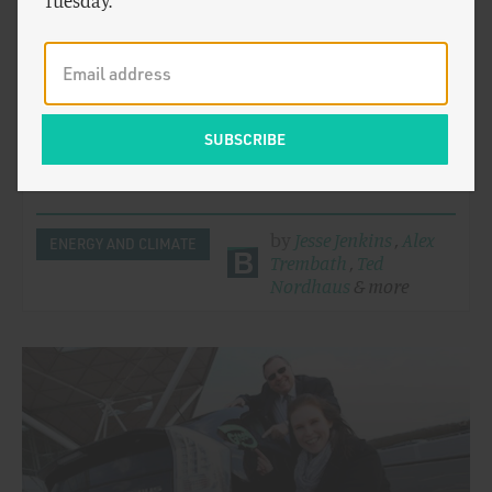
Tuesday.
Beyond Boom and Bust: Summary of
Recommendations
The recent gains made by clean tech sectors in the
United States are shadowed by the looming collapse
of federal…
by
Jesse Jenkins
,
Alex
ENERGY AND CLIMATE
Trembath
,
Ted
Nordhaus
& more