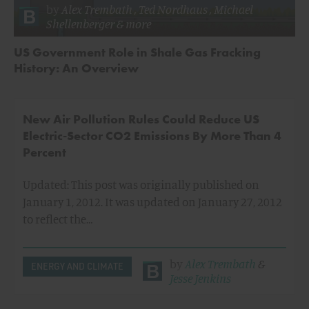
by
Alex Trembath
,
Ted Nordhaus
,
Michael
Shellenberger
& more
US Government Role in Shale Gas Fracking
History: An Overview
New Air Pollution Rules Could Reduce US
Electric-Sector CO2 Emissions By More Than 4
Percent
Updated: This post was originally published on
January 1, 2012. It was updated on January 27, 2012
to reflect the…
by
Alex Trembath
&
ENERGY AND CLIMATE
Jesse Jenkins