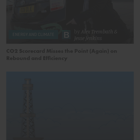
by
Alex Trembath
&
ENERGY AND CLIMATE
Jesse Jenkins
CO2 Scorecard Misses the Point (Again) on
Rebound and Efficiency