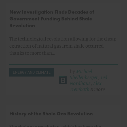
New Investigation Finds Decades of
Government Funding Behind Shale
Revolution
The technological revolution allowing for the cheap
extraction of natural gas from shale occurred
thanks to more than…
by
Michael
ENERGY AND CLIMATE
Shellenberger
,
Ted
Nordhaus
,
Alex
Trembath
& more
History of the Shale Gas Revolution
The shale gas revolution, which has been the