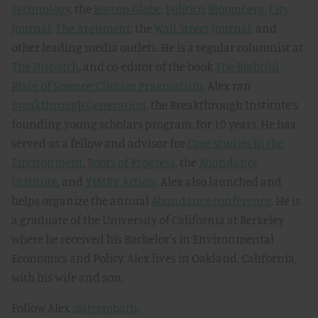
Technology
, the
Boston Globe
,
Politico
,
Bloomberg
,
City
Journal
,
The Argument
, the
Wall Street Journal
, and
other leading media outlets. He is a regular columnist at
The Dispatch
, and co-editor of the book
The Rightful
Place of Science: Climate Pragmatism
. Alex ran
Breakthrough Generation
, the Breakthrough Institute’s
founding young scholars program, for 10 years. He has
served as a fellow and advisor for
Case Studies in the
Environment
,
Roots of Progress
, the
Abundance
Institute
, and
YIMBY Action
. Alex also launched and
helps organize the annual
Abundance conference
. He is
a graduate of the University of California at Berkeley
where he received his Bachelor's in Environmental
Economics and Policy. Alex lives in Oakland, California,
with his wife and son.
Follow Alex
@atrembath
.