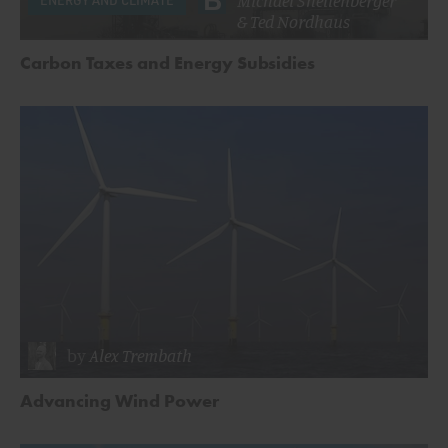
&
Ted Nordhaus
Carbon Taxes and Energy Subsidies
by
Alex Trembath
Advancing Wind Power