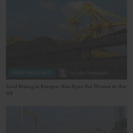
by
Alex Trembath
ENERGY AND CLIMATE
Coal Rising in Europe: Gas Eyes the Throne in the
US