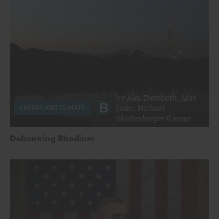
by
Alex Trembath
,
Max
Luke
,
Michael
ENERGY AND CLIMATE
Shellenberger
& more
Debunking Rhodium