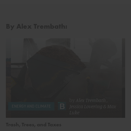
By Alex Trembath:
by
Alex Trembath
,
Jessica Lovering
&
Max
ENERGY AND CLIMATE
Luke
Trash, Trees, and Taxes