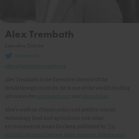
Alex Trembath
Executive Director
@atrembath
alex@thebreakthrough.org
Alex Trembath is the Executive Director of the
Breakthrough Institute. He is one of the world’s leading
advocates for
ecomodernism
and
abundance
.
Alex's work on climate policy and politics, energy
technology, food and agriculture, and other
environmental issues has been published by
The
Atlantic
,
National Review
,
Slate
,
Issues in Science and