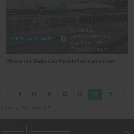
by
Michael
Shellenberger
,
Ted
ENERGY AND CLIMATE
Nordhaus
,
Alex
Trembath
& more
Where the Shale Gas Revolution Came From
«
»
9
10
11
12
13
14
15
Showing 157–168 of 179