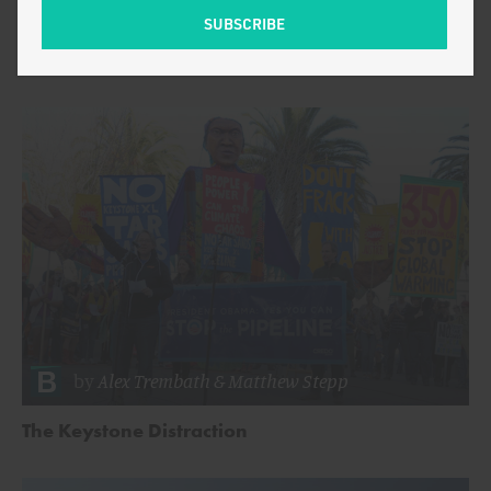
Cost of German Solar Is Four Times Finnish
Nuclear
by
Alex Trembath
&
Matthew Stepp
The Keystone Distraction