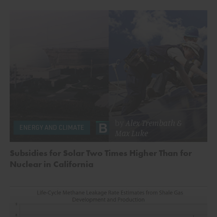
by
Alex Trembath
&
ENERGY AND CLIMATE
Max Luke
Subsidies for Solar Two Times Higher Than for
Nuclear in California