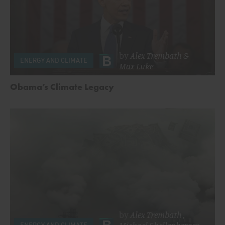
by
Alex Trembath
&
ENERGY AND CLIMATE
Max Luke
Obama’s Climate Legacy
by
Alex Trembath
,
Michael Shellenberger
ENERGY AND CLIMATE