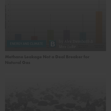
by
Alex Trembath
&
ENERGY AND CLIMATE
Max Luke
Methane Leakage Not a Deal Breaker for
Natural Gas