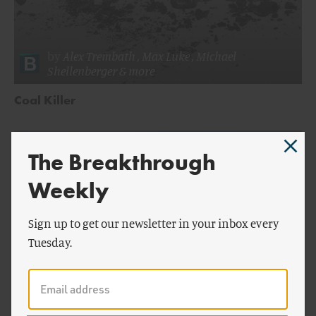
by
Alex Trembath
,
Max Luke
,
Michael
Shellenberger
& more
Coal Killer
The Breakthrough
Weekly
Sign up to get our newsletter in your inbox every
Tuesday.
by
Alex Trembath
,
Jessica Lovering
&
Max
ENERGY AND CLIMATE
Luke