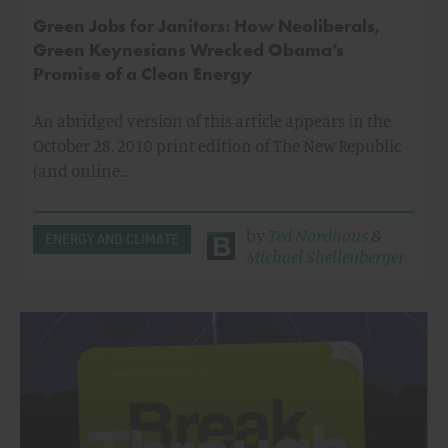
Green Jobs for Janitors: How Neoliberals,
Green Keynesians Wrecked Obama’s
Promise of a Clean Energy
An abridged version of this article appears in the
October 28, 2010 print edition of The New Republic
(and online…
by
Ted Nordhaus
&
ENERGY AND CLIMATE
Michael Shellenberger