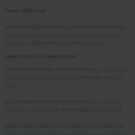
Energy Efficiency
Jesse Jenkins, Ted Nordhaus, and Michael Shellenberger,
Energy Emergence: Rebound and Backfire as Emergent
Phenomena
,
The Breakthrough
, February 17, 2011
Conservation and Development
Michael Shellenberger and Ted Nordhaus, "
Want to Save
the Planet? Say Bye-Bye to Nature,
"
USA Today
, April 22,
2015
Michael Shellenberger and Ted Nordhaus, "
The Great
Progressive Reversal,
"
The Breakthrough
, June 10, 2013
Michael Shellenberger, Ted Nordhaus, Linus Blomqvist,
"
Beyond Planetary Boundaries: Environmental Science