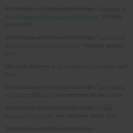
Ted Nordhaus and Michael Shellenberger, "
Campaign to
stop fracking sacrifices nature for ideology
,"
USA Today
,
July 16, 2015
Ted Nordhaus and Michael Shellenberger, "
Want to save
the planet? Save bye-bye to nature
,"
USA Today,
April 22,
2015
John Asafu-Adjaye et al.,
An Ecomodernist Manifesto
, April
2015
Ted Nordhaus and Michael Shellenberger, "
The Problem
with Energy Efficiency
,"
New York Times
, October 8, 2014
Ted Nordhaus and Michael Shellenberger, "
Global
Warming Scare Tactics
,"
New York Times
, April 8, 2014
Ted Nordhaus and Michael Shellenberger,