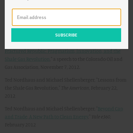
Soft Energy, Not Coal-Killing Gas
,"
The Breakthrough
,
March 15, 2013
Ted Nordhaus and Michael Shellenberger, "
Fracktivists
for Global Warming
,"
The Breakthrough
, March 6, 2013
Ted Nordhaus and Michael Shellenberger, "
Uniting a
Fractured Republic: Pragmatism, Innovation, and the
Shale Gas Revolution
," a speech to the Colorado Oil and
Gas Association, November 7, 2012.
Ted Nordhaus and Michael Shellenberger, "Lessons from
the Shale Gas Revolution,"
The American
, February 22,
2012
Ted Nordhaus and Michael Shellenberger, "
Beyond Cap
and Trade, A New Path to Clean Energy
,"
Yale e360
,
February 2012