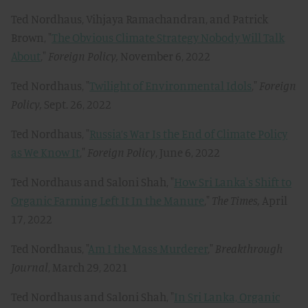
Ted Nordhaus, Vihjaya Ramachandran, and Patrick
Brown, "
The Obvious Climate Strategy Nobody Will Talk
About
,"
Foreign Policy,
November 6, 2022
Ted Nordhaus, "
Twilight of Environmental Idols
,"
Foreign
Policy,
Sept. 26, 2022
Ted Nordhaus, "
Russia’s War Is the End of Climate Policy
as We Know It
,"
Foreign Policy
, June 6, 2022
Ted Nordhaus and Saloni Shah, "
How Sri Lanka's Shift to
Organic Farming Left It In the Manure
,"
The Times,
April
17, 2022
Ted Nordhaus, "
Am I the Mass Murderer
,"
Breakthrough
Journal
, March 29, 2021
Ted Nordhaus and Saloni Shah, "
In Sri Lanka, Organic