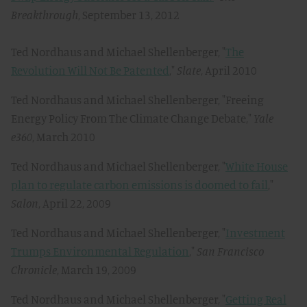
Breakthrough
, September 13, 2012
Ted Nordhaus and Michael Shellenberger, "
The
Revolution Will Not Be Patented
,"
Slate
, April 2010
Ted Nordhaus and Michael Shellenberger, "Freeing
Energy Policy From The Climate Change Debate,"
Yale
e360
, March 2010
Ted Nordhaus and Michael Shellenberger, "
White House
plan to regulate carbon emissions is doomed to fail
,"
Salon
, April 22, 2009
Ted Nordhaus and Michael Shellenberger, "
Investment
Trumps Environmental Regulation
,"
San Francisco
Chronicle
, March 19, 2009
Ted Nordhaus and Michael Shellenberger, "
Getting Real