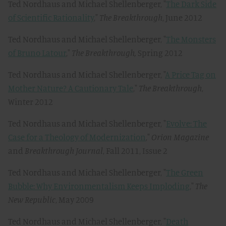
Ted Nordhaus and Michael Shellenberger, "
The Dark Side
of Scientific Rationality
,"
The Breakthrough
, June 2012
Ted Nordhaus and Michael Shellenberger, "
The Monsters
of Bruno Latour
,"
The Breakthrough,
Spring 2012
Ted Nordhaus and Michael Shellenberger, "
A Price Tag on
Mother Nature? A Cautionary Tale
,"
The Breakthrough
,
Winter 2012
Ted Nordhaus and Michael Shellenberger, "
Evolve: The
Case for a Theology of Modernization
,"
Orion Magazine
and
Breakthrough Journal
, Fall 2011, Issue 2
Ted Nordhaus and Michael Shellenberger, "
The Green
Bubble: Why Environmentalism Keeps Imploding
,"
The
New Republic
, May 2009
Ted Nordhaus and Michael Shellenberger, "
Death