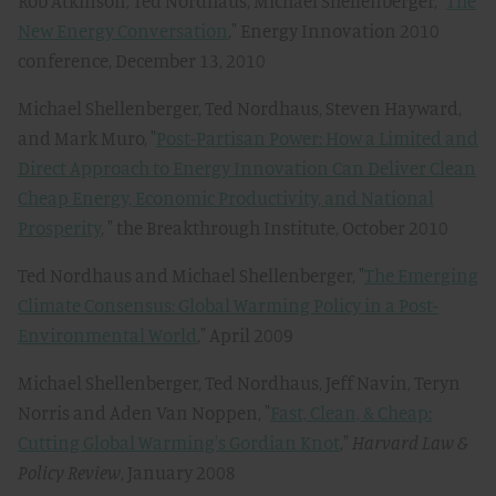
Rob Atkinson, Ted Nordhaus, Michael Shellenberger, "
The
New Energy Conversation
," Energy Innovation 2010
conference, December 13, 2010
Michael Shellenberger, Ted Nordhaus, Steven Hayward,
and Mark Muro, "
Post-Partisan Power: How a Limited and
Direct Approach to Energy Innovation Can Deliver Clean
Cheap Energy, Economic Productivity, and National
Prosperity
, " the Breakthrough Institute, October 2010
Ted Nordhaus and Michael Shellenberger, "
The Emerging
Climate Consensus: Global Warming Policy in a Post-
Environmental World
," April 2009
Michael Shellenberger, Ted Nordhaus, Jeff Navin, Teryn
Norris and Aden Van Noppen, "
Fast, Clean, & Cheap:
Cutting Global Warming's Gordian Knot
,"
Harvard Law &
Policy Review
, January 2008