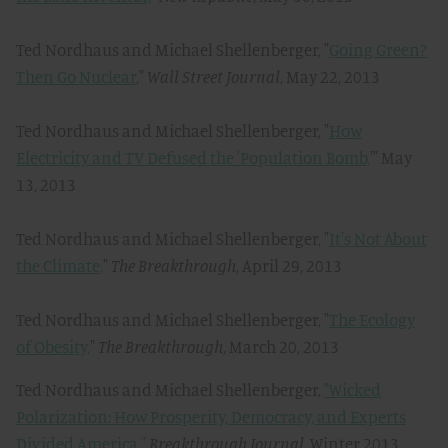
Ted Nordhaus and Michael Shellenberger, "
Going Green?
Then Go Nuclear
,"
Wall Street Journal
, May 22, 2013
Ted Nordhaus and Michael Shellenberger, "
How
Electricity and TV Defused the 'Population Bomb,
'" May
13, 2013
Ted Nordhaus and Michael Shellenberger, "
It's Not About
the Climate,
"
The Breakthrough
, April 29, 2013
Ted Nordhaus and Michael Shellenberger, "
The Ecology
of Obesity,
"
The Breakthrough
, March 20, 2013
Ted Nordhaus and Michael Shellenberger,
"Wicked
Polarization: How Prosperity, Democracy, and Experts
Divided America,"
Breakthrough Journal,
Winter 2013