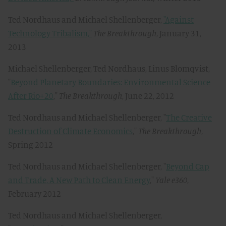
Ted Nordhaus and Michael Shellenberger,
"Against
Technology Tribalism,"
The Breakthrough
, January 31,
2013
Michael Shellenberger, Ted Nordhaus, Linus Blomqvist,
"
Beyond Planetary Boundaries: Environmental Science
After Rio+20
,"
The Breakthrough
, June 22, 2012
Ted Nordhaus and Michael Shellenberger, "
The Creative
Destruction of Climate Economics
,"
The Breakthrough
,
Spring 2012
Ted Nordhaus and Michael Shellenberger, "
Beyond Cap
and Trade, A New Path to Clean Energy
,"
Yale e360
,
February 2012
Ted Nordhaus and Michael Shellenberger,