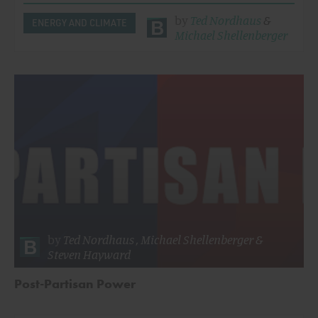
by
Ted Nordhaus
&
ENERGY AND CLIMATE
Michael Shellenberger
by
Ted Nordhaus
,
Michael Shellenberger
&
Steven Hayward
Post-Partisan Power