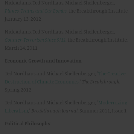
Nick Adams, Ted Nordhaus, Michael Shellenberger,
Planes, Trains and Car Bombs
, the Breakthrough Institute,
January 13, 2012
Nick Adams, Ted Nordhaus, Michael Shellenberger,
Counter-Terrorism Since 9/11
,
the Breakthrough Institute,
March 14, 2011
Economic Growth and Innovation
Ted Nordhaus and Michael Shellenberger, "
The Creative
Destruction of Climate Economics
,"
The Breakthrough
,
Spring 2012
Ted Nordhaus and Michael Shellenberger, "
Modernizing
Liberalism
,"
Breakthrough Journal
, Summer 2011, Issue 1
Political Philosophy