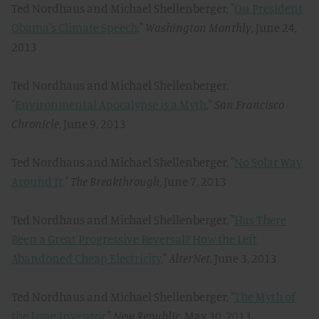
Ted Nordhaus and Michael Shellenberger, "
On President
Obama's Climate Speech,
"
Washington Monthly
, June 24,
2013
Ted Nordhaus and Michael Shellenberger,
"
Environmental Apocalypse is a Myth
,"
San Francisco
Chronicle
, June 9, 2013
Ted Nordhaus and Michael Shellenberger, "
No Solar Way
Around It,
"
The Breakthrough
, June 7, 2013
Ted Nordhaus and Michael Shellenberger, "
Has There
Been a Great Progressive Reversal? How the Left
Abandoned Cheap Electricity
,"
AlterNet
, June 3, 2013
Ted Nordhaus and Michael Shellenberger, "
The Myth of
the Lone Inventor,
"
New Republic
, May 30, 2013