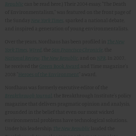
Republic
can be read here.) Their 2004 essay, "The Death
of Environmentalism," was featured on the front page of
the Sunday
New York Times
, sparked a national debate,
and inspired a generation of young environmentalists.
Over the years, Nordhaus has been profiled in
The New
York Times
,
Wired
, the
San Francisco Chronicle
, the
National Review
,
The New Republic
, and on
NPR
. In 2007,
he received the
Green Book Award
and Time magazine's
2008 "
Heroes of the Environment
" award.
Nordhaus was formerly executive editor of the
Breakthrough Journal
,
the Breakthrough Institute's policy
magazine that delivers pragmatic opinion and analysis,
grounded in the belief that even our most wicked
environmental problems have technological solutions.
Under his leadership,
The New Republic
lauded the