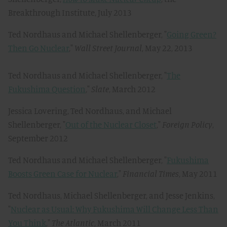
Breakthrough Institute, July 2013
Ted Nordhaus and Michael Shellenberger, "
Going Green?
Then Go Nuclear
,"
Wall Street Journal
, May 22, 2013
Ted Nordhaus and Michael Shellenberger, "
The
Fukushima Question
,"
Slate
, March 2012
Jessica Lovering, Ted Nordhaus, and Michael
Shellenberger, "
Out of the Nuclear Closet
,"
Foreign Policy
,
September 2012
Ted Nordhaus and Michael Shellenberger, "
Fukushima
Boosts Green Case for Nuclear
,"
Financial Times
, May 2011
Ted Nordhaus, Michael Shellenberger, and Jesse Jenkins,
"
Nuclear as Usual: Why Fukushima Will Change Less Than
You Think
,"
The Atlantic
, March 2011