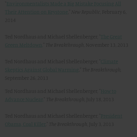
"
Environmentalists Made a Big Mistake Focusing All
Their Attention on Keystone
,"
New Republic
, February 6,
2014
Ted Nordhaus and Michael Shellenberger, "
The Great
Green Meltdown,
"
The Breakthrough
, November 13, 2013
Ted Nordhaus and Michael Shellenberger, "
Climate
Skeptics Against Global Warming
,"
The Breakthrough,
September 26, 2013
Ted Nordhaus and Michael Shellenberger, "
How to
Advance Nuclear,
"
The Breakthrough
, July 18, 2013
Ted Nordhaus and Michael Shellenberger, "
President
Obama, Coal Killer
,"
The Breakthrough
, July 3, 2013