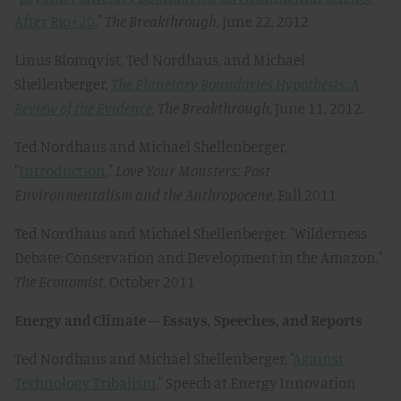
After Rio+20
,"
The Breakthrough
, June 22, 2012
Linus Blomqvist, Ted Nordhaus, and Michael
Shellenberger,
The Planetary Boundaries Hypothesis: A
Review of the Evidence
,
The Breakthrough
, June 11, 2012.
Ted Nordhaus and Michael Shellenberger,
"
Introduction
,"
Love Your Monsters: Post
Environmentalism and the Anthropocene
, Fall 2011
Ted Nordhaus and Michael Shellenberger, "Wilderness
Debate: Conservation and Development in the Amazon,"
The Economist
, October 2011
Energy and Climate – Essays, Speeches, and Reports
Ted Nordhaus and Michael Shellenberger, "
Against
Technology Tribalism
," Speech at Energy Innovation