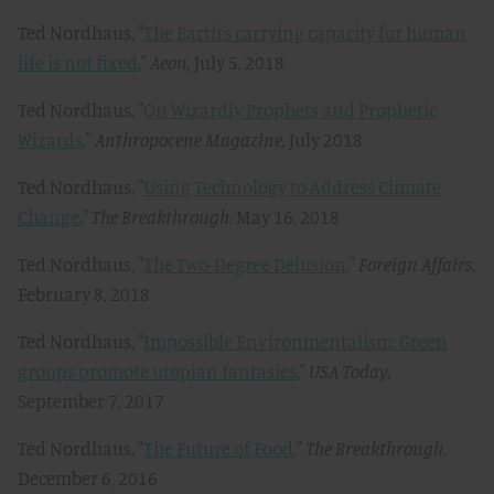
Ted Nordhaus, "
The Earth’s carrying capacity for human
life is not fixed
,"
Aeon,
July 5, 2018
Ted Nordhaus, "
On Wizardly Prophets and Prophetic
Wizards
,"
Anthropocene Magazine,
July 2018
Ted Nordhaus, "
Using Technology to Address Climate
Change
,"
The Breakthrough
, May 16, 2018
Ted Nordhaus, "
The Two-Degree Delusion
,"
Foreign Affairs,
February 8, 2018
Ted Nordhaus, "
Impossible Environmentalism: Green
groups promote utopian fantasies
,"
USA Today,
September 7, 2017
Ted Nordhaus, "
The Future of Food
,"
The Breakthrough
,
December 6, 2016