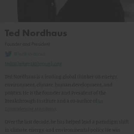
Ted Nordhaus
Founder and President
@TedNordhaus
ted@thebreakthrough.org
Ted Nordhaus is a leading global thinker on energy,
environment, climate, human development, and
politics. He is the founder and President of the
Breakthrough Institute and a co-author of
An
Ecomodernist Manifesto
.
Over the last decade, he has helped lead a paradigm shift
in climate, energy, and environmental policy. He was