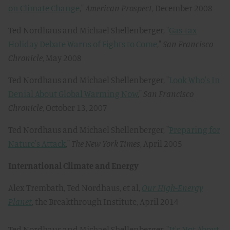
on Climate Change
,"
American Prospect
, December 2008
Ted Nordhaus and Michael Shellenberger, "
Gas-tax
Holiday Debate Warns of Fights to Come
,"
San Francisco
Chronicle
, May 2008
Ted Nordhaus and Michael Shellenberger, "
Look Who's In
Denial About Global Warming Now
,"
San Francisco
Chronicle
, October 13, 2007
Ted Nordhaus and Michael Shellenberger, "
Preparing for
Nature's Attack
,"
The New York Times
, April 2005
International Climate and Energy
Alex Trembath, Ted Nordhaus, et al,
Our High-Energy
Planet
, the Breakthrough Institute, April 2014
Ted Nordhaus and Michael Shellenberger, "
It's Not About