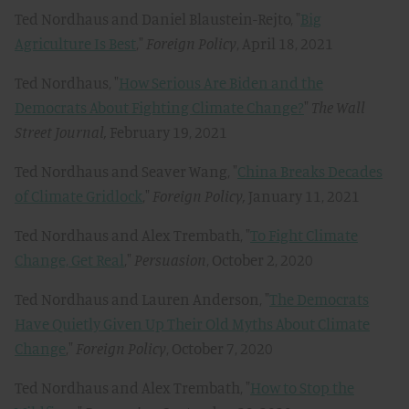
Ted Nordhaus and Daniel Blaustein-Rejto, "
Big
Agriculture Is Best
,"
Foreign Policy
, April 18, 2021
Ted Nordhaus, "
How Serious Are Biden and the
Democrats About Fighting Climate Change?
"
The Wall
Street Journal,
February 19, 2021
Ted Nordhaus and Seaver Wang, "
China Breaks Decades
of Climate Gridlock
,"
Foreign Policy,
January 11, 2021
Ted Nordhaus and Alex Trembath, "
To Fight Climate
Change, Get Real
,"
Persuasion
, October 2, 2020
Ted Nordhaus and Lauren Anderson, "
The Democrats
Have Quietly Given Up Their Old Myths About Climate
Change
,"
Foreign Policy
, October 7, 2020
Ted Nordhaus and Alex Trembath, "
How to Stop the