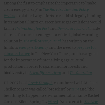
among the first to emphasize the imperative to "make
clean energy cheap" in
The Harvard Law and Policy
Review
, explained why efforts to establish legally binding
international limits on greenhouse gas emissions would
fail in
The Washington Post
and
Democracy Journal
, made
the case for nuclear energy as a critical global warming
solution in
The Wall Street Journal
, has written on the
limits to
energy efficiency
and the need to
prepare for
climate change
in The New York Times, and has argued
for the importance of intensifying agricultural
production in order to spare land for forests and
biodiversity in
Scientific American
and
The Guardian
.
His 2007 book
Break Through
, co-authored with Michael
Shellenberger, was called "prescient" by
Time
and "the
best thing to happen to environmentalism since Rachel
Carson's Silent Spring" by
Wired
. (An excerpt in
The New