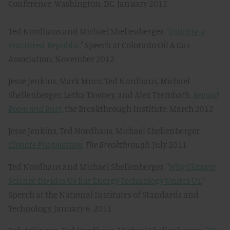
Conference, Washington, DC, January 2013
Ted Nordhaus and Michael Shellenberger, "
Uniting a
Fractured Republic
," Speech at Colorado Oil & Gas
Association, November 2012
Jesse Jenkins, Mark Muro, Ted Nordhaus, Michael
Shellenberger, Letha Tawney, and Alex Trembath,
Beyond
Boom and Bust
, the Breakthrough Institute, March 2012
Jesse Jenkins, Ted Nordhaus, Michael Shellenberger,
Climate Pragmatism
,
The Breakthrough
, July 2011
Ted Nordhaus and Michael Shellenberger, "
Why Climate
Science Divides Us But Energy Technology Unites Us
,”
Speech at the National Institutes of Standards and
Technology, January 6, 2011