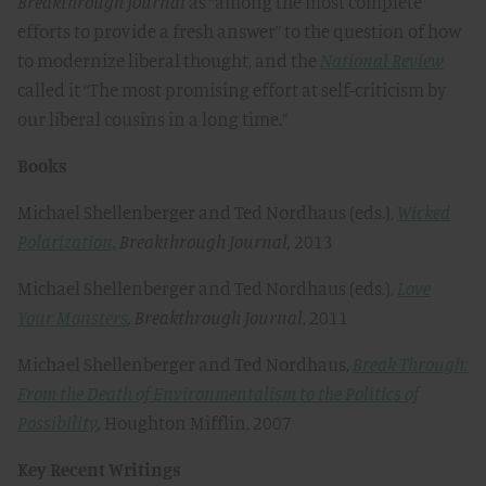
Breakthrough
Journal
as “among the most complete
efforts to provide a fresh answer” to the question of how
to modernize liberal thought, and the
National Review
called it “The most promising effort at self-criticism by
our liberal cousins in a long time.”
Books
Michael Shellenberger and Ted Nordhaus (eds.),
Wicked
Polarization,
Breakthrough Journal,
2013
Michael Shellenberger and Ted Nordhaus (eds.),
Love
Your Monsters
,
Breakthrough Journal
, 2011
Michael Shellenberger and Ted Nordhaus,
Break Through:
From the Death of Environmentalism to the Politics of
Possibility
,
Houghton Mifflin, 2007
Key Recent Writings