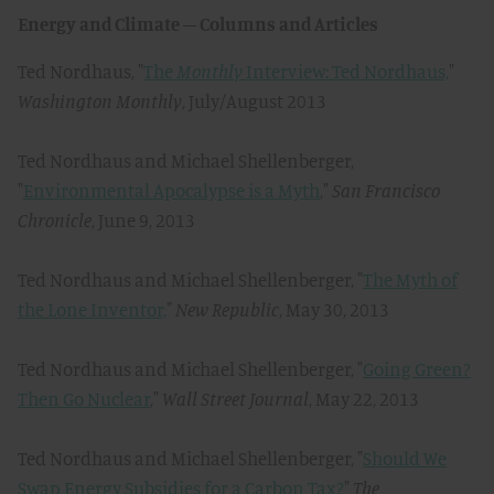
Energy and Climate – Columns and Articles
Ted Nordhaus, "
The
Monthly
Interview: Ted Nordhaus,
"
Washington Monthly
, July/August 2013
Ted Nordhaus and Michael Shellenberger,
"
Environmental Apocalypse is a Myth
,"
San Francisco
Chronicle
, June 9, 2013
Ted Nordhaus and Michael Shellenberger, "
The Myth of
the Lone Inventor,
"
New Republic
, May 30, 2013
Ted Nordhaus and Michael Shellenberger, "
Going Green?
Then Go Nuclear
,"
Wall Street Journal
, May 22, 2013
Ted Nordhaus and Michael Shellenberger, "
Should We
Swap Energy Subsidies for a Carbon Tax?
"
The