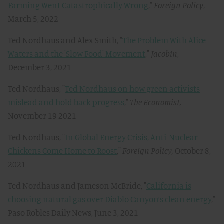
Farming Went Catastrophically Wrong
,"
Foreign Policy
,
March 5, 2022
Ted Nordhaus and Alex Smith, "
The Problem With Alice
Waters and the 'Slow Food' Movement
,"
Jacobin
,
December 3, 2021
Ted Nordhaus, "
Ted Nordhaus on how green activists
mislead and hold back progress
,"
The Economist,
November 19 2021
Ted Nordhaus, "
In Global Energy Crisis, Anti-Nuclear
Chickens Come Home to Roost
,"
Foreign Policy,
October 8,
2021
Ted Nordhaus and Jameson McBride, "
California is
choosing natural gas over Diablo Canyon’s clean energy
,"
Paso Robles Daily News, June 3, 2021