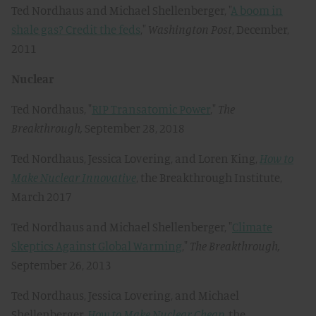
Ted Nordhaus and Michael Shellenberger, "
A boom in
shale gas? Credit the feds
,"
Washington Post
, December,
2011
Nuclear
Ted Nordhaus, "
RIP Transatomic Power
,"
The
Breakthrough,
September 28, 2018
Ted Nordhaus, Jessica Lovering, and Loren King,
How to
Make Nuclear Innovative
, the Breakthrough Institute,
March 2017
Ted Nordhaus and Michael Shellenberger, "
Climate
Skeptics Against Global Warming
,"
The Breakthrough,
September 26, 2013
Ted Nordhaus, Jessica Lovering, and Michael
Shellenberger,
How to Make Nuclear Cheap
, the