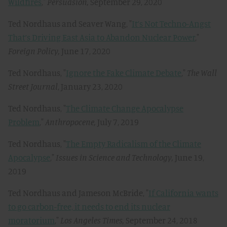
Wildfires
,"
Persuasion,
September 29, 2020
Ted Nordhaus and Seaver Wang, "
It’s Not Techno-Angst
That’s Driving East Asia to Abandon Nuclear Power
,"
Foreign Policy,
June 17, 2020
Ted Nordhaus, "
Ignore the Fake Climate Debate
,"
The Wall
Street Journal
, January 23, 2020
Ted Nordhaus, "
The Climate Change Apocalypse
Problem
,"
Anthropocene
,
July 7, 2019
Ted Nordhaus, "
The Empty Radicalism of the Climate
Apocalypse
,"
Issues in Science and Technology,
June 19,
2019
Ted Nordhaus and Jameson McBride, "
If California wants
to go carbon-free, it needs to end its nuclear
moratorium
,"
Los Angeles Times,
September 24, 2018