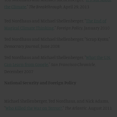
the Climate
,"
The Breakthrough
, April 29, 2013
Ted Nordhaus and Michael Shellenberger, "
The End of
Magical Climate Thinking
,"
Foreign Policy
, January 2010
Ted Nordhaus and Michael Shellenberger, "Scrap Kyoto,"
Democracy Journal
, June 2008
Ted Nordhaus and Michael Shellenberger, "
What the U.N.
Can Learn from Google
,"
San Francisco Chronicle
,
December 2007
National Security and Foreign Policy
Michael Shellenberger, Ted Nordhaus, and Nick Adams,
"
Who Killed the War on Terror?
,"
The Atlantic
, August 2011