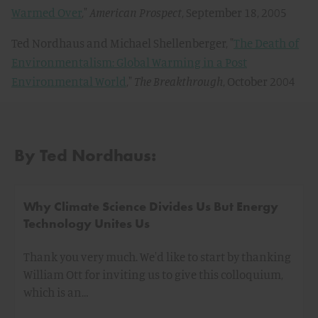
Warmed Over
,"
American Prospect
, September 18, 2005
Ted Nordhaus and Michael Shellenberger, "
The Death of
Environmentalism: Global Warming in a Post
Environmental World
,"
The Breakthrough
, October 2004
By Ted Nordhaus:
Why Climate Science Divides Us But Energy
Technology Unites Us
Thank you very much. We'd like to start by thanking
William Ott for inviting us to give this colloquium,
which is an…