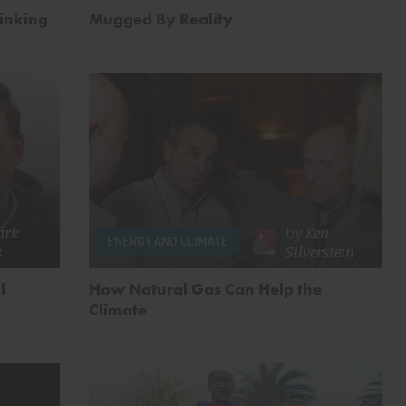
hinking
Mugged By Reality
ark
by
Ken
ENERGY AND CLIMATE
s
Silverstein
l
How Natural Gas Can Help the
Climate