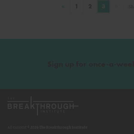
«
»
1
2
3
Sh
Sign up for once-a-wee
All content ©
2026 The Breakthrough Institute