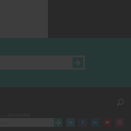
Stay up to date