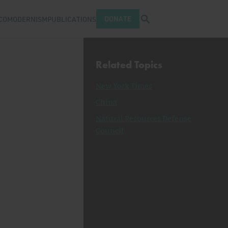
Open search tray
DONATE
COMODERNISM
PUBLICATIONS
Related Topics
New York Times
China
Natural Resources Defense
Council