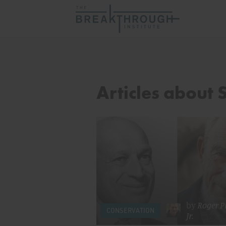
Articles about 
by
Roger Pi
CONSERVATION
Jr.