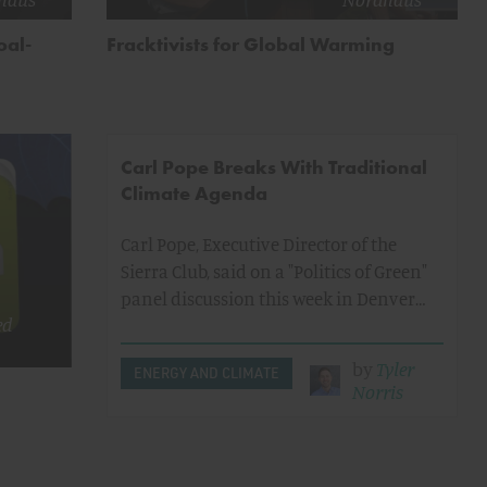
oal-
Fracktivists for Global Warming
Carl Pope Breaks With Traditional
Climate Agenda
Carl Pope, Executive Director of the
Sierra Club, said on a "Politics of Green"
panel discussion this week in Denver…
ed
by
Tyler
ENERGY AND CLIMATE
Norris