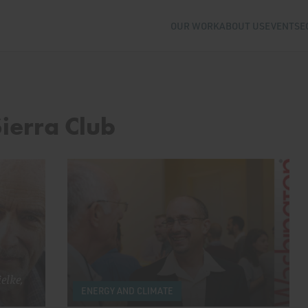
OUR WORK
ABOUT US
EVENTS
E
Sierra Club
elke,
ENERGY AND CLIMATE