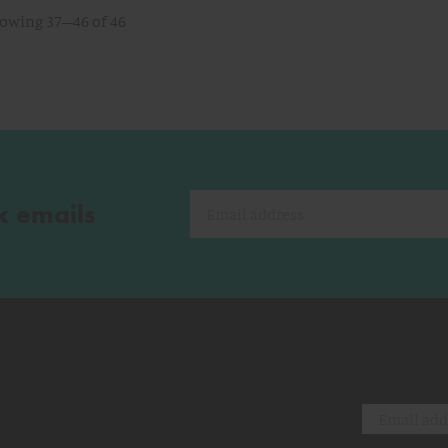
owing 37–46 of 46
k emails