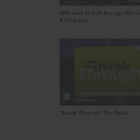
EDF: Lock In Soft Energy, Not C
Killing Gas
by
Michael Shellenberger
&
T
Nordhaus
‘Break Through’ The Book