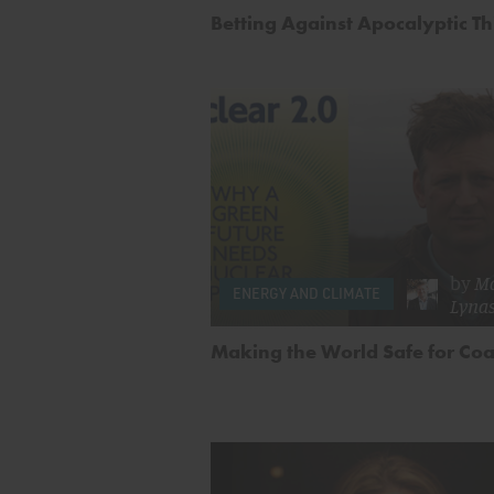
Betting Against Apocalyptic T
by
M
ENERGY AND CLIMATE
Lyna
Making the World Safe for Coa