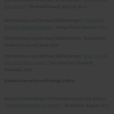
the Climate
,"
The Breakthrough
, April 29, 2013
Ted Nordhaus and Michael Shellenberger, "
The End of
Magical Climate Thinking
,"
Foreign Policy
, January 2010
Ted Nordhaus and Michael Shellenberger, "Scrap Kyoto,"
Democracy Journal
, June 2008
Ted Nordhaus and Michael Shellenberger, "
What the U.N.
Can Learn from Google
,"
San Francisco Chronicle
,
December 2007
National Security and Foreign Policy
Michael Shellenberger, Ted Nordhaus, and Nick Adams,
"
Who Killed the War on Terror?
,"
The Atlantic
, August 2011