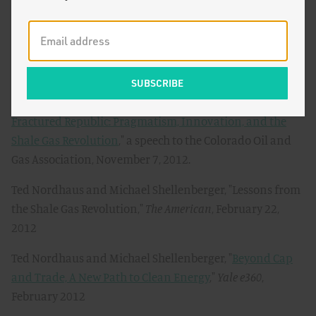
Soft Energy, Not Coal-Killing Gas
,"
The Breakthrough
,
March 15, 2013
Ted Nordhaus and Michael Shellenberger, "
Fracktivists
for Global Warming
,"
The Breakthrough
, March 6, 2013
Ted Nordhaus and Michael Shellenberger, "
Uniting a
Fractured Republic: Pragmatism, Innovation, and the
Shale Gas Revolution
," a speech to the Colorado Oil and
Gas Association, November 7, 2012.
Ted Nordhaus and Michael Shellenberger, "Lessons from
the Shale Gas Revolution,"
The American
, February 22,
2012
Ted Nordhaus and Michael Shellenberger, "
Beyond Cap
and Trade, A New Path to Clean Energy
,"
Yale e360
,
February 2012