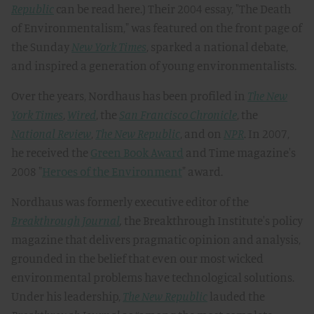
Republic
can be read here.) Their 2004 essay, "The Death
of Environmentalism," was featured on the front page of
the Sunday
New York Times
, sparked a national debate,
and inspired a generation of young environmentalists.
Over the years, Nordhaus has been profiled in
The New
York Times
,
Wired
, the
San Francisco Chronicle
, the
National Review
,
The New Republic
, and on
NPR
. In 2007,
he received the
Green Book Award
and Time magazine's
2008 "
Heroes of the Environment
" award.
Nordhaus was formerly executive editor of the
Breakthrough Journal
,
the Breakthrough Institute's policy
magazine that delivers pragmatic opinion and analysis,
grounded in the belief that even our most wicked
environmental problems have technological solutions.
Under his leadership,
The New Republic
lauded the