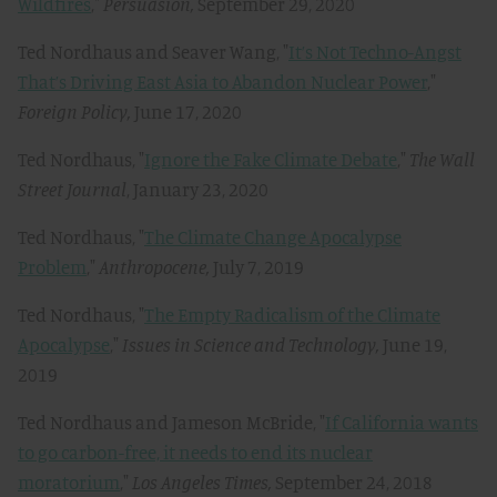
Wildfires
,"
Persuasion,
September 29, 2020
Ted Nordhaus and Seaver Wang, "
It’s Not Techno-Angst
That’s Driving East Asia to Abandon Nuclear Power
,"
Foreign Policy,
June 17, 2020
Ted Nordhaus, "
Ignore the Fake Climate Debate
,"
The Wall
Street Journal
, January 23, 2020
Ted Nordhaus, "
The Climate Change Apocalypse
Problem
,"
Anthropocene
,
July 7, 2019
Ted Nordhaus, "
The Empty Radicalism of the Climate
Apocalypse
,"
Issues in Science and Technology,
June 19,
2019
Ted Nordhaus and Jameson McBride, "
If California wants
to go carbon-free, it needs to end its nuclear
moratorium
,"
Los Angeles Times,
September 24, 2018