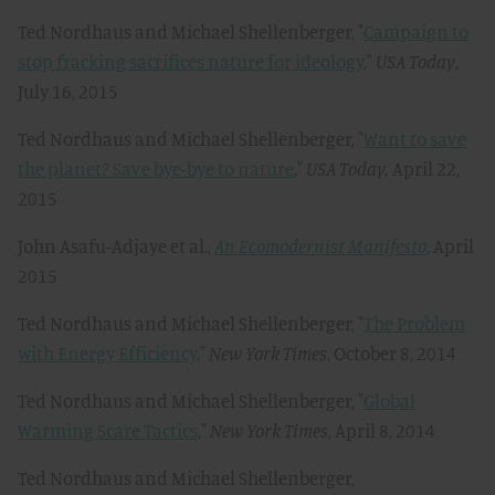
Ted Nordhaus and Michael Shellenberger, "
Campaign to
stop fracking sacrifices nature for ideology
,"
USA Today
,
July 16, 2015
Ted Nordhaus and Michael Shellenberger, "
Want to save
the planet? Save bye-bye to nature
,"
USA Today,
April 22,
2015
John Asafu-Adjaye et al.,
An Ecomodernist Manifesto
, April
2015
Ted Nordhaus and Michael Shellenberger, "
The Problem
with Energy Efficiency
,"
New York Times
, October 8, 2014
Ted Nordhaus and Michael Shellenberger, "
Global
Warming Scare Tactics
,"
New York Times
, April 8, 2014
Ted Nordhaus and Michael Shellenberger,