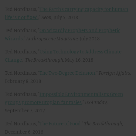
Ted Nordhaus, "
The Earth’s carrying capacity for human
life is not fixed
,"
Aeon,
July 5, 2018
Ted Nordhaus, "
On Wizardly Prophets and Prophetic
Wizards
,"
Anthropocene Magazine,
July 2018
Ted Nordhaus, "
Using Technology to Address Climate
Change
,"
The Breakthrough
, May 16, 2018
Ted Nordhaus, "
The Two-Degree Delusion
,"
Foreign Affairs,
February 8, 2018
Ted Nordhaus, "
Impossible Environmentalism: Green
groups promote utopian fantasies
,"
USA Today,
September 7, 2017
Ted Nordhaus, "
The Future of Food
,"
The Breakthrough
,
December 6, 2016