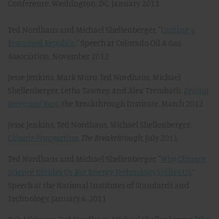
Conference, Washington, DC, January 2013
Ted Nordhaus and Michael Shellenberger, "
Uniting a
Fractured Republic
," Speech at Colorado Oil & Gas
Association, November 2012
Jesse Jenkins, Mark Muro, Ted Nordhaus, Michael
Shellenberger, Letha Tawney, and Alex Trembath,
Beyond
Boom and Bust
, the Breakthrough Institute, March 2012
Jesse Jenkins, Ted Nordhaus, Michael Shellenberger,
Climate Pragmatism
,
The Breakthrough
, July 2011
Ted Nordhaus and Michael Shellenberger, "
Why Climate
Science Divides Us But Energy Technology Unites Us
,”
Speech at the National Institutes of Standards and
Technology, January 6, 2011