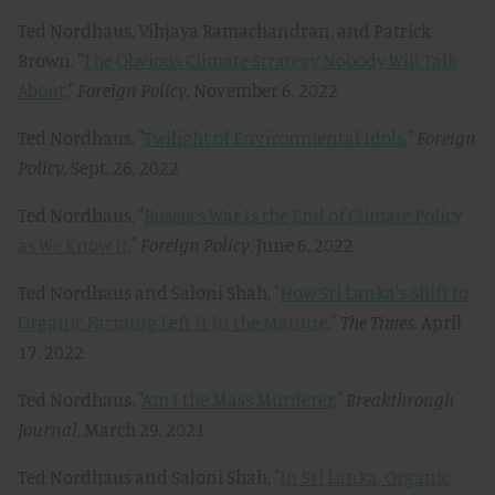
Ted Nordhaus, Vihjaya Ramachandran, and Patrick
Brown, "
The Obvious Climate Strategy Nobody Will Talk
About
,"
Foreign Policy,
November 6, 2022
Ted Nordhaus, "
Twilight of Environmental Idols
,"
Foreign
Policy,
Sept. 26, 2022
Ted Nordhaus, "
Russia’s War Is the End of Climate Policy
as We Know It
,"
Foreign Policy
, June 6, 2022
Ted Nordhaus and Saloni Shah, "
How Sri Lanka's Shift to
Organic Farming Left It In the Manure
,"
The Times,
April
17, 2022
Ted Nordhaus, "
Am I the Mass Murderer
,"
Breakthrough
Journal
, March 29, 2021
Ted Nordhaus and Saloni Shah, "
In Sri Lanka, Organic