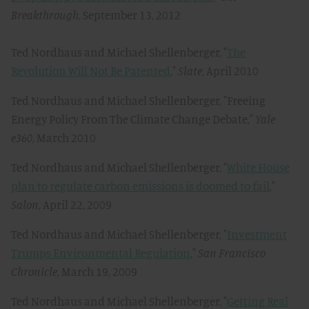
Breakthrough
, September 13, 2012
Ted Nordhaus and Michael Shellenberger, "
The
Revolution Will Not Be Patented
,"
Slate
, April 2010
Ted Nordhaus and Michael Shellenberger, "Freeing
Energy Policy From The Climate Change Debate,"
Yale
e360
, March 2010
Ted Nordhaus and Michael Shellenberger, "
White House
plan to regulate carbon emissions is doomed to fail
,"
Salon
, April 22, 2009
Ted Nordhaus and Michael Shellenberger, "
Investment
Trumps Environmental Regulation
,"
San Francisco
Chronicle
, March 19, 2009
Ted Nordhaus and Michael Shellenberger, "
Getting Real