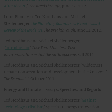
After Rio+20
,"
The Breakthrough
, June 22, 2012
Linus Blomqvist, Ted Nordhaus, and Michael
Shellenberger,
The Planetary Boundaries Hypothesis: A
Review of the Evidence
,
The Breakthrough
, June 11, 2012.
Ted Nordhaus and Michael Shellenberger,
"
Introduction
,"
Love Your Monsters: Post
Environmentalism and the Anthropocene
, Fall 2011
Ted Nordhaus and Michael Shellenberger, "Wilderness
Debate: Conservation and Development in the Amazon,"
The Economist
, October 2011
Energy and Climate – Essays, Speeches, and Reports
Ted Nordhaus and Michael Shellenberger, "
Against
Technology Tribalism
," Speech at Energy Innovation