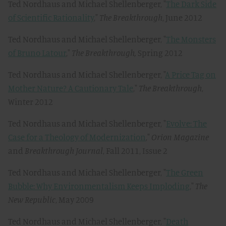
Ted Nordhaus and Michael Shellenberger, "
The Dark Side
of Scientific Rationality
,"
The Breakthrough
, June 2012
Ted Nordhaus and Michael Shellenberger, "
The Monsters
of Bruno Latour
,"
The Breakthrough,
Spring 2012
Ted Nordhaus and Michael Shellenberger, "
A Price Tag on
Mother Nature? A Cautionary Tale
,"
The Breakthrough
,
Winter 2012
Ted Nordhaus and Michael Shellenberger, "
Evolve: The
Case for a Theology of Modernization
,"
Orion Magazine
and
Breakthrough Journal
, Fall 2011, Issue 2
Ted Nordhaus and Michael Shellenberger, "
The Green
Bubble: Why Environmentalism Keeps Imploding
,"
The
New Republic
, May 2009
Ted Nordhaus and Michael Shellenberger, "
Death