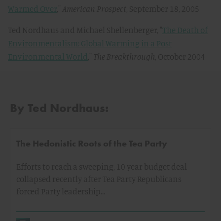
Warmed Over
,"
American Prospect
, September 18, 2005
Ted Nordhaus and Michael Shellenberger, "
The Death of
Environmentalism: Global Warming in a Post
Environmental World
,"
The Breakthrough
, October 2004
By Ted Nordhaus:
The Hedonistic Roots of the Tea Party
Efforts to reach a sweeping, 10 year budget deal
collapsed recently after Tea Party Republicans
forced Party leadership…