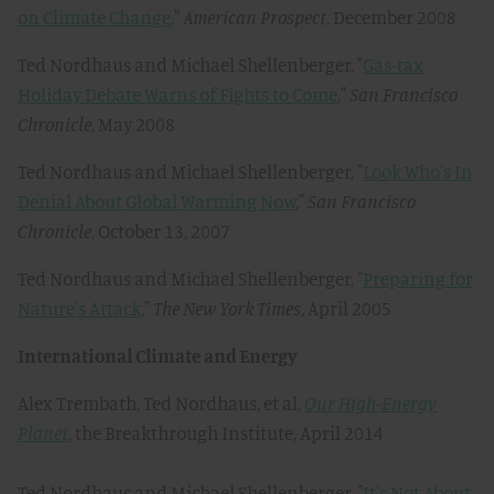
on Climate Change
,"
American Prospect
, December 2008
Ted Nordhaus and Michael Shellenberger, "
Gas-tax
Holiday Debate Warns of Fights to Come
,"
San Francisco
Chronicle
, May 2008
Ted Nordhaus and Michael Shellenberger, "
Look Who's In
Denial About Global Warming Now
,"
San Francisco
Chronicle
, October 13, 2007
Ted Nordhaus and Michael Shellenberger, "
Preparing for
Nature's Attack
,"
The New York Times
, April 2005
International Climate and Energy
Alex Trembath, Ted Nordhaus, et al,
Our High-Energy
Planet
, the Breakthrough Institute, April 2014
Ted Nordhaus and Michael Shellenberger, "
It's Not About