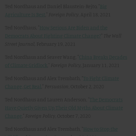
Ted Nordhaus and Daniel Blaustein-Rejto, "
Big
Agriculture Is Best
,"
Foreign Policy
, April 18, 2021
Ted Nordhaus, "
How Serious Are Biden and the
Democrats About Fighting Climate Change?
"
The Wall
Street Journal,
February 19, 2021
Ted Nordhaus and Seaver Wang, "
China Breaks Decades
of Climate Gridlock
,"
Foreign Policy,
January 11, 2021
Ted Nordhaus and Alex Trembath, "
To Fight Climate
Change, Get Real
,"
Persuasion
, October 2, 2020
Ted Nordhaus and Lauren Anderson, "
The Democrats
Have Quietly Given Up Their Old Myths About Climate
Change
,"
Foreign Policy
, October 7, 2020
Ted Nordhaus and Alex Trembath, "
How to Stop the