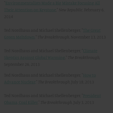
"
Environmentalists Made a Big Mistake Focusing All
Their Attention on Keystone
,"
New Republic
, February 6,
2014
Ted Nordhaus and Michael Shellenberger, "
The Great
Green Meltdown,
"
The Breakthrough
, November 13, 2013
Ted Nordhaus and Michael Shellenberger, "
Climate
Skeptics Against Global Warming
,"
The Breakthrough,
September 26, 2013
Ted Nordhaus and Michael Shellenberger, "
How to
Advance Nuclear,
"
The Breakthrough
, July 18, 2013
Ted Nordhaus and Michael Shellenberger, "
President
Obama, Coal Killer
,"
The Breakthrough
, July 3, 2013