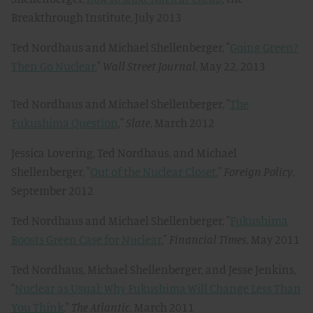
Breakthrough Institute, July 2013
Ted Nordhaus and Michael Shellenberger, "
Going Green?
Then Go Nuclear
,"
Wall Street Journal
, May 22, 2013
Ted Nordhaus and Michael Shellenberger, "
The
Fukushima Question
,"
Slate
, March 2012
Jessica Lovering, Ted Nordhaus, and Michael
Shellenberger, "
Out of the Nuclear Closet
,"
Foreign Policy
,
September 2012
Ted Nordhaus and Michael Shellenberger, "
Fukushima
Boosts Green Case for Nuclear
,"
Financial Times
, May 2011
Ted Nordhaus, Michael Shellenberger, and Jesse Jenkins,
"
Nuclear as Usual: Why Fukushima Will Change Less Than
You Think
,"
The Atlantic
, March 2011