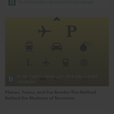
by
Ted Nordhaus
&
Michael Shellenberger
by
Michael Shellenberger
,
Nick Adams
&
Ted
Nordhaus
Planes, Trains, and Car Bombs: The Method
Behind the Madness of Terrorism