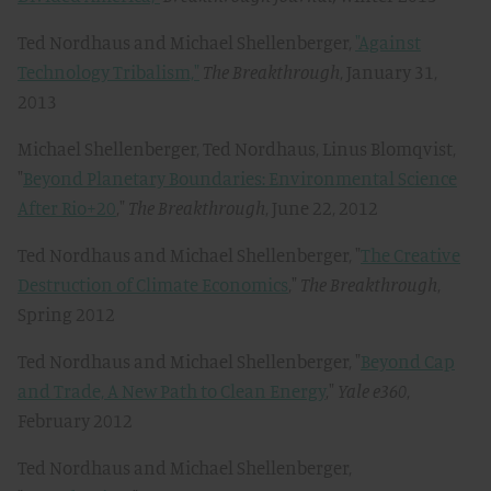
Ted Nordhaus and Michael Shellenberger,
"Against
Technology Tribalism,"
The Breakthrough
, January 31,
2013
Michael Shellenberger, Ted Nordhaus, Linus Blomqvist,
"
Beyond Planetary Boundaries: Environmental Science
After Rio+20
,"
The Breakthrough
, June 22, 2012
Ted Nordhaus and Michael Shellenberger, "
The Creative
Destruction of Climate Economics
,"
The Breakthrough
,
Spring 2012
Ted Nordhaus and Michael Shellenberger, "
Beyond Cap
and Trade, A New Path to Clean Energy
,"
Yale e360
,
February 2012
Ted Nordhaus and Michael Shellenberger,