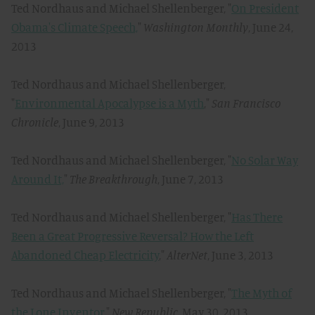
Ted Nordhaus and Michael Shellenberger, "
On President
Obama's Climate Speech,
"
Washington Monthly
, June 24,
2013
Ted Nordhaus and Michael Shellenberger,
"
Environmental Apocalypse is a Myth
,"
San Francisco
Chronicle
, June 9, 2013
Ted Nordhaus and Michael Shellenberger, "
No Solar Way
Around It,
"
The Breakthrough
, June 7, 2013
Ted Nordhaus and Michael Shellenberger, "
Has There
Been a Great Progressive Reversal? How the Left
Abandoned Cheap Electricity
,"
AlterNet
, June 3, 2013
Ted Nordhaus and Michael Shellenberger, "
The Myth of
the Lone Inventor,
"
New Republic
, May 30, 2013