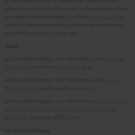
Breakthrough
Journal
as “among the most complete
efforts to provide a fresh answer” to the question of how
to modernize liberal thought, and the
National Review
called it “The most promising effort at self-criticism by
our liberal cousins in a long time.”
Books
Michael Shellenberger and Ted Nordhaus (eds.),
Wicked
Polarization,
Breakthrough Journal,
2013
Michael Shellenberger and Ted Nordhaus (eds.),
Love
Your Monsters
,
Breakthrough Journal
, 2011
Michael Shellenberger and Ted Nordhaus,
Break Through:
From the Death of Environmentalism to the Politics of
Possibility
,
Houghton Mifflin, 2007
Key Recent Writings