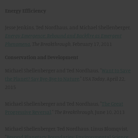
Energy Efficiency
Jesse Jenkins, Ted Nordhaus, and Michael Shellenberger,
Energy Emergence: Rebound and Backfire as Emergent
Phenomena
,
The Breakthrough
, February 17, 2011
Conservation and Development
Michael Shellenberger and Ted Nordhaus, "
Want to Save
the Planet? Say Bye-Bye to Nature,
"
USA Today
, April 22,
2015
Michael Shellenberger and Ted Nordhaus, "
The Great
Progressive Reversal,
"
The Breakthrough
, June 10, 2013
Michael Shellenberger, Ted Nordhaus, Linus Blomqvist,
"
Beyond Planetary Boundaries: Environmental Science