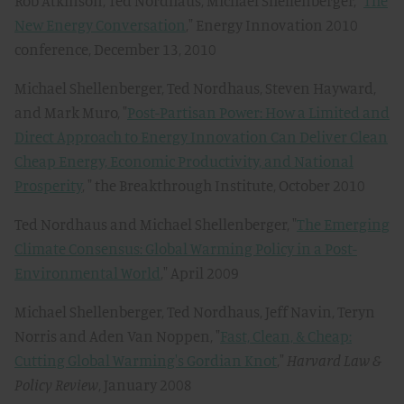
Rob Atkinson, Ted Nordhaus, Michael Shellenberger, "
The
New Energy Conversation
," Energy Innovation 2010
conference, December 13, 2010
Michael Shellenberger, Ted Nordhaus, Steven Hayward,
and Mark Muro, "
Post-Partisan Power: How a Limited and
Direct Approach to Energy Innovation Can Deliver Clean
Cheap Energy, Economic Productivity, and National
Prosperity
, " the Breakthrough Institute, October 2010
Ted Nordhaus and Michael Shellenberger, "
The Emerging
Climate Consensus: Global Warming Policy in a Post-
Environmental World
," April 2009
Michael Shellenberger, Ted Nordhaus, Jeff Navin, Teryn
Norris and Aden Van Noppen, "
Fast, Clean, & Cheap:
Cutting Global Warming's Gordian Knot
,"
Harvard Law &
Policy Review
, January 2008