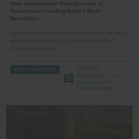
New Investigation Finds Decades of
Government Funding Behind Shale
Revolution
The technological revolution allowing for the cheap
extraction of natural gas from shale occurred
thanks to more than…
by
Michael
ENERGY AND CLIMATE
Shellenberger
,
Ted
Nordhaus
,
Alex
Trembath
& more