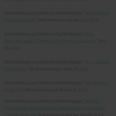
Ted Nordhaus and Michael Shellenberger, "
Going Green?
Then Go Nuclear
,"
Wall Street Journal
, May 22, 2013
Ted Nordhaus and Michael Shellenberger, "
How
Electricity and TV Defused the 'Population Bomb,
'" May
13, 2013
Ted Nordhaus and Michael Shellenberger, "
It's Not About
the Climate,
"
The Breakthrough
, April 29, 2013
Ted Nordhaus and Michael Shellenberger, "
The Ecology
of Obesity,
"
The Breakthrough
, March 20, 2013
Ted Nordhaus and Michael Shellenberger,
"Wicked
Polarization: How Prosperity, Democracy, and Experts
Divided America,"
Breakthrough Journal,
Winter 2013