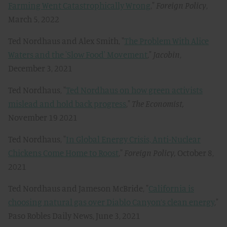
Farming Went Catastrophically Wrong
,"
Foreign Policy
,
March 5, 2022
Ted Nordhaus and Alex Smith, "
The Problem With Alice
Waters and the 'Slow Food' Movement
,"
Jacobin
,
December 3, 2021
Ted Nordhaus, "
Ted Nordhaus on how green activists
mislead and hold back progress
,"
The Economist,
November 19 2021
Ted Nordhaus, "
In Global Energy Crisis, Anti-Nuclear
Chickens Come Home to Roost
,"
Foreign Policy,
October 8,
2021
Ted Nordhaus and Jameson McBride, "
California is
choosing natural gas over Diablo Canyon’s clean energy
,"
Paso Robles Daily News, June 3, 2021