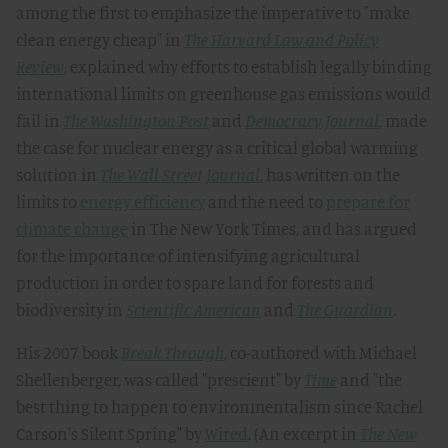
among the first to emphasize the imperative to "make
clean energy cheap" in
The Harvard Law and Policy
Review
, explained why efforts to establish legally binding
international limits on greenhouse gas emissions would
fail in
The Washington Post
and
Democracy Journal
, made
the case for nuclear energy as a critical global warming
solution in
The Wall Street Journal
, has written on the
limits to
energy efficiency
and the need to
prepare for
climate change
in The New York Times, and has argued
for the importance of intensifying agricultural
production in order to spare land for forests and
biodiversity in
Scientific American
and
The Guardian
.
His 2007 book
Break Through
, co-authored with Michael
Shellenberger, was called "prescient" by
Time
and "the
best thing to happen to environmentalism since Rachel
Carson's Silent Spring" by
Wired
. (An excerpt in
The New