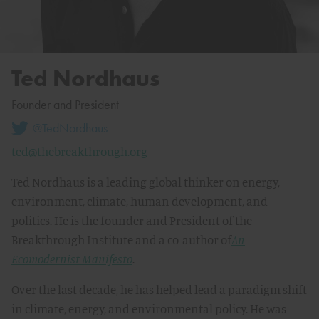
Ted Nordhaus
Founder and President
@TedNordhaus
ted@thebreakthrough.org
Ted Nordhaus is a leading global thinker on energy,
environment, climate, human development, and
politics. He is the founder and President of the
Breakthrough Institute and a co-author of
An
Ecomodernist Manifesto
.
Over the last decade, he has helped lead a paradigm shift
in climate, energy, and environmental policy. He was