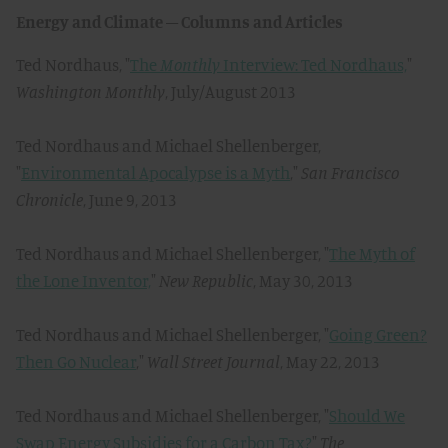
Energy and Climate – Columns and Articles
Ted Nordhaus, "
The
Monthly
Interview: Ted Nordhaus,
"
Washington Monthly
, July/August 2013
Ted Nordhaus and Michael Shellenberger,
"
Environmental Apocalypse is a Myth
,"
San Francisco
Chronicle
, June 9, 2013
Ted Nordhaus and Michael Shellenberger, "
The Myth of
the Lone Inventor,
"
New Republic
, May 30, 2013
Ted Nordhaus and Michael Shellenberger, "
Going Green?
Then Go Nuclear
,"
Wall Street Journal
, May 22, 2013
Ted Nordhaus and Michael Shellenberger, "
Should We
Swap Energy Subsidies for a Carbon Tax?
"
The