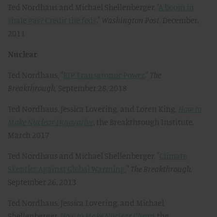
Ted Nordhaus and Michael Shellenberger, "
A boom in
shale gas? Credit the feds
,"
Washington Post
, December,
2011
Nuclear
Ted Nordhaus, "
RIP Transatomic Power
,"
The
Breakthrough,
September 28, 2018
Ted Nordhaus, Jessica Lovering, and Loren King,
How to
Make Nuclear Innovative
, the Breakthrough Institute,
March 2017
Ted Nordhaus and Michael Shellenberger, "
Climate
Skeptics Against Global Warming
,"
The Breakthrough,
September 26, 2013
Ted Nordhaus, Jessica Lovering, and Michael
Shellenberger,
How to Make Nuclear Cheap
, the