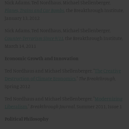
Nick Adams, Ted Nordhaus, Michael Shellenberger,
Planes, Trains and Car Bombs
, the Breakthrough Institute,
January 13, 2012
Nick Adams, Ted Nordhaus, Michael Shellenberger,
Counter-Terrorism Since 9/11
,
the Breakthrough Institute,
March 14, 2011
Economic Growth and Innovation
Ted Nordhaus and Michael Shellenberger, "
The Creative
Destruction of Climate Economics
,"
The Breakthrough
,
Spring 2012
Ted Nordhaus and Michael Shellenberger, "
Modernizing
Liberalism
,"
Breakthrough Journal
, Summer 2011, Issue 1
Political Philosophy