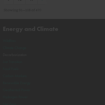
Showing 91–108 of 470
Energy and Climate
Wildfires
Climate Change
Decarbonization
Just Transition
Fossil Fuels
Carbon Markets
Renewable Energy
Geothermal Power
Hydrogen Power
Net Zero