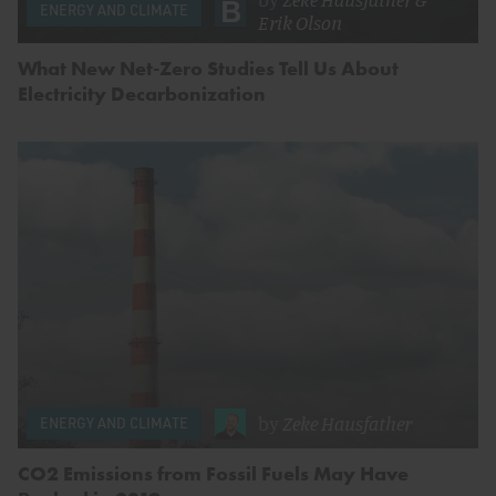
ENERGY AND CLIMATE
Erik Olson
What New Net-Zero Studies Tell Us About
Electricity Decarbonization
by
Zeke Hausfather
ENERGY AND CLIMATE
CO2 Emissions from Fossil Fuels May Have