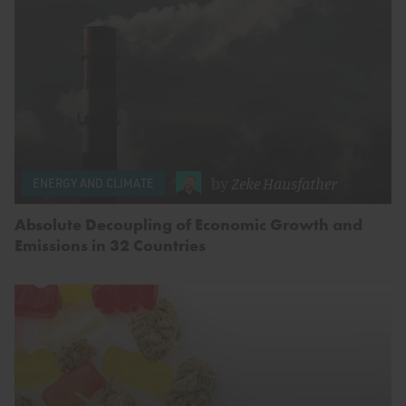
by
Zeke Hausfather
ENERGY AND CLIMATE
Absolute Decoupling of Economic Growth and
Emissions in 32 Countries