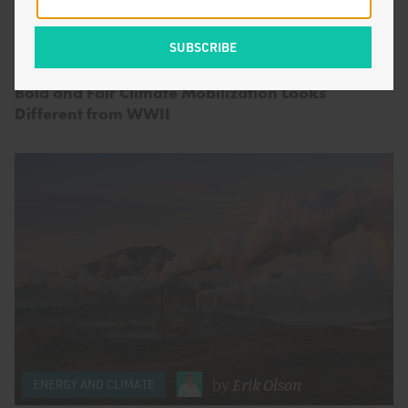
by
Seaver Wang
&
Alex
ENERGY AND CLIMATE
Smith
Bold and Fair Climate Mobilization Looks
Different from WWII
by
Erik Olson
ENERGY AND CLIMATE