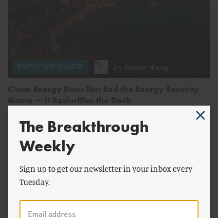
by
Seaver Wang
ENERGY AND CLIMATE
Clean Energy Does Not End the Energy Security
Game — It Reshuffles the Deck
The Breakthrough
Weekly
Sign up to get our newsletter in your inbox every
Tuesday.