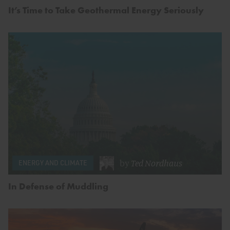
It’s Time to Take Geothermal Energy Seriously
by
Ted Nordhaus
ENERGY AND CLIMATE
In Defense of Muddling