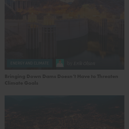
by
Erik Olson
ENERGY AND CLIMATE
Bringing Down Dams Doesn’t Have to Threaten
Climate Goals