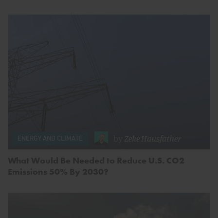
by
Zeke Hausfather
ENERGY AND CLIMATE
What Would Be Needed to Reduce U.S. CO2
Emissions 50% By 2030?