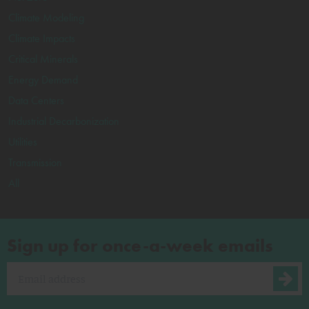
Climate Modeling
Climate Impacts
Critical Minerals
Energy Demand
Data Centers
Industrial Decarbonization
Utilities
Transmission
All
Sign up for once-a-week emails