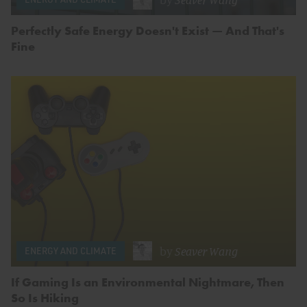
Perfectly Safe Energy Doesn't Exist — And That's
Fine
by
Seaver Wang
ENERGY AND CLIMATE
If Gaming Is an Environmental Nightmare, Then
So Is Hiking