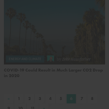
by
Zeke Hausfather
ENERGY AND CLIMATE
COVID-19 Could Result in Much Larger CO2 Drop
in 2020
«
1
2
3
4
5
6
7
8
»
9
10
11