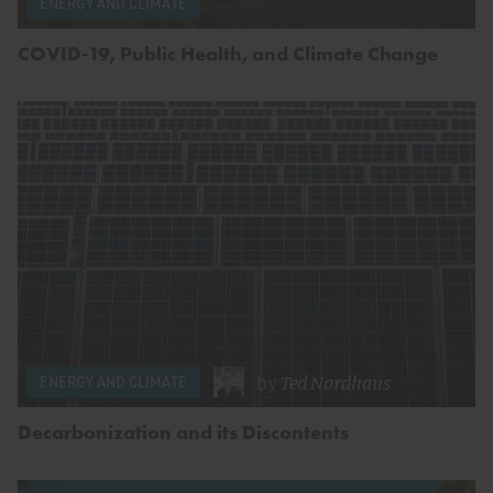
ENERGY AND CLIMATE
COVID-19, Public Health, and Climate Change
by
Ted Nordhaus
ENERGY AND CLIMATE
Decarbonization and its Discontents