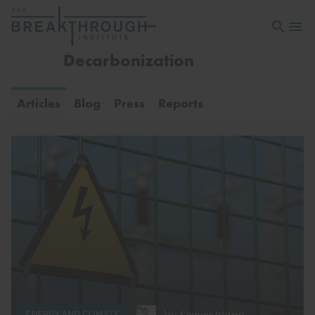
Open sea
Open 
Decarbonization
Articles
Blog
Press
Reports
by
Seaver Wang
ENERGY AND CLIMATE