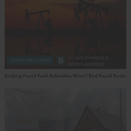
by
Alex Trembath
&
ENERGY AND CLIMATE
Lauren Anderson
Ending Fossil Fuel Subsidies Won't End Fossil Fuels