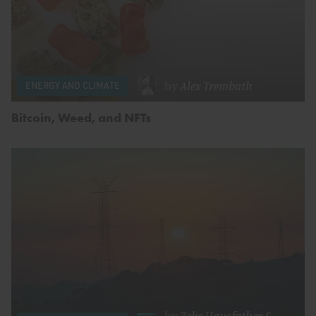
by
Alex Trembath
ENERGY AND CLIMATE
Bitcoin, Weed, and NFTs
by
Zeke Hausfather
&