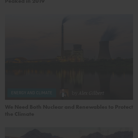
Peaked in 2019
by
Alex Gilbert
ENERGY AND CLIMATE
We Need Both Nuclear and Renewables to Protect
the Climate