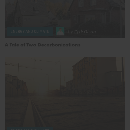
by
Erik Olson
ENERGY AND CLIMATE
A Tale of Two Decarbonizations