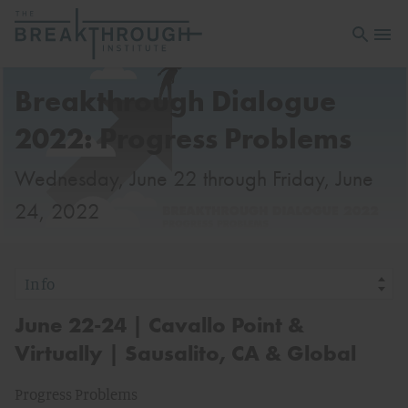
Open sea
Open 
Breakthrough Dialogue
2022: Progress Problems
Wednesday, June 22 through Friday, June
24, 2022
June 22-24 | Cavallo Point &
Virtually | Sausalito, CA & Global
Progress Problems