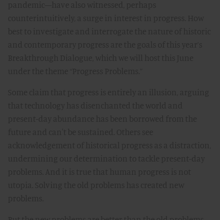
pandemic—have also witnessed, perhaps
counterintuitively, a surge in interest in progress. How
best to investigate and interrogate the nature of historic
and contemporary progress are the goals of this year’s
Breakthrough Dialogue, which we will host this June
under the theme “Progress Problems.”
Some claim that progress is entirely an illusion, arguing
that technology has disenchanted the world and
present-day abundance has been borrowed from the
future and can't be sustained. Others see
acknowledgement of historical progress as a distraction,
undermining our determination to tackle present-day
problems. And it is true that human progress is not
utopia. Solving the old problems has created new
problems.
But the new problems are better than the old problems.