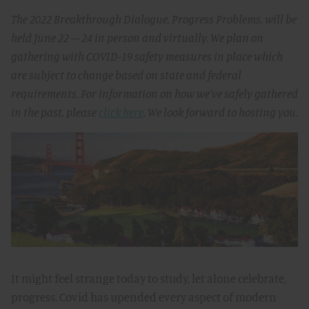
The 2022 Breakthrough Dialogue, Progress Problems, will be
held June 22 – 24 in person and virtually. We plan on
gathering with COVID-19 safety measures in place which
are subject to change based on state and federal
requirements. For information on how we've safely gathered
in the past, please
click here
. We look forward to hosting you.
It might feel strange today to study, let alone celebrate,
progress. Covid has upended every aspect of modern