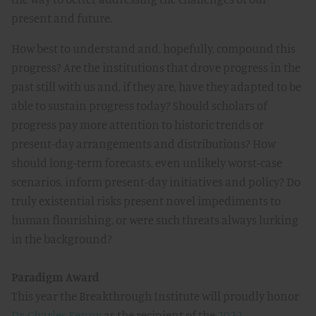
present and future.
How best to understand and, hopefully, compound this
progress? Are the institutions that drove progress in the
past still with us and, if they are, have they adapted to be
able to sustain progress today? Should scholars of
progress pay more attention to historic trends or
present-day arrangements and distributions? How
should long-term forecasts, even unlikely worst-case
scenarios, inform present-day initiatives and policy? Do
truly existential risks present novel impediments to
human flourishing, or were such threats always lurking
in the background?
Paradigm Award
This year the Breakthrough Institute will proudly honor
Dr. Charles Kenny
as the recipient of the
2022