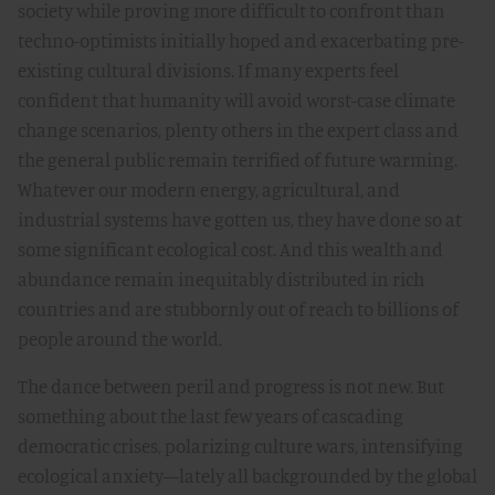
society while proving more difficult to confront than
techno-optimists initially hoped and exacerbating pre-
existing cultural divisions. If many experts feel
confident that humanity will avoid worst-case climate
change scenarios, plenty others in the expert class and
the general public remain terrified of future warming.
Whatever our modern energy, agricultural, and
industrial systems have gotten us, they have done so at
some significant ecological cost. And this wealth and
abundance remain inequitably distributed in rich
countries and are stubbornly out of reach to billions of
people around the world.
The dance between peril and progress is not new. But
something about the last few years of cascading
democratic crises, polarizing culture wars, intensifying
ecological anxiety—lately all backgrounded by the global