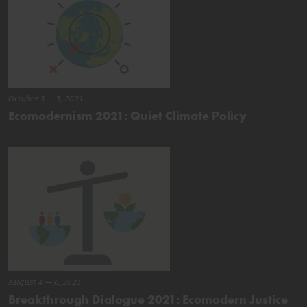
October 3 – 5, 2021
Ecomodernism 2021: Quiet Climate Policy
August 4 – 6, 2021
Breakthrough Dialogue 2021: Ecomodern Justice