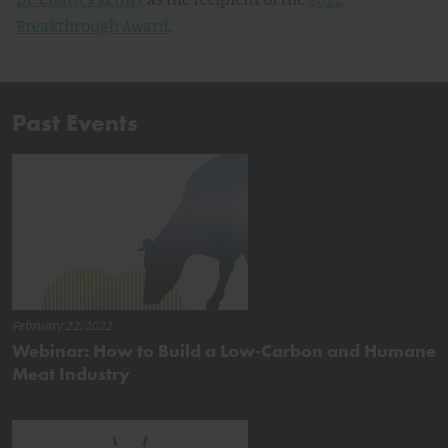
Breakthrough Award
.
Past Events
February 22, 2022
Webinar: How to Build a Low-Carbon and Humane
Meat Industry