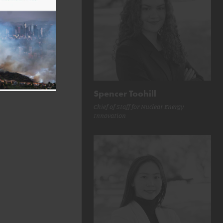
Spencer Toohill
Chief of Staff for Nuclear Energy
Innovation