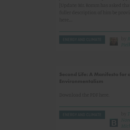
[Update: Mr. Romm has asked tha
fuller description of him be prov
here,…
by
R
ENERGY AND CLIMATE
Pielk
Second Life: A Manifesto for
Environmentalism
Download the PDF here.
by
T
ENERGY AND CLIMATE
Nor
Mic