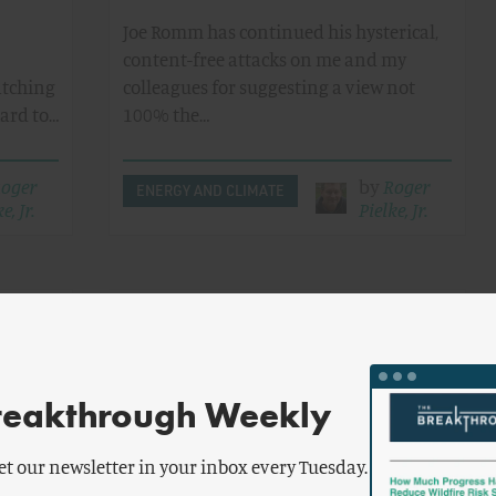
Joe Romm has continued his hysterical,
content-free attacks on me and my
atching
colleagues for suggesting a view not
hard to…
100% the…
oger
by
Roger
ENERGY AND CLIMATE
e, Jr.
Pielke, Jr.
eloping
The Debate Gets Civil: Romm
ng
Apologizes For Unfair Attacks
porter
reakthrough Weekly
e World
A controversial commentaryin last
or new…
week's Nature -- arguing that the IPCC
et our newsletter in your inbox every Tuesday.
greatly underestimated the emissions…