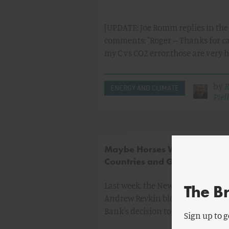
[UPDATE: Joe Romm replies in the
comments: "Roger -- Thanks for c
my C vs CO2 error.those are very 
by
R
ENERGY AND CLIMATE
Pielk
Maybe Horses Will Fly - Dev
Countries and Global Warmi
Last week, the New York Times re
The B
Andrew Revkin blogged about th
Bank's decision to finance a maj
Sign up to g