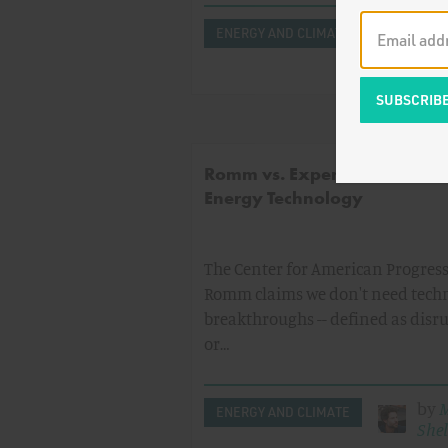
by
ENERGY AND CLIMATE
Sid
Sho
Romm vs. Expert Consensus 
Energy Technology
The Center for American Progress'
Romm claims we don't need tech
breakthroughs -- defined as disr
or…
by
M
ENERGY AND CLIMATE
Shel