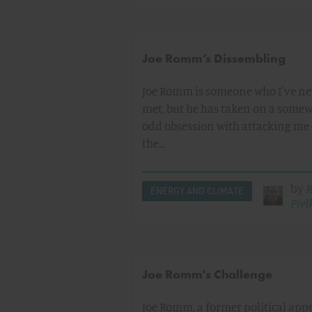
Joe Romm’s Dissembling
Joe Romm is someone who I've ne
met, but he has taken on a some
odd obsession with attacking me
the…
by
R
ENERGY AND CLIMATE
Pielk
Joe Romm's Challenge
Joe Romm, a former political app