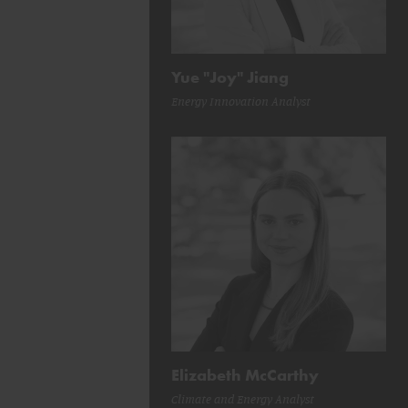
Yue "Joy" Jiang
Energy Innovation Analyst
Elizabeth McCarthy
Climate and Energy Analyst