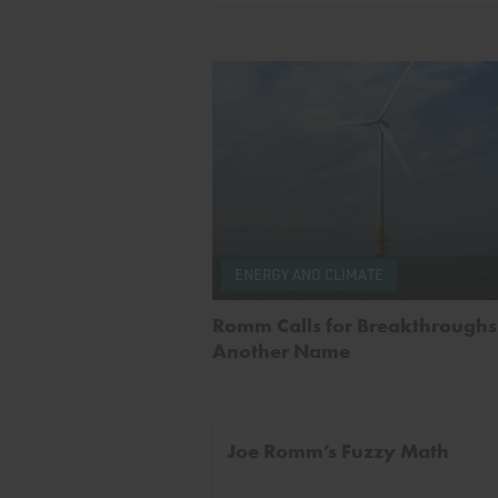
ENERGY AND CLIMATE
Romm Calls for Breakthroughs 
Another Name
Joe Romm’s Fuzzy Math