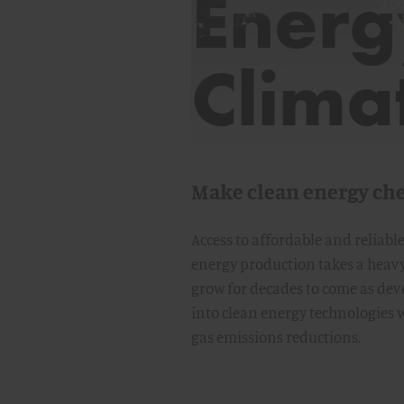
Energ
Clima
Make clean energy ch
Access to affordable and reliabl
energy production takes a heavy
grow for decades to come as de
into clean energy technologies w
gas emissions reductions.