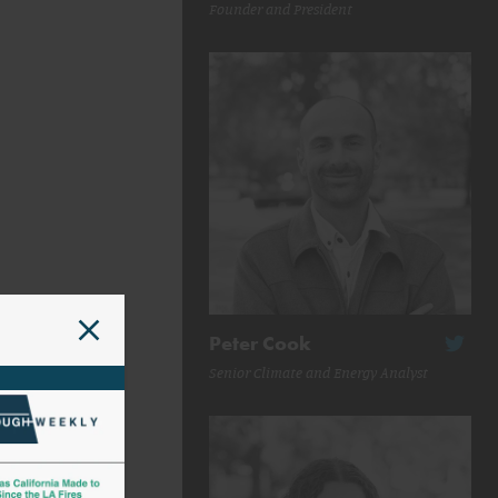
Founder and President
Peter Cook
Senior Climate and Energy Analyst