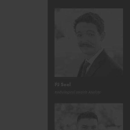
PJ Seel
Radiological Health Analyst