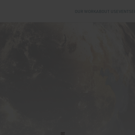
OUR WORK
ABOUT US
EVENTS
E