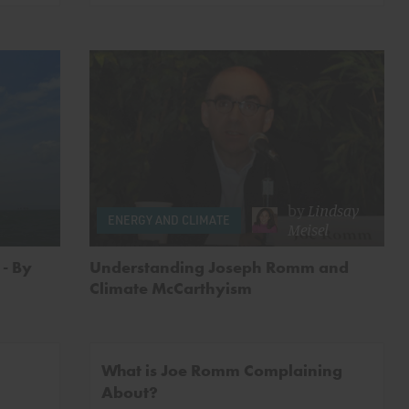
by
Lindsay
ENERGY AND CLIMATE
Meisel
- By
Understanding Joseph Romm and
Climate McCarthyism
What is Joe Romm Complaining
About?