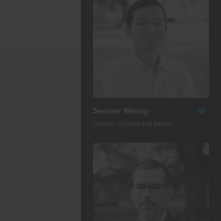
Seaver Wang
Director, Climate and Energy