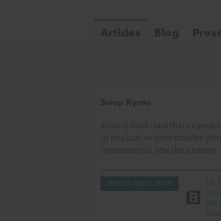
Articles
Blog
Pres
Scrap Kyoto
Kyoto is dead - and that's a good 
In its place, we need massive glob
investment in new clean energy
by
T
ENERGY AND CLIMATE
Nor
Mic
Shel