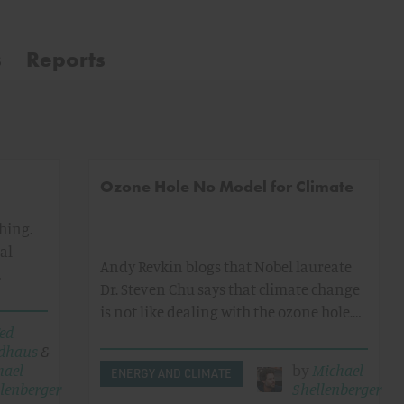
s
Reports
Ozone Hole No Model for Climate
thing.
al
Andy Revkin blogs that Nobel laureate
…
Dr. Steven Chu says that climate change
is not like dealing with the ozone hole.…
ed
dhaus
&
hael
by
Michael
ENERGY AND CLIMATE
lenberger
Shellenberger