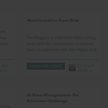
Misinformation from Grist
ver
what
The bloggers at Grist have taken strong
 over
issue with the Commentary in Nature
that I co-authored with Tom Wigley and…
oger
by
Roger
ENERGY AND CLIMATE
e, Jr.
Pielke, Jr.
Al Gore Misrepresents the
Emissions Challenge
ointee