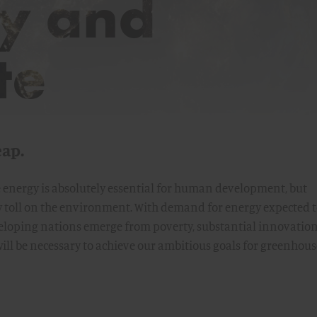
y and
te
eap.
e energy is absolutely essential for human development, but
 toll on the environment. With demand for energy expected 
veloping nations emerge from poverty, substantial innovatio
ill be necessary to achieve our ambitious goals for greenhous