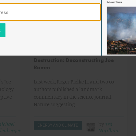
dhartha
ENERGY AND CLIMATE
me
on
The Green Politics of Personal
Destruction: Deconstructing Joe
Romm
s Joe
Last week, Roger Pielke Jr. and two co-
nology
authors published a landmark
uptive
commentary in the science journal
Nature suggesting…
ichael
by
Ted
ENERGY AND CLIMATE
lenberger
Nordhaus