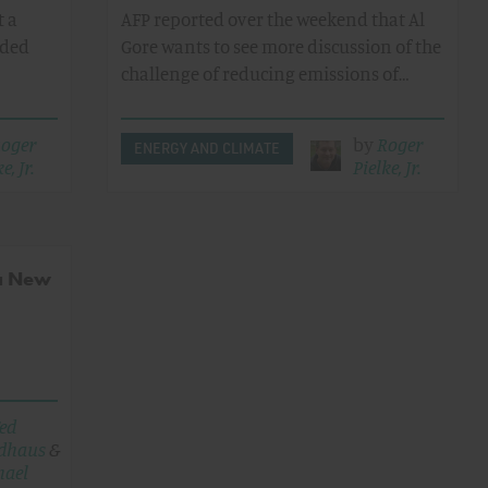
t a
AFP reported over the weekend that Al
ided
Gore wants to see more discussion of the
challenge of reducing emissions of…
oger
by
Roger
ENERGY AND CLIMATE
e, Jr.
Pielke, Jr.
 a New
ed
dhaus
&
hael