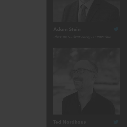
Adam Stein
Director, Nuclear Energy Innovation
Ted Nordhaus