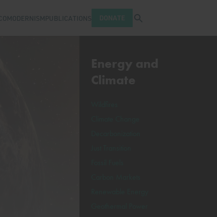
Open search tray
DONATE
COMODERNISM
PUBLICATIONS
Energy and
Climate
Wildfires
Climate Change
Decarbonization
Just Transition
Fossil Fuels
Carbon Markets
Renewable Energy
Geothermal Power