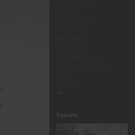
Hydrogen Power
Net Zero
Climate Modeling
Climate Impacts
Critical Minerals
Energy Demand
Data Centers
Industrial Decarbonization
Utilities
Transmission
to
All
n
e
Experts